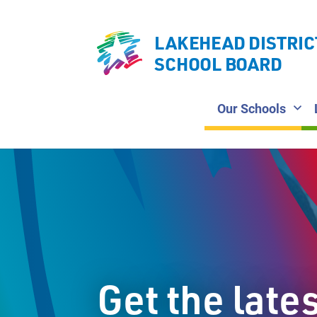
LAKEHEAD DISTRIC
SCHOOL BOARD
Our Schools
Get the late