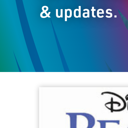
& updates.