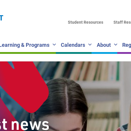
LA
T
DI
Student Resources
Staff Re
SC
Learning & Programs
Calendars
About
Reg
st news