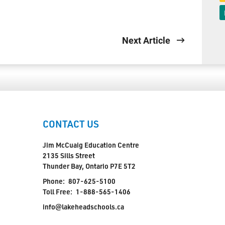
Next Article
CONTACT US
Jim McCuaig Education Centre
2135 Sills Street
Thunder Bay, Ontario P7E 5T2
Phone:
807-625-5100
Toll Free:
1-888-565-1406
info@lakeheadschools.ca