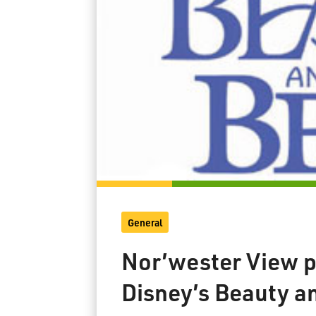
General
Nor’wester View p
Disney’s Beauty a