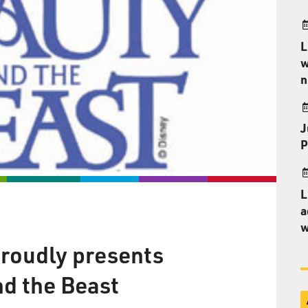
L
w
n
J
P
L
a
w
roudly presents
nd the Beast