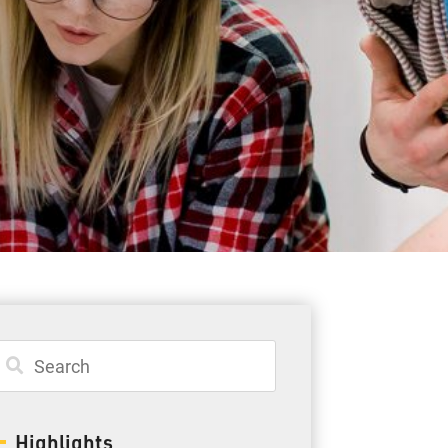
Student Resources
Staff Resources
Parents & Guardians
Careers
Jim McCuaig Education Centre
2135 Sills Street
Thunder Bay, Ontario P7E 5T2
Phone:
807-625-5100
Highlights