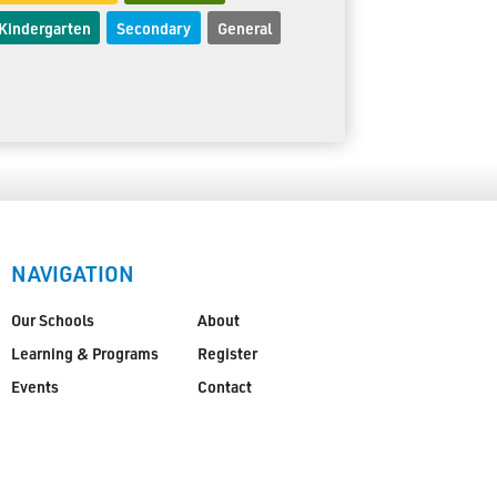
Kindergarten
Secondary
General
NAVIGATION
Our Schools
About
Learning & Programs
Register
Events
Contact