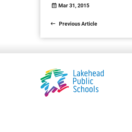
Mar 31, 2015
Previous Article