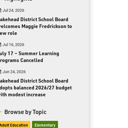
Toll Free:
1-888-565-1406
Jul 24, 2026
Monday - Friday
8:30 am – 4:30 pm
akehead District School Board
elcomes Maggie Fredrickson to
info@lakeheadschools.ca
ew role
Jul 16, 2026
uly 17 – Summer Learning
rograms Cancelled
Jun 24, 2026
akehead District School Board
dopts balanced 2026/27 budget
ith modest increase
Browse by Topic
Adult Education
Elementary