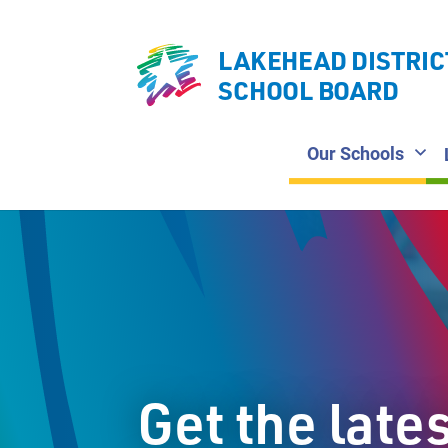
LAKEHEAD DISTRIC
SCHOOL BOARD
Our Schools
Get the late