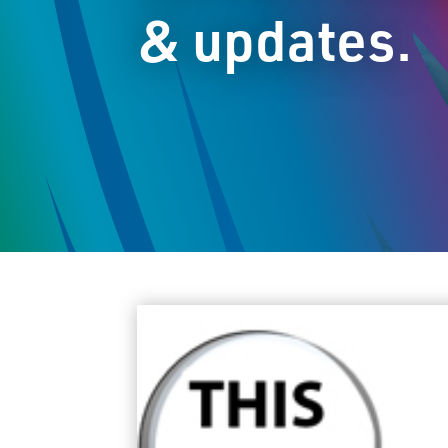
& updates.