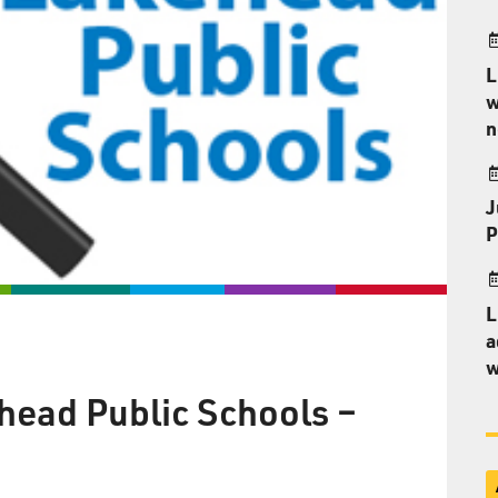
L
w
n
J
P
L
a
w
head Public Schools –