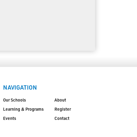
NAVIGATION
Our Schools
About
Learning & Programs
Register
Events
Contact