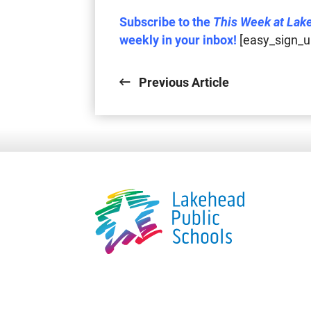
Subscribe to the
This Week at Lak
weekly in your inbox!
[easy_sign_u
Previous Article