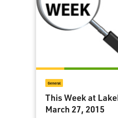
General
This Week at Lake
March 27, 2015