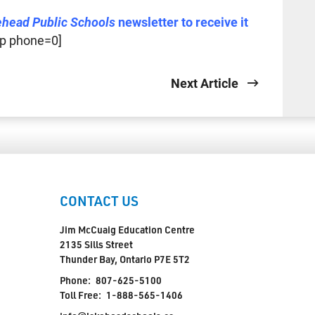
ehead Public Schools
newsletter to receive it
p phone=0]
Next Article
CONTACT US
Jim McCuaig Education Centre
2135 Sills Street
Thunder Bay, Ontario P7E 5T2
Phone:
807-625-5100
Toll Free:
1-888-565-1406