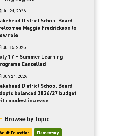
Toll Free:
1-888-565-1406
Jul 24, 2026
Monday - Friday
8:30 am – 4:30 pm
akehead District School Board
elcomes Maggie Fredrickson to
info@lakeheadschools.ca
ew role
Jul 16, 2026
uly 17 – Summer Learning
rograms Cancelled
Jun 24, 2026
akehead District School Board
dopts balanced 2026/27 budget
ith modest increase
Browse by Topic
Adult Education
Elementary