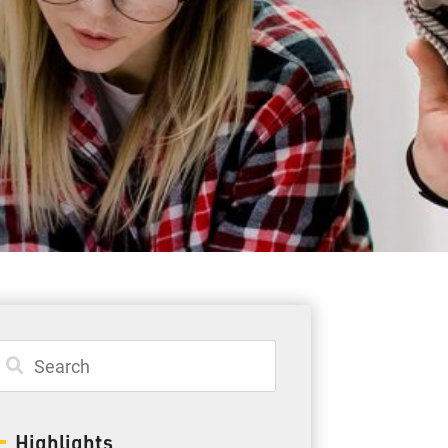
Student Resources
Staff Resources
Parents & Guardians
Careers
Jim McCuaig Education Centre
2135 Sills Street
Thunder Bay, Ontario P7E 5T2
Phone:
807-625-5100
Highlights