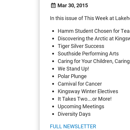
Mar 30, 2015
In this issue of This Week at Lakeh
Hamm Student Chosen for Te
Discovering the Arctic at King
Tiger Silver Success
Southside Performing Arts
Caring for Your Children, Caring
We Stand Up!
Polar Plunge
Carnival for Cancer
Kingsway Winter Electives
It Takes Two….or More!
Upcoming Meetings
Diversity Days
FULL NEWSLETTER