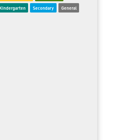
Kindergarten
Secondary
General