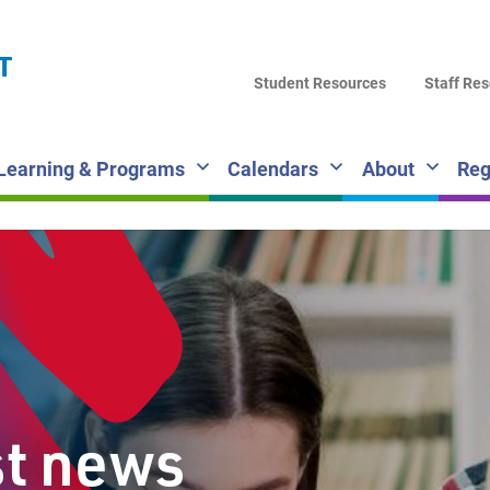
LA
T
DI
Student Resources
Staff Re
SC
Learning & Programs
Calendars
About
Reg
st news