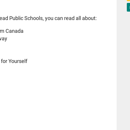
ead Public Schools, you can read all about:
am Canada
sway
 for Yourself