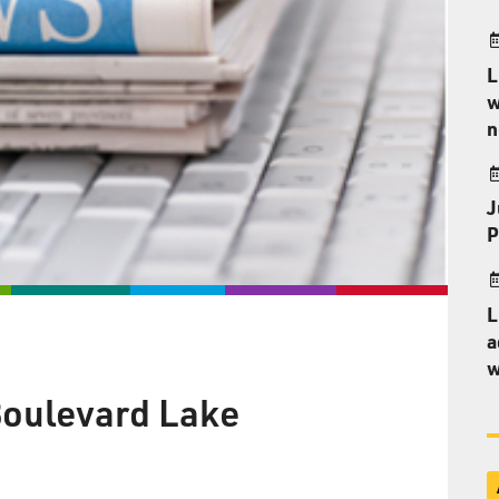
L
w
n
J
P
L
a
w
 Boulevard Lake