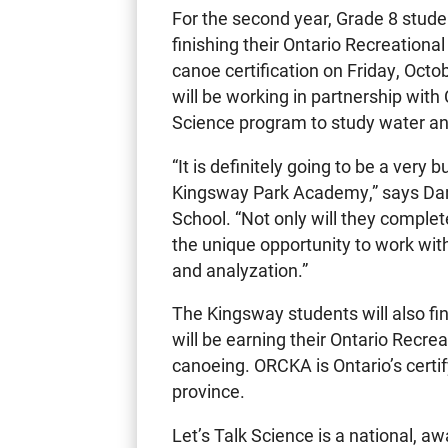
For the second year, Grade 8 stud
finishing their Ontario Recreatio
canoe certification on Friday, Octo
will be working in partnership with
Science program to study water and
“It is definitely going to be a very
Kingsway Park Academy,” says Darr
School. “Not only will they complete
the unique opportunity to work wit
and analyzation.”
The Kingsway students will also fin
will be earning their Ontario Recrea
canoeing. ORCKA is Ontario’s certif
province.
Let’s Talk Science is a national, a