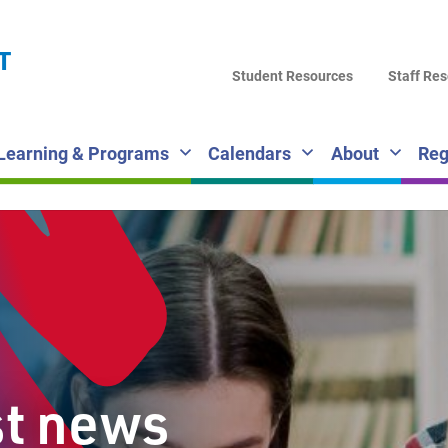
LA
T
DI
Student Resources
Staff Re
SC
Learning & Programs
Calendars
About
Reg
st news