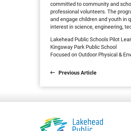
committed to community and schoo
professional volunteers. The prog
and engage children and youth in q
interest in science, engineering, 
Lakehead Public Schools Pilot Le
Kingsway Park Public School
Focused on Outdoor Physical & En
Previous Article