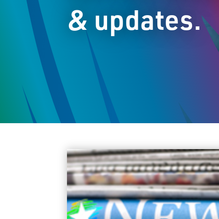
& updates.