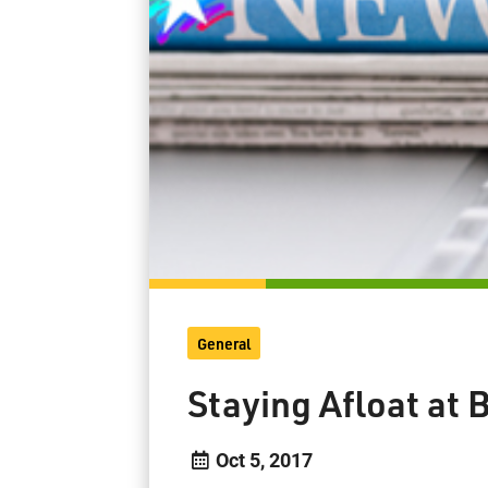
General
Staying Afloat at
Oct 5, 2017