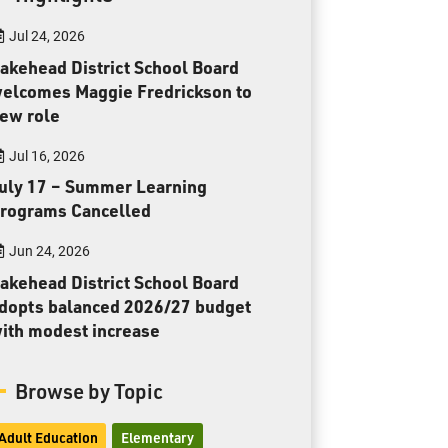
Toll Free:
1-888-565-1406
Jul 24, 2026
Monday - Friday
8:30 am – 4:30 pm
akehead District School Board
elcomes Maggie Fredrickson to
info@lakeheadschools.ca
ew role
Jul 16, 2026
uly 17 – Summer Learning
rograms Cancelled
Jun 24, 2026
akehead District School Board
dopts balanced 2026/27 budget
ith modest increase
Browse by Topic
Adult Education
Elementary