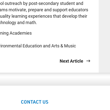
l outreach by post-secondary student and
rams motivate, prepare and support educators
uality learning experiences that develop their
technology and math.
arning Academies
vironmental Education and Arts & Music
Next Article
CONTACT US