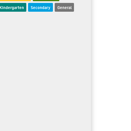
Kindergarten
Secondary
General