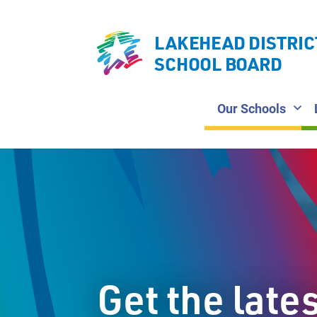
LAKEHEAD DISTRIC
SCHOOL BOARD
Our Schools
Get the late