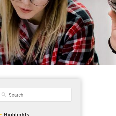
Student Resources
Staff Resources
Parents & Guardians
Careers
Jim McCuaig Education Centre
2135 Sills Street
Thunder Bay, Ontario P7E 5T2
Phone:
807-625-5100
Highlights