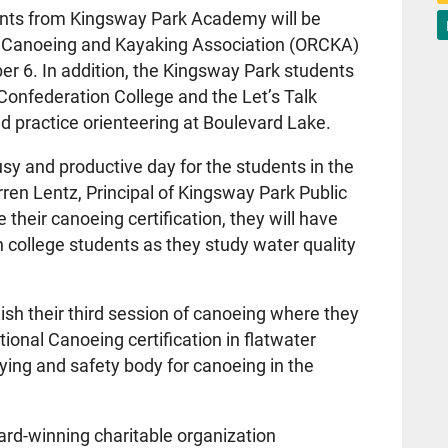
ents from Kingsway Park Academy will be
nal Canoeing and Kayaking Association (ORCKA)
ber 6. In addition, the Kingsway Park students
 Confederation College and the Let’s Talk
 practice orienteering at Boulevard Lake.
 busy and productive day for the students in the
en Lentz, Principal of Kingsway Park Public
 their canoeing certification, they will have
h college students as they study water quality
ish their third session of canoeing where they
tional Canoeing certification in flatwater
ying and safety body for canoeing in the
ward-winning charitable organization