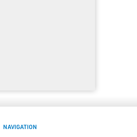
NAVIGATION