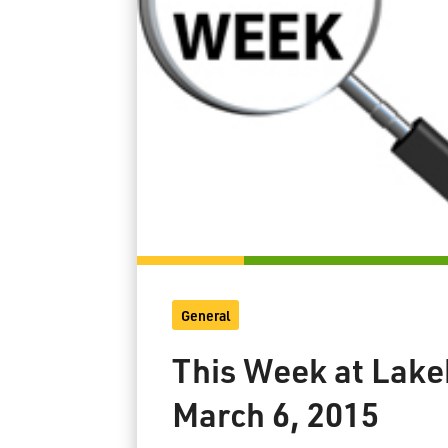
General
This Week at Lake
March 6, 2015