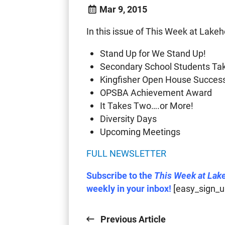
Mar 9, 2015
In this issue of This Week at Lakeh
Stand Up for We Stand Up!
Secondary School Students Take
Kingfisher Open House Succes
OPSBA Achievement Award
It Takes Two….or More!
Diversity Days
Upcoming Meetings
FULL NEWSLETTER
Subscribe to the
This Week at Lak
weekly in your inbox!
[easy_sign_u
Previous Article