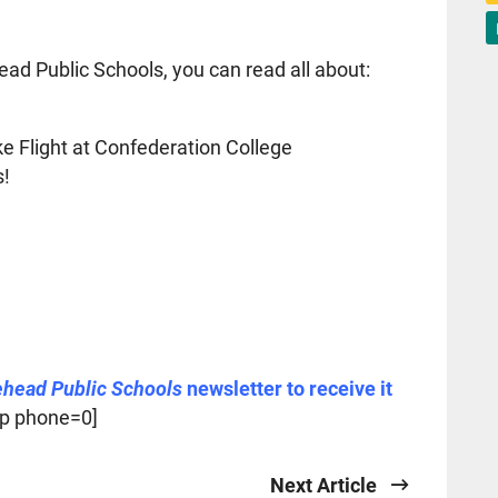
ead Public Schools, you can read all about:
 Flight at Confederation College
s!
ehead Public Schools
newsletter to receive it
p phone=0]
Next Article