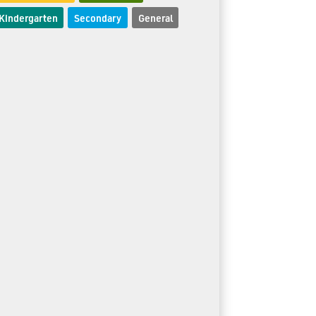
Kindergarten
Secondary
General