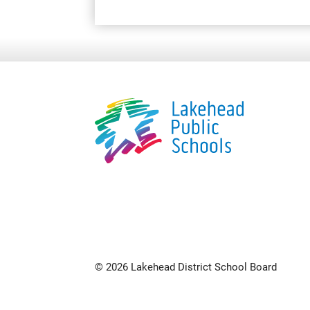
© 2026 Lakehead District School Board