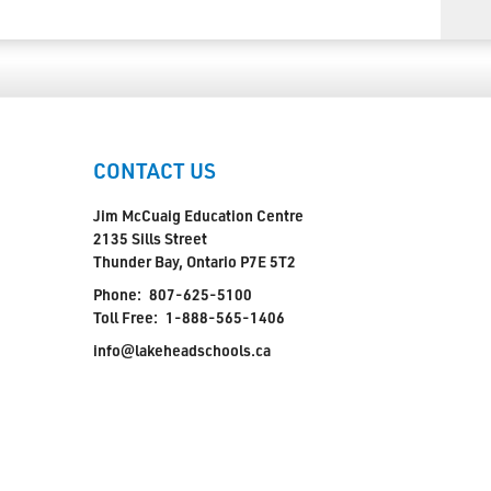
CONTACT US
Jim McCuaig Education Centre
2135 Sills Street
Thunder Bay, Ontario P7E 5T2
Phone:
807-625-5100
Toll Free:
1-888-565-1406
info@lakeheadschools.ca