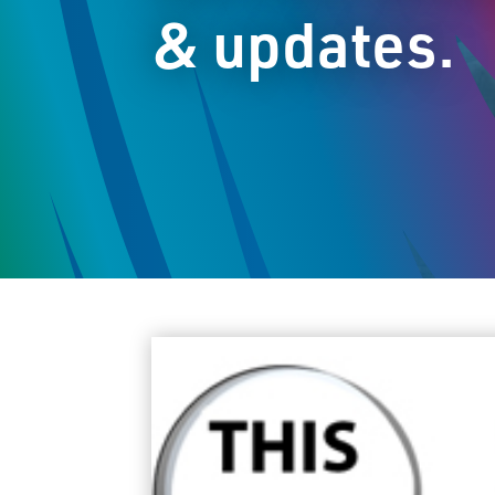
& updates.