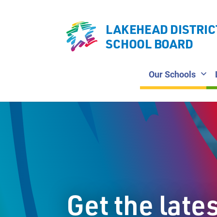
LAKEHEAD DISTRIC
SCHOOL BOARD
Our Schools
Get the late