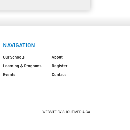
NAVIGATION
Our Schools
About
Learning & Programs
Register
Events
Contact
WEBSITE BY SHOUT-MEDIA.CA