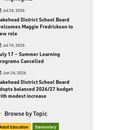
Toll Free:
1-888-565-1406
Jul 24, 2026
Monday - Friday
8:30 am – 4:30 pm
akehead District School Board
elcomes Maggie Fredrickson to
info@lakeheadschools.ca
ew role
Jul 16, 2026
uly 17 – Summer Learning
rograms Cancelled
Jun 24, 2026
akehead District School Board
dopts balanced 2026/27 budget
ith modest increase
Browse by Topic
Adult Education
Elementary