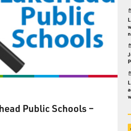
L
w
n
J
P
L
a
w
head Public Schools –