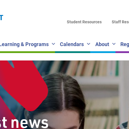
LA
T
DI
Student Resources
Staff Re
SC
Learning & Programs
Calendars
About
Reg
st news