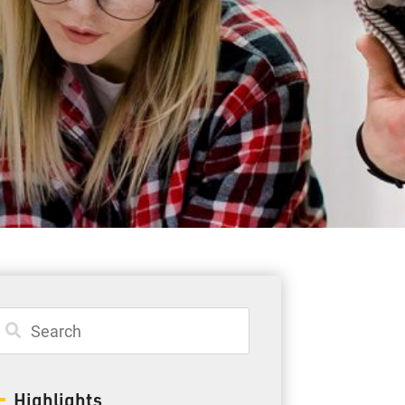
Student Resources
Staff Resources
Parents & Guardians
Careers
Jim McCuaig Education Centre
2135 Sills Street
Thunder Bay, Ontario P7E 5T2
Phone:
807-625-5100
Highlights