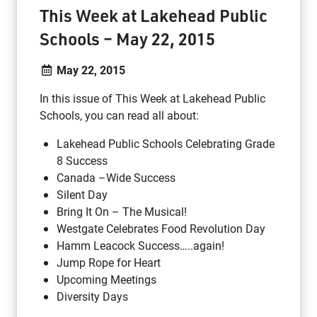
This Week at Lakehead Public
Schools – May 22, 2015
May 22, 2015
In this issue of This Week at Lakehead Public
Schools, you can read all about:
Lakehead Public Schools Celebrating Grade
8 Success
Canada –Wide Success
Silent Day
Bring It On – The Musical!
Westgate Celebrates Food Revolution Day
Hamm Leacock Success…..again!
Jump Rope for Heart
Upcoming Meetings
Diversity Days