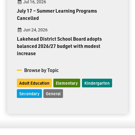
Jul 16, 2026
July 17 – Summer Learning Programs
Cancelled
Jun 24, 2026
Lakehead District School Board adopts
balanced 2026/27 budget with modest
increase
Browse by Topic
Adult Education
Elementary
Kindergarten
Secondary
General