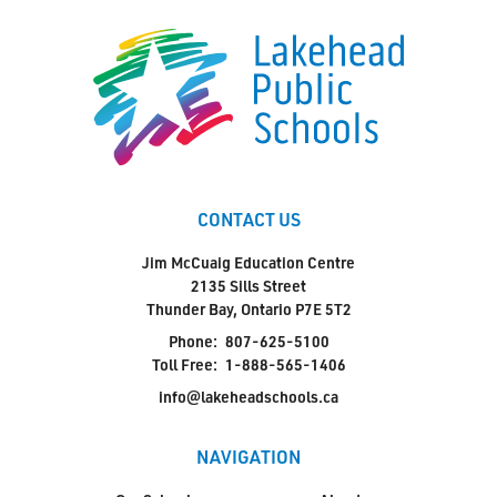
CONTACT US
Jim McCuaig Education Centre
2135 Sills Street
Thunder Bay, Ontario P7E 5T2
Phone:
807-625-5100
Toll Free:
1-888-565-1406
info@lakeheadschools.ca
NAVIGATION