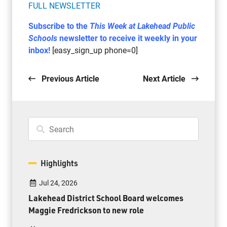
FULL NEWSLETTER
Subscribe to the
This Week at Lakehead Public
Schools
newsletter to receive it weekly in your
inbox!
[easy_sign_up phone=0]
Previous Article
Next Article
Highlights
Jul 24, 2026
Lakehead District School Board welcomes
Maggie Fredrickson to new role