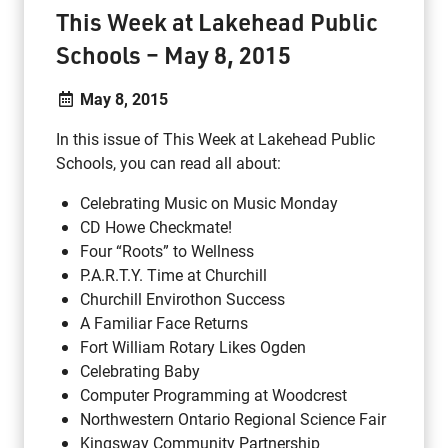
This Week at Lakehead Public
Schools – May 8, 2015
May 8, 2015
In this issue of This Week at Lakehead Public
Schools, you can read all about:
Celebrating Music on Music Monday
CD Howe Checkmate!
Four “Roots” to Wellness
P.A.R.T.Y. Time at Churchill
Churchill Envirothon Success
A Familiar Face Returns
Fort William Rotary Likes Ogden
Celebrating Baby
Computer Programming at Woodcrest
Northwestern Ontario Regional Science Fair
Kingsway Community Partnership