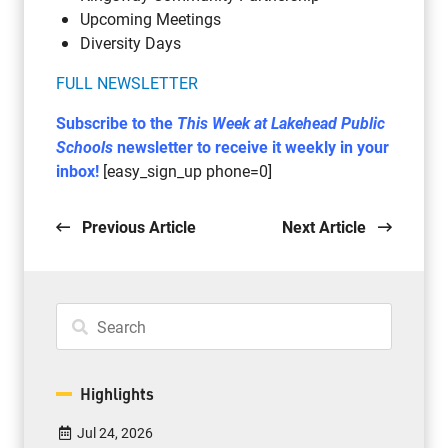
Upcoming Meetings
Diversity Days
FULL NEWSLETTER
Subscribe to the
This Week at Lakehead Public
Schools
newsletter to receive it weekly in your
inbox!
[easy_sign_up phone=0]
Previous Article
Next Article
Highlights
Jul 24, 2026