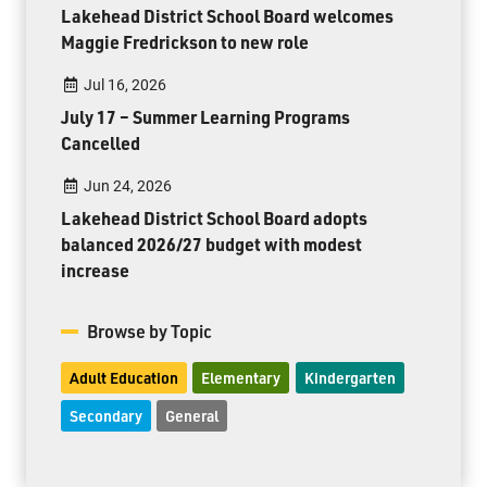
Lakehead District School Board welcomes
Maggie Fredrickson to new role
Jul 16, 2026
July 17 – Summer Learning Programs
Cancelled
Jun 24, 2026
Lakehead District School Board adopts
balanced 2026/27 budget with modest
increase
Browse by Topic
Adult Education
Elementary
Kindergarten
Secondary
General