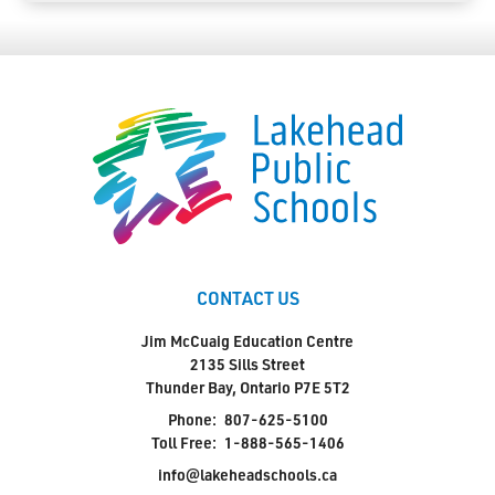
CONTACT US
Jim McCuaig Education Centre
2135 Sills Street
Thunder Bay, Ontario P7E 5T2
Phone:
807-625-5100
Toll Free:
1-888-565-1406
info@lakeheadschools.ca