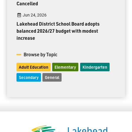
Cancelled
Jun 24, 2026
Lakehead District School Board adopts
balanced 2026/27 budget with modest
increase
Browse by Topic
Adult Education
Elementary
Kindergarten
Secondary
General