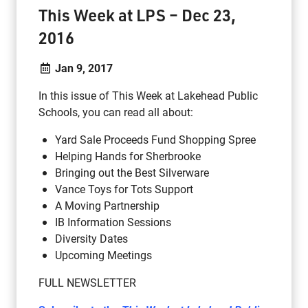
This Week at LPS – Dec 23,
2016
Jan 9, 2017
In this issue of This Week at Lakehead Public
Schools, you can read all about:
Yard Sale Proceeds Fund Shopping Spree
Helping Hands for Sherbrooke
Bringing out the Best Silverware
Vance Toys for Tots Support
A Moving Partnership
IB Information Sessions
Diversity Dates
Upcoming Meetings
FULL NEWSLETTER