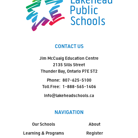
CONTACT US
Jim McCuaig Education Centre
2135 Sills Street
Thunder Bay, Ontario P7E 5T2
Phone:
807-625-5100
Toll Free:
1-888-565-1406
info@lakeheadschools.ca
NAVIGATION
Our Schools
About
Learning & Programs
Register