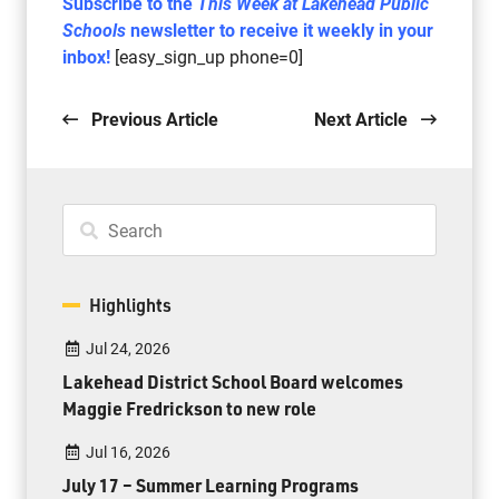
Subscribe to the
This Week at Lakehead Public
Schools
newsletter to receive it weekly in your
inbox!
[easy_sign_up phone=0]
Previous Article
Next Article
Highlights
Jul 24, 2026
Lakehead District School Board welcomes
Maggie Fredrickson to new role
Jul 16, 2026
July 17 – Summer Learning Programs