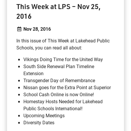
This Week at LPS – Nov 25,
2016
Nov 28, 2016
In this issue of This Week at Lakehead Public
Schools, you can read all about:
Vikings Doing Time for the United Way
South Side Renewal Plan Timeline
Extension
Transgender Day of Remembrance
Nissan goes for the Extra Point at Superior
School Cash Online is now Online!
Homestay Hosts Needed for Lakehead
Public Schools International!
Upcoming Meetings
Diversity Dates