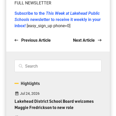
FULL NEWSLETTER
Subscribe to the
This Week at Lakehead Public
Schools
newsletter to receive it weekly in your
inbox!
[easy_sign_up phone=0]
Previous Article
Next Article
Highlights
Jul 24, 2026
Lakehead District School Board welcomes
Maggie Fredrickson to new role