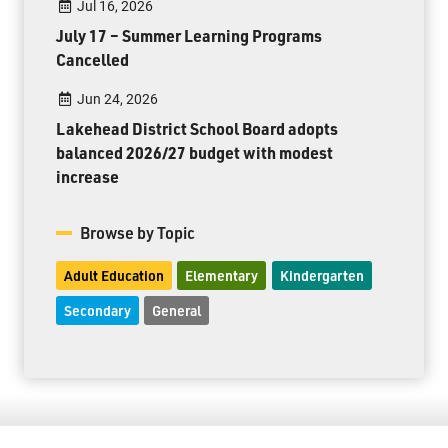
Jul 16, 2026
July 17 – Summer Learning Programs
Cancelled
Jun 24, 2026
Lakehead District School Board adopts
balanced 2026/27 budget with modest
increase
Browse by Topic
Adult Education
Elementary
Kindergarten
Secondary
General