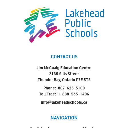
CONTACT US
Jim McCuaig Education Centre
2135 Sills Street
Thunder Bay, Ontario P7E 5T2
Phone:
807-625-5100
Toll Free:
1-888-565-1406
info@lakeheadschools.ca
NAVIGATION