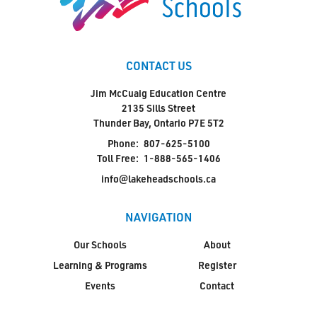
CONTACT US
Jim McCuaig Education Centre
2135 Sills Street
Thunder Bay, Ontario P7E 5T2
Phone:
807-625-5100
Toll Free:
1-888-565-1406
info@lakeheadschools.ca
NAVIGATION
Our Schools
About
Learning & Programs
Register
Events
Contact