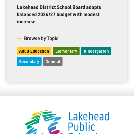
Lakehead District School Board adopts
balanced 2026/27 budget with modest
increase
Browse by Topic
Adult Education
Elementary
Kindergarten
Secondary
General