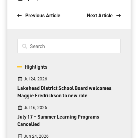
Previous Article
Next Article
Highlights
Jul 24, 2026
Lakehead District School Board welcomes
Maggie Fredrickson to new role
Jul 16, 2026
July 17 – Summer Learning Programs
Cancelled
Jun 24, 2026