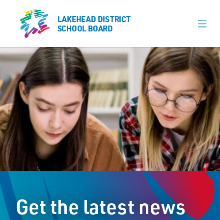
LAKEHEAD DISTRICT
LAKEHEAD DISTRICT
SCHOOL BOARD
SCHOOL BOARD
Our Schools
Learning & Programs
Calendars
About
Register
Contact
Get the latest news
Student Resources