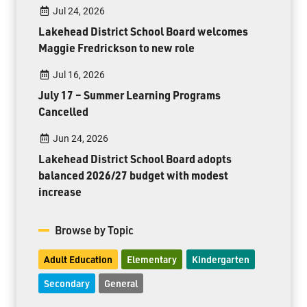
Jul 24, 2026
Lakehead District School Board welcomes
Maggie Fredrickson to new role
Jul 16, 2026
July 17 – Summer Learning Programs
Cancelled
Jun 24, 2026
Lakehead District School Board adopts
balanced 2026/27 budget with modest
increase
Browse by Topic
Adult Education
Elementary
Kindergarten
Secondary
General