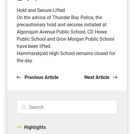
Hold and Secure Lifted
On the advice of Thunder Bay Police, the
precautionary hold and secures initiated at
Algonquin Avenue Public School, CD Howe
Public School and Gron Morgan Public School
have been lifted.
Hammarskjold High School remains closed for
the day.
Previous Article
Next Article
Highlights