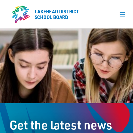
LAKEHEAD DISTRICT
LAKEHEAD DISTRICT
SCHOOL BOARD
SCHOOL BOARD
Our Schools
Learning & Programs
Calendars
About
Register
Contact
Get the latest news
Student Resources