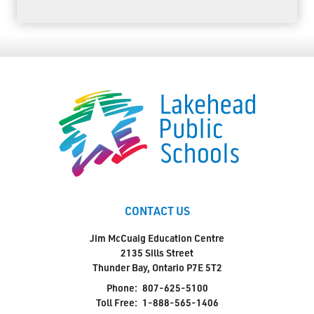
CONTACT US
Jim McCuaig Education Centre
2135 Sills Street
Thunder Bay, Ontario P7E 5T2
Phone:
807-625-5100
Toll Free:
1-888-565-1406