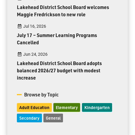
Lakehead District School Board welcomes
Maggie Fredrickson to new role
Jul 16, 2026
July 17 – Summer Learning Programs
Cancelled
Jun 24, 2026
Lakehead District School Board adopts
balanced 2026/27 budget with modest
increase
Browse by Topic
Adult Education
Elementary
Kindergarten
Secondary
General