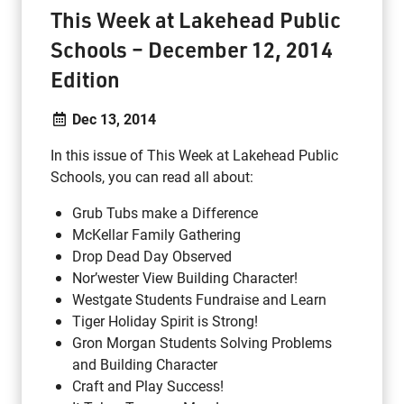
This Week at Lakehead Public
Schools – December 12, 2014
Edition
Dec 13, 2014
In this issue of This Week at Lakehead Public
Schools, you can read all about:
Grub Tubs make a Difference
McKellar Family Gathering
Drop Dead Day Observed
Nor’wester View Building Character!
Westgate Students Fundraise and Learn
Tiger Holiday Spirit is Strong!
Gron Morgan Students Solving Problems
and Building Character
Craft and Play Success!