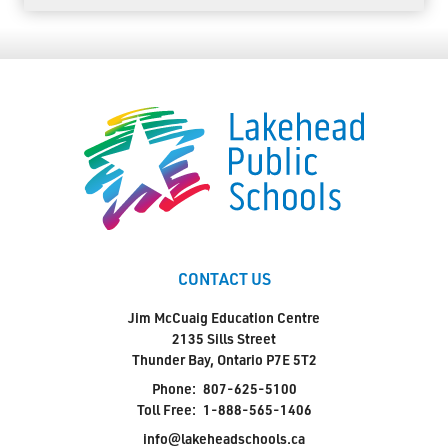
CONTACT US
Jim McCuaig Education Centre
2135 Sills Street
Thunder Bay, Ontario P7E 5T2
Phone:
807-625-5100
Toll Free:
1-888-565-1406
info@lakeheadschools.ca