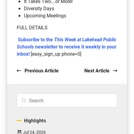
It Takes Two….or More!
Diversity Days
Upcoming Meetings
FULL DETAILS
Subscribe to the
This Week at Lakehead Public
Schools
newsletter to receive it weekly in your
inbox!
[easy_sign_up phone=0]
Previous Article
Next Article
Highlights
Jul 24, 2026