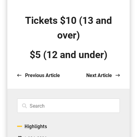
Tickets $10
(13 and
over)
$
5 (12 and under
)
Previous Article
Next Article
Highlights