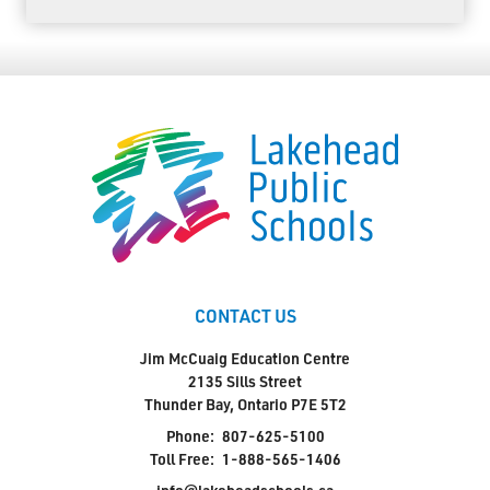
CONTACT US
Jim McCuaig Education Centre
2135 Sills Street
Thunder Bay, Ontario P7E 5T2
Phone:
807-625-5100
Toll Free:
1-888-565-1406