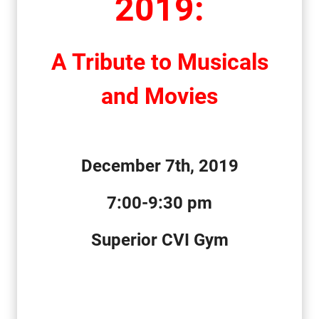
2019
:
A
T
ribute
to
Musicals
and Movies
December
7th, 2019
7:00
-9:30 pm
Superior CVI Gym