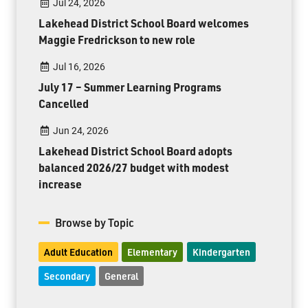
Jul 24, 2026
Lakehead District School Board welcomes
Maggie Fredrickson to new role
Jul 16, 2026
July 17 – Summer Learning Programs
Cancelled
Jun 24, 2026
Lakehead District School Board adopts
balanced 2026/27 budget with modest
increase
Browse by Topic
Adult Education
Elementary
Kindergarten
Secondary
General