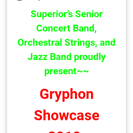
Superior
’s
Senior
Concert Band
,
Orchestral Strings, and
Jazz Band
proudly
present
~~
Gryphon
Showcase