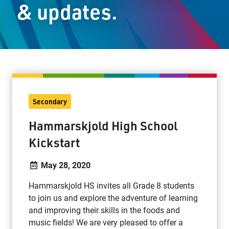
& updates.
Staff Resources
Parents & Guardians
Careers
Secondary
Jim McCuaig Education Centre
Hammarskjold High School
2135 Sills Street
Kickstart
Thunder Bay, Ontario P7E 5T2
Phone:
807-625-5100
May 28, 2020
Toll Free:
1-888-565-1406
Hammarskjold HS invites all Grade 8 students
Monday - Friday
to join us and explore the adventure of learning
8:30 am – 4:30 pm
and improving their skills in the foods and
info@lakeheadschools.ca
music fields! We are very pleased to offer a