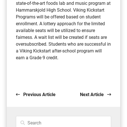
state-of-the-art foods lab and music program at
Hammarskjold High School. Viking Kickstart
Programs will be offered based on student
enrollment. A lottery approach for the limited
available seats will be utilized to ensure
fairness. A wait list will be created if seats are
oversubscribed. Students who are successful in
a Viking Kickstart after-school program will
earn a Grade 9 credit.
Previous Article
Next Article