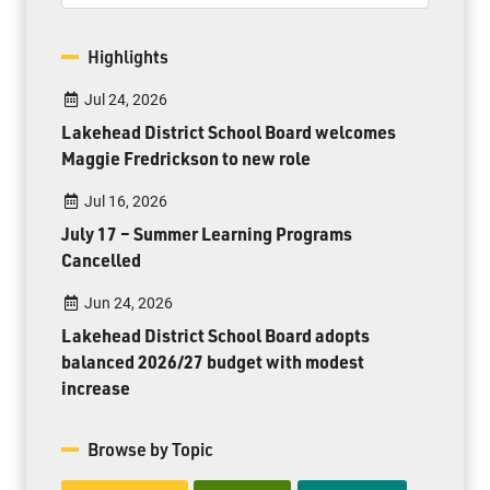
Highlights
Jul 24, 2026
Lakehead District School Board welcomes
Maggie Fredrickson to new role
Jul 16, 2026
July 17 – Summer Learning Programs
Cancelled
Jun 24, 2026
Lakehead District School Board adopts
balanced 2026/27 budget with modest
increase
Browse by Topic