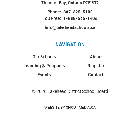
Thunder Bay, Ontario P7E 5T2
Phone:
807-625-5100
Toll Free:
1-888-565-1406
info@lakeheadschools.ca
NAVIGATION
Our Schools
About
Learning & Programs
Register
Events
Contact
© 2026 Lakehead District School Board
WEBSITE BY SHOUT-MEDIA.CA