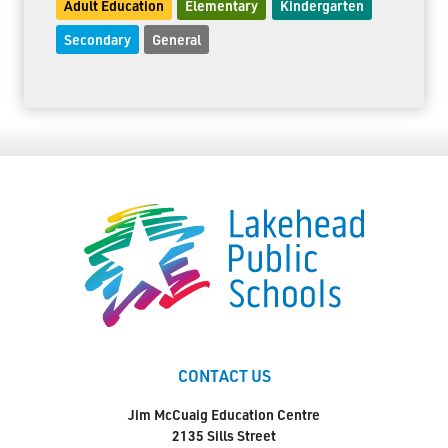
Adult Education
Elementary
Kindergarten
Secondary
General
CONTACT US
Jim McCuaig Education Centre
2135 Sills Street