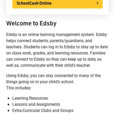
SchoolCash Online
Welcome to Edsby
Edsby is an online learning management system. Edsby
helps connect students, parents/guardians, and
teachers. Students can log in to Edsby to stay up to date
on class work, grades, and learning resources. Families
can connect to Edsby so they can keep up to date, as
well as, communicate with their child’s teacher.
Using Edsby, you can stay connected to many of the
things going on in your child’s school.
This includes:
Learning Resources
Lessons and Assignments
Extra-Curricular Clubs and Groups