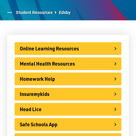
Staff Resources
Student Resources
Edsby
Parents & Guardians
Careers
Online Learning Resources
Mental Health Resources
Jim McCuaig Education Centre
2135 Sills Street
Homework Help
Thunder Bay, Ontario P7E 5T2
Insuremykids
Phone:
807-625-5100
Toll Free:
1-888-565-1406
Head Lice
Monday - Friday
8:30 am – 4:30 pm
Safe Schools App
info@lakeheadschools.ca