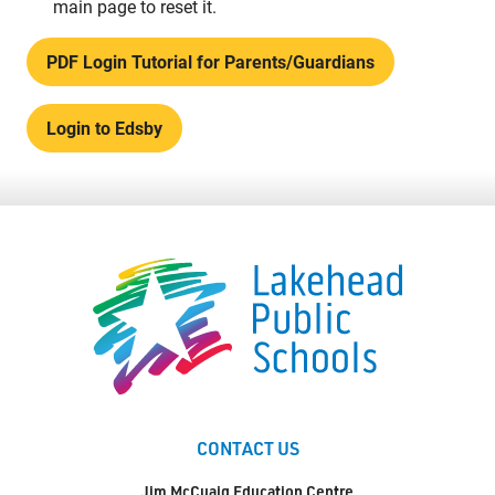
main page to reset it.
PDF Login Tutorial for Parents/Guardians
Login to Edsby
CONTACT US
Jim McCuaig Education Centre