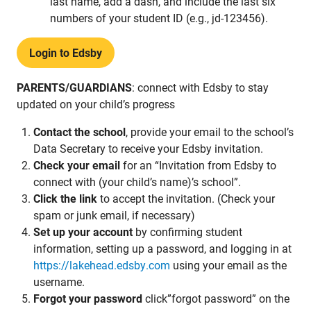
last name, add a dash, and include the last six
numbers of your student ID (e.g., jd-123456).
Login to Edsby
PARENTS/GUARDIANS
: connect with Edsby to stay
updated on your child’s progress
Contact the school
, provide your email to the school’s
Data Secretary to receive your Edsby invitation.
Check your email
for an “Invitation from Edsby to
connect with (your child’s name)’s school”.
Click the link
to accept the invitation. (Check your
spam or junk email, if necessary)
Set up your account
by confirming student
information, setting up a password, and logging in at
https://lakehead.edsby.com
using your email as the
username.
Forgot your password
click”forgot password” on the