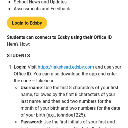
School News and Updates
Assessments and Feedback
Login to Edsby
Students can connect to Edsby using their Office ID
Here’s How:
STUDENTS
Login:
Visit
https://lakehead.edsby.com
and use your
Office ID. You can also download the app and enter
the code – lakehead.
Username
: Use the first 8 characters of your first
name, followed by the first 8 characters of your
last name, and then add two numbers for the
month of your birth and two numbers for the date
of your birth (e.g., johndoe1225).
Password:
Use the first initials of your first and