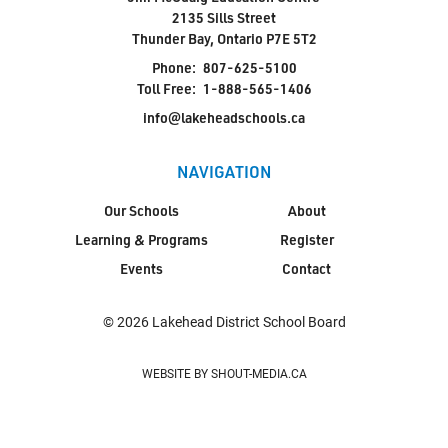
2135 Sills Street
Thunder Bay, Ontario P7E 5T2
Phone:
807-625-5100
Toll Free:
1-888-565-1406
info@lakeheadschools.ca
NAVIGATION
Our Schools
About
Learning & Programs
Register
Events
Contact
© 2026 Lakehead District School Board
WEBSITE BY SHOUT-MEDIA.CA