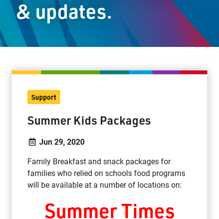
& updates.
Staff Resources
Parents & Guardians
Careers
Support
Jim McCuaig Education Centre
Summer Kids Packages
2135 Sills Street
Thunder Bay, Ontario P7E 5T2
Jun 29, 2020
Phone:
807-625-5100
Family Breakfast and snack packages for
Toll Free:
1-888-565-1406
families who relied on schools food programs
Monday - Friday
will be available at a number of locations on:
8:30 am – 4:30 pm
Summer Times
info@lakeheadschools.ca