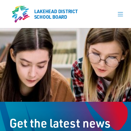
LAKEHEAD DISTRICT
LAKEHEAD DISTRICT
SCHOOL BOARD
SCHOOL BOARD
Our Schools
Learning & Programs
Calendars
About
Register
Contact
Get the latest news
Student Resources