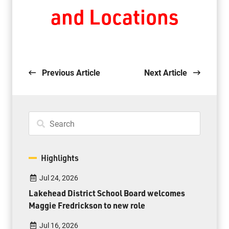
and Locations
Previous Article
Next Article
Highlights
Jul 24, 2026
Lakehead District School Board welcomes
Maggie Fredrickson to new role
Jul 16, 2026