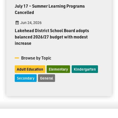
July 17 – Summer Learning Programs
Cancelled
Jun 24, 2026
Lakehead District School Board adopts
balanced 2026/27 budget with modest
increase
Browse by Topic
Adult Education
Elementary
Kindergarten
Secondary
General