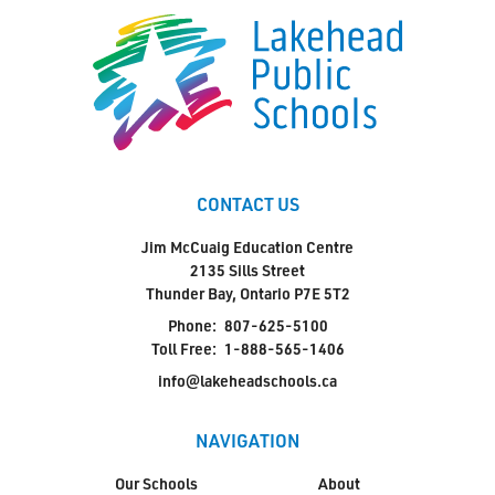
CONTACT US
Jim McCuaig Education Centre
2135 Sills Street
Thunder Bay, Ontario P7E 5T2
Phone:
807-625-5100
Toll Free:
1-888-565-1406
info@lakeheadschools.ca
NAVIGATION
Our Schools
About