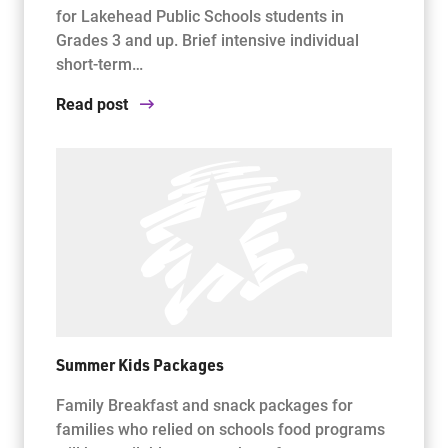
for Lakehead Public Schools students in
Grades 3 and up. Brief intensive individual
short-term…
Read post
Summer Kids Packages
Family Breakfast and snack packages for
families who relied on schools food programs