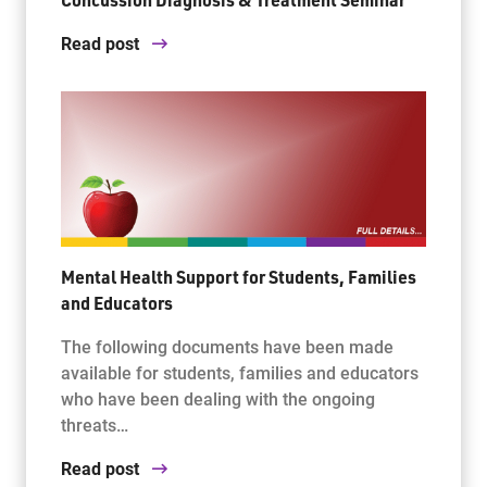
Read post
Mental Health Support for Students, Families
and Educators
The following documents have been made
available for students, families and educators
who have been dealing with the ongoing
threats…
Read post