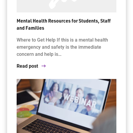
Mental Health Resources for Students, Staff
and Families
Where to Get Help If this is a mental health
emergency and safety is the immediate
concern and help is…
Read post