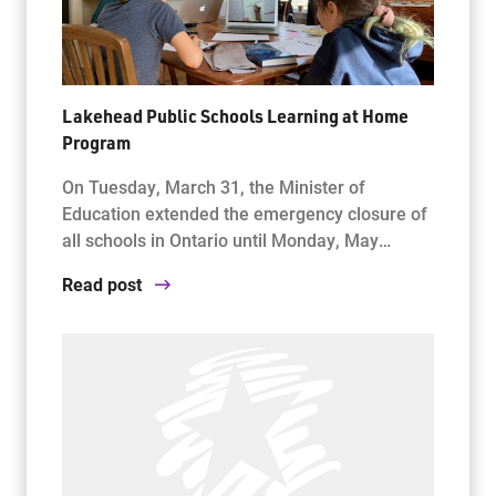
Lakehead Public Schools Learning at Home
Program
On Tuesday, March 31, the Minister of
Education extended the emergency closure of
all schools in Ontario until Monday, May…
Read post