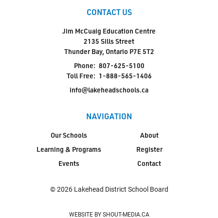
CONTACT US
Jim McCuaig Education Centre
2135 Sills Street
Thunder Bay, Ontario P7E 5T2
Phone:
807-625-5100
Toll Free:
1-888-565-1406
info@lakeheadschools.ca
NAVIGATION
Our Schools
About
Learning & Programs
Register
Events
Contact
© 2026 Lakehead District School Board
WEBSITE BY SHOUT-MEDIA.CA