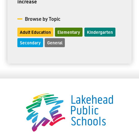
increase
Browse by Topic
Adult Education
Elementary
Kindergarten
Secondary
General