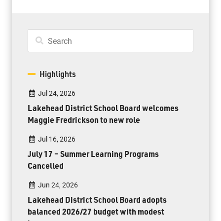
Highlights
Jul 24, 2026
Lakehead District School Board welcomes
Maggie Fredrickson to new role
Jul 16, 2026
July 17 – Summer Learning Programs
Cancelled
Jun 24, 2026
Lakehead District School Board adopts
balanced 2026/27 budget with modest