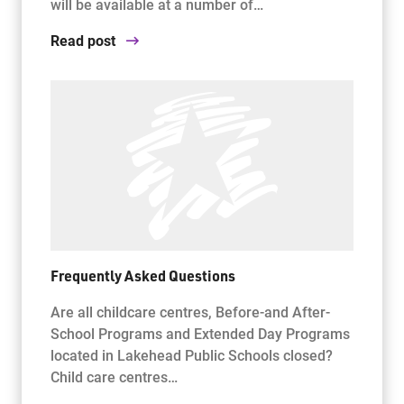
will be available at a number of…
Read post
Frequently Asked Questions
Are all childcare centres, Before-and After-
School Programs and Extended Day Programs
located in Lakehead Public Schools closed?
Child care centres…