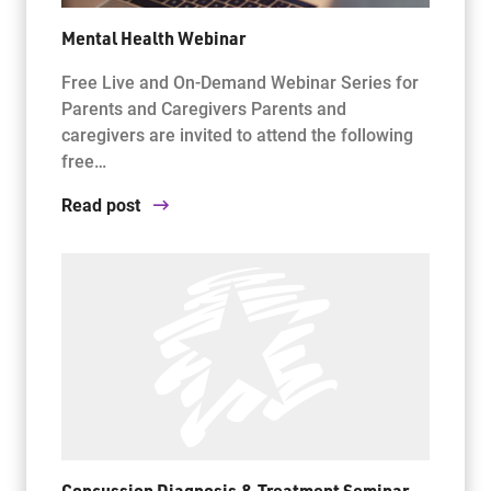
Mental Health Webinar
Free Live and On-Demand Webinar Series for
Parents and Caregivers Parents and
caregivers are invited to attend the following
free…
Read post
Concussion Diagnosis & Treatment Seminar