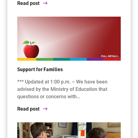
Read post
Support for Families
*** Updated at 1:00 p.m. – We have been
advised by the Ministry of Education that
questions or concerns with…
Read post