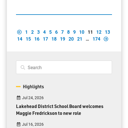
1
2
3
4
5
6
7
8
9
10
11
12
13
14
15
16
17
18
19
20
21
…
174
Highlights
Jul 24, 2026
Lakehead District School Board welcomes
Maggie Fredrickson to new role
Jul 16, 2026