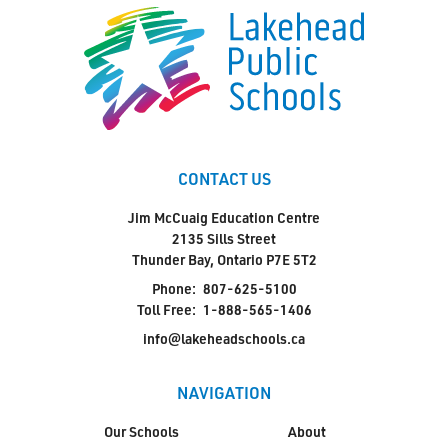
CONTACT US
Jim McCuaig Education Centre
2135 Sills Street
Thunder Bay, Ontario P7E 5T2
Phone:
807-625-5100
Toll Free:
1-888-565-1406
info@lakeheadschools.ca
NAVIGATION
Our Schools
About