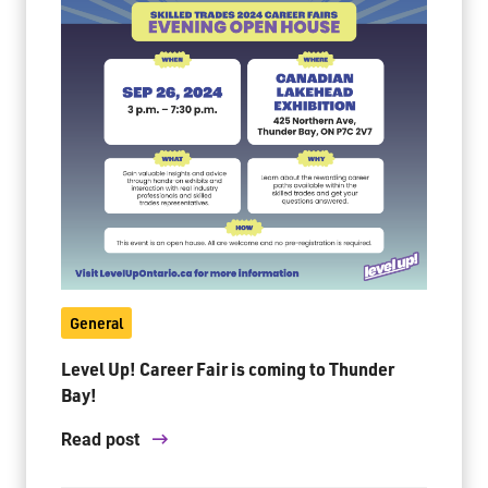
General
Level Up! Career Fair is coming to Thunder
Bay!
Read post