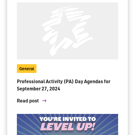
General
Professional Activity (PA) Day Agendas for
September 27, 2024
Read post