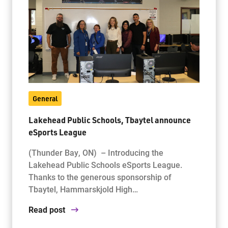
General
Lakehead Public Schools, Tbaytel announce
eSports League
(Thunder Bay, ON) – Introducing the
Lakehead Public Schools eSports League.
Thanks to the generous sponsorship of
Tbaytel, Hammarskjold High…
Read post