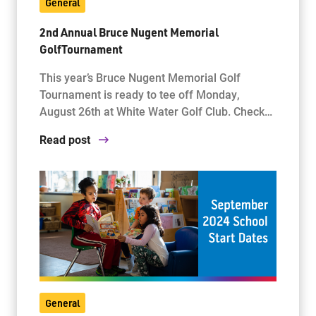
General
2nd Annual Bruce Nugent Memorial
GolfTournament
This year’s Bruce Nugent Memorial Golf
Tournament is ready to tee off Monday,
August 26th at White Water Golf Club. Check…
Read post
General