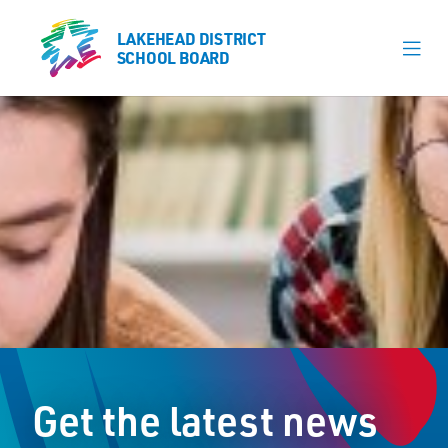
LAKEHEAD DISTRICT
LAKEHEAD DISTRICT
SCHOOL BOARD
SCHOOL BOARD
Our Schools
Learning & Programs
Calendars
About
Board
Senior Administration
News
Get the latest news
Careers