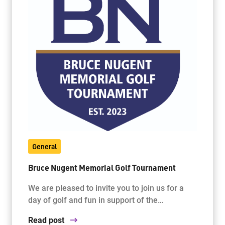
General
Bruce Nugent Memorial Golf Tournament
We are pleased to invite you to join us for a
day of golf and fun in support of the…
Read post