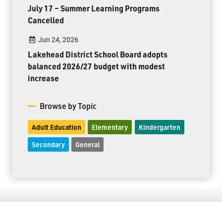
July 17 – Summer Learning Programs
Cancelled
Jun 24, 2026
Lakehead District School Board adopts
balanced 2026/27 budget with modest
increase
Browse by Topic
Adult Education
Elementary
Kindergarten
Secondary
General