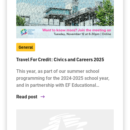
Jim McCuaig Education Centre
2135 Sills Street
Thunder Bay, Ontario P7E 5T2
Phone:
807-625-5100
General
Toll Free:
1-888-565-1406
Monday - Friday
Travel For Credit: Civics and Careers 2025
8:30 am – 4:30 pm
This year, as part of our summer school
info@lakeheadschools.ca
programming for the 2024-2025 school year,
and in partnership with EF Educational…
Read post