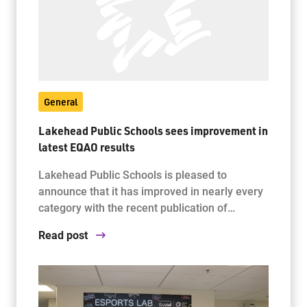
General
Lakehead Public Schools sees improvement in
latest EQAO results
Lakehead Public Schools is pleased to
announce that it has improved in nearly every
category with the recent publication of…
Read post