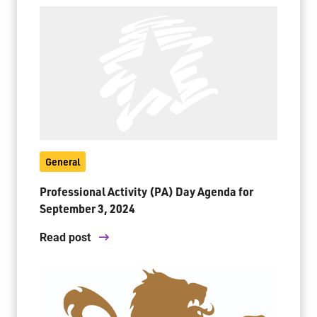
General
Professional Activity (PA) Day Agenda for
September 3, 2024
Read post