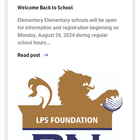
Welcome Back to School
Elementary Elementary schools will be open
for information and registration beginning on
Monday, August 26, 2024 during regular
school hours.…
Read post