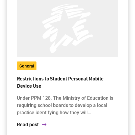
General
Restrictions to Student Personal Mobile
Device Use
Under PPM 128, The Ministry of Education is
requiring school boards to develop a local
practice identifying how they will…
Read post