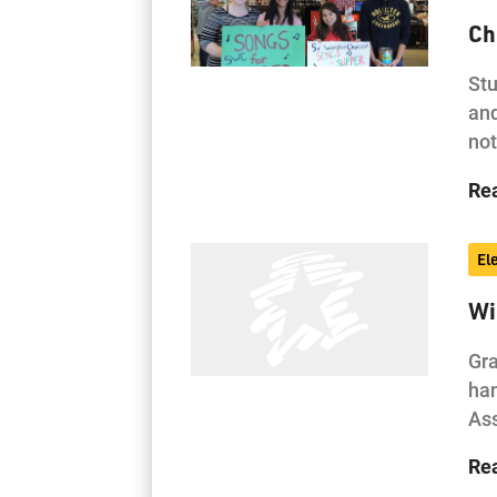
Ch
Stu
and
not
Re
El
Wi
Gra
han
As
Re