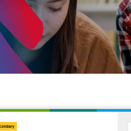
condary