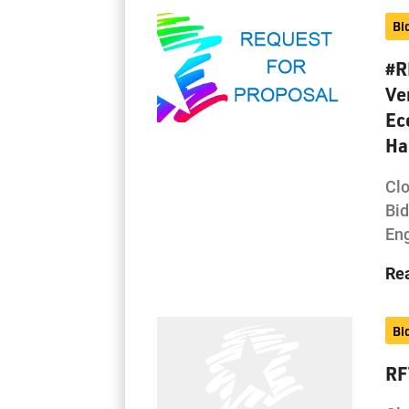
Bi
#R
Ve
Ec
Ha
Cl
Bi
Eng
Re
Bi
RF