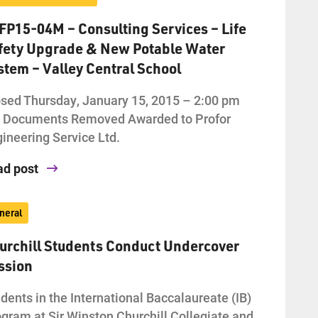
FP15-04M – Consulting Services – Life
fety Upgrade & New Potable Water
stem – Valley Central School
sed Thursday, January 15, 2015 – 2:00 pm
d Documents Removed Awarded to Profor
ineering Service Ltd.
ad post
neral
urchill Students Conduct Undercover
ssion
dents in the International Baccalaureate (IB)
gram at Sir Winston Churchill Collegiate and