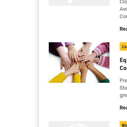
Cl
Awa
Con
Re
Co
Eq
Co
Pre
Stu
gre
Re
Bi