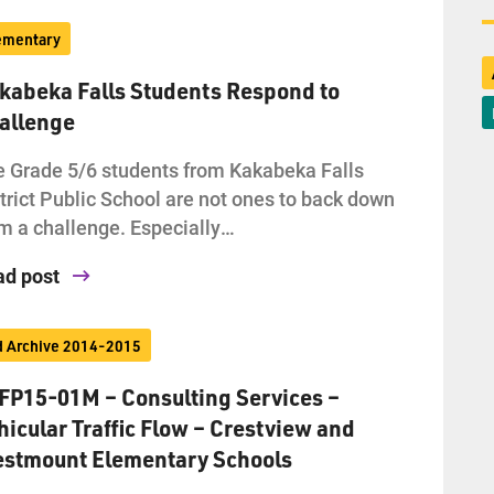
ementary
kabeka Falls Students Respond to
allenge
 Grade 5/6 students from Kakabeka Falls
trict Public School are not ones to back down
m a challenge. Especially…
ad post
d Archive 2014-2015
FP15-01M – Consulting Services –
hicular Traffic Flow – Crestview and
stmount Elementary Schools