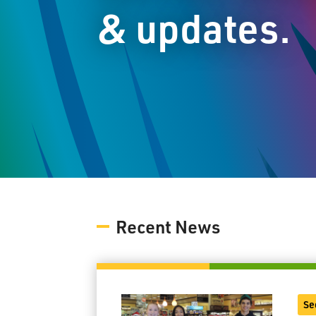
& updates.
Recent News
Se