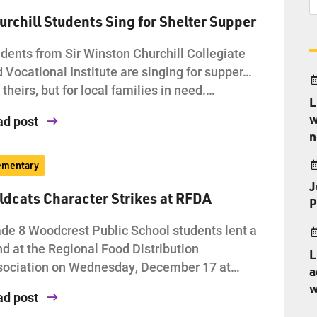
urchill Students Sing for Shelter Supper
dents from Sir Winston Churchill Collegiate
 Vocational Institute are singing for supper…
 theirs, but for local families in need.…
L
w
ad post
n
ementary
J
ldcats Character Strikes at RFDA
P
de 8 Woodcrest Public School students lent a
d at the Regional Food Distribution
L
sociation on Wednesday, December 17 at…
a
w
ad post