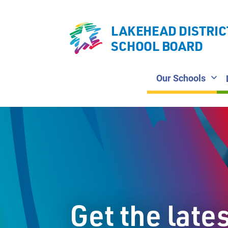
LAKEHEAD DISTRIC
SCHOOL BOARD
Our Schools
Get the late