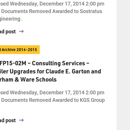
osed Wednesday, December 17, 2014 2:00 pm
d Documents Removed Awarded to Sostratus
ineering .
ad post
d Archive 2014-2015
FP15-02M – Consulting Services –
iler Upgrades for Claude E. Garton and
rham & Ware Schools
osed Wednesday, December 17, 2014 2:00 pm
d Documents Removed Awarded to KGS Group
ad post