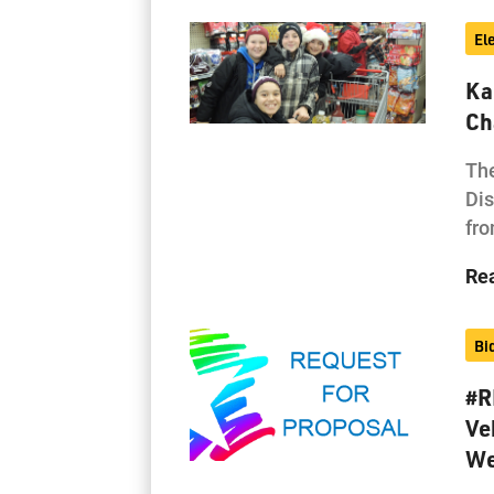
El
Ka
Ch
The
Dis
fro
Re
Bi
#R
Ve
We