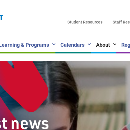
LA
T
DI
Student Resources
Staff Re
SC
Learning & Programs
Calendars
About
Reg
st news