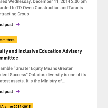
osed Wednesday, December 11, 2014 2:00 pm
rded to TD Owen Construction and Taranis
tracting Group
ad post
mmittees
uity and Inclusive Education Advisory
mmittee
amble “Greater Equity Means Greater
dent Success” Ontario’s diversity is one of its
atest assets. It is the Ministry of…
ad post
d Archive 2014-2015