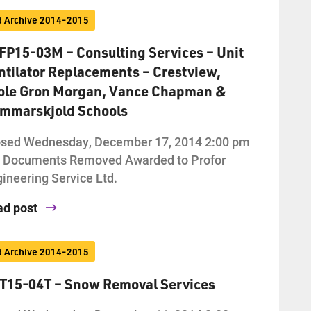
d Archive 2014-2015
FP15-03M – Consulting Services – Unit
ntilator Replacements – Crestview,
ole Gron Morgan, Vance Chapman &
mmarskjold Schools
osed Wednesday, December 17, 2014 2:00 pm
d Documents Removed Awarded to Profor
ineering Service Ltd.
ad post
d Archive 2014-2015
T15-04T – Snow Removal Services