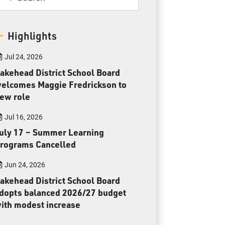
Parents & Guardians
Careers
Highlights
Jul 24, 2026
akehead District School Board
elcomes Maggie Fredrickson to
ew role
Jim McCuaig Education Centre
2135 Sills Street
Jul 16, 2026
Thunder Bay, Ontario P7E 5T2
uly 17 – Summer Learning
Phone:
807-625-5100
rograms Cancelled
Toll Free:
1-888-565-1406
Jun 24, 2026
Monday - Friday
akehead District School Board
8:30 am – 4:30 pm
dopts balanced 2026/27 budget
info@lakeheadschools.ca
ith modest increase