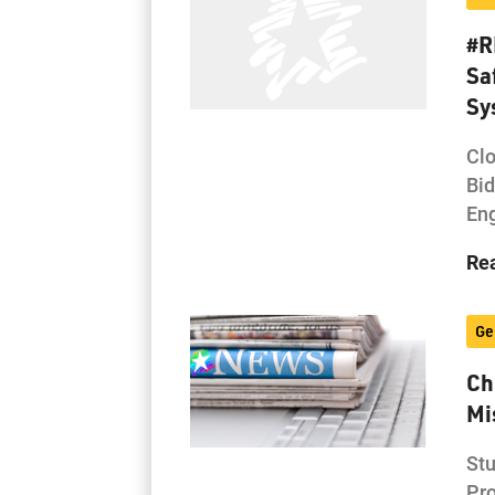
#R
Sa
Sy
Clo
Bi
Eng
Re
Ge
Ch
Mi
Stu
Pro