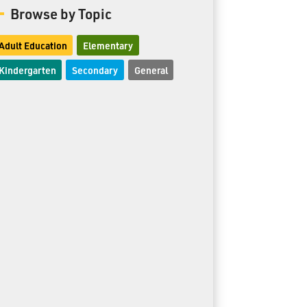
Browse by Topic
Adult Education
Elementary
Kindergarten
Secondary
General