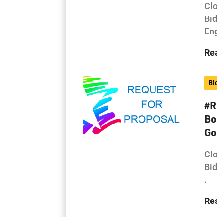
Cl
Bi
Eng
Re
Bi
#R
Bo
Go
Cl
Bi
.
Re