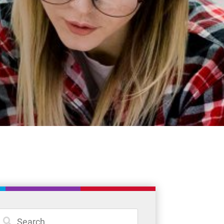
News
Careers
Committees
Policies and Procedures
Community
Register
Contact
Student Resources
Staff Resources