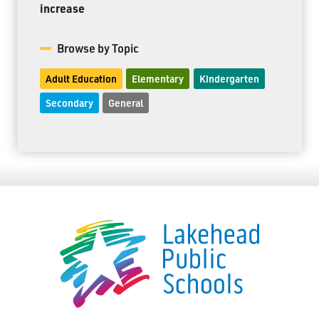
increase
Browse by Topic
Adult Education
Elementary
Kindergarten
Secondary
General