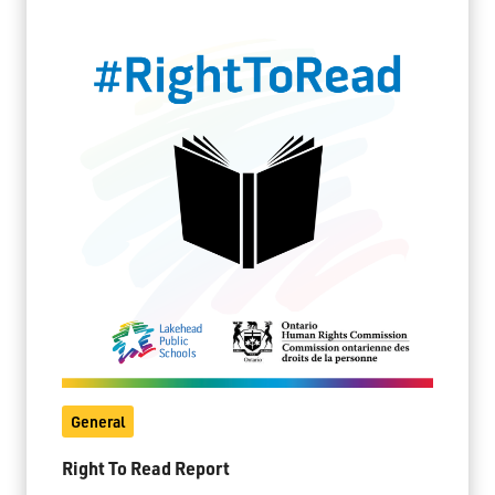
General
Right To Read Report