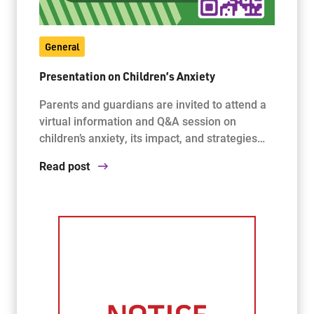
General
Presentation on Children’s Anxiety
Parents and guardians are invited to attend a
virtual information and Q&A session on
children’s anxiety, its impact, and strategies…
Read post