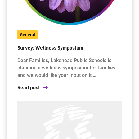
General
Survey: Wellness Symposium
Dear Families, Lakehead Public Schools is
planning a wellness symposium for families
and we would like your input on it.…
Read post