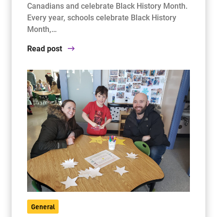
Canadians and celebrate Black History Month.
Every year, schools celebrate Black History
Month,…
Read post
General