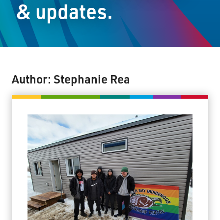
& updates.
Staff Resources
Parents & Guardians
Careers
Author:
Stephanie Rea
Jim McCuaig Education Centre
2135 Sills Street
Thunder Bay, Ontario P7E 5T2
Phone:
807-625-5100
Toll Free:
1-888-565-1406
Monday - Friday
8:30 am – 4:30 pm
info@lakeheadschools.ca