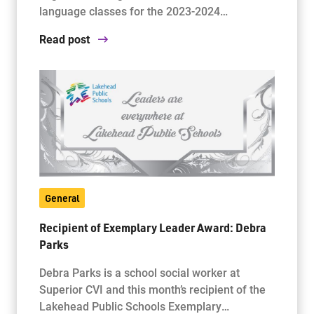
language classes for the 2023-2024…
Read post
General
Recipient of Exemplary Leader Award: Debra
Parks
Debra Parks is a school social worker at
Superior CVI and this month’s recipient of the
Lakehead Public Schools Exemplary…