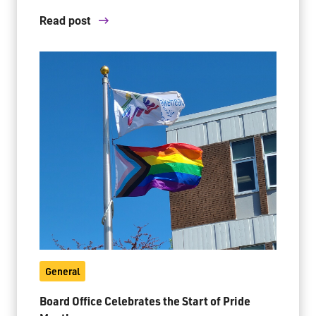
Read post
General
Board Office Celebrates the Start of Pride