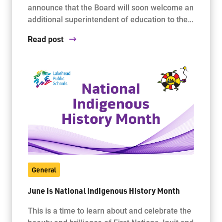
announce that the Board will soon welcome an
additional superintendent of education to the…
Read post
General
June is National Indigenous History Month
This is a time to learn about and celebrate the