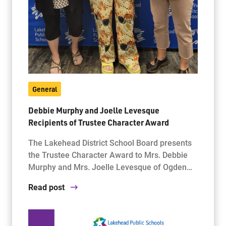
General
Debbie Murphy and Joelle Levesque
Recipients of Trustee Character Award
The Lakehead District School Board presents
the Trustee Character Award to Mrs. Debbie
Murphy and Mrs. Joelle Levesque of Ogden…
Read post