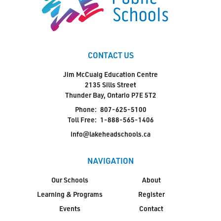
CONTACT US
Jim McCuaig Education Centre
2135 Sills Street
Thunder Bay, Ontario P7E 5T2
Phone:
807-625-5100
Toll Free:
1-888-565-1406
info@lakeheadschools.ca
NAVIGATION
Our Schools
About
Learning & Programs
Register
Events
Contact