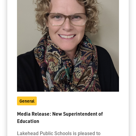
General
Media Release: New Superintendent of
Education
Lakehead Public Schools is pleased to