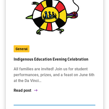
General
Indigenous Education Evening Celebration
All families are invited! Join us for student
performances, prizes, and a feast on June 6th
at the Da Vinci…
Read post