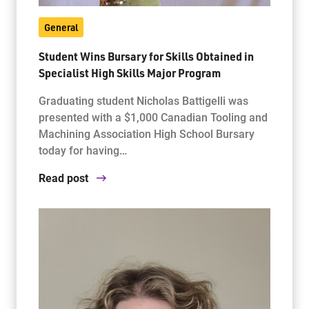
General
Student Wins Bursary for Skills Obtained in
Specialist High Skills Major Program
Graduating student Nicholas Battigelli was
presented with a $1,000 Canadian Tooling and
Machining Association High School Bursary
today for having…
Read post