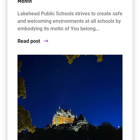
Month
Lakehead Public Schools strives to create safe
and welcoming environments at all schools by
embodying its motto of You belong…
Read post