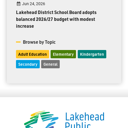
Jun 24, 2026
Lakehead District School Board adopts
balanced 2026/27 budget with modest
increase
Browse by Topic
Adult Education
Elementary
Kindergarten
Secondary
General