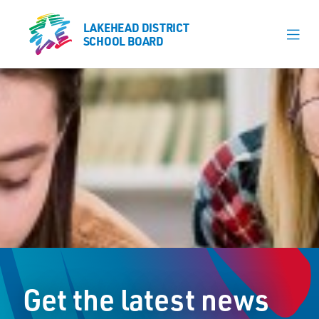
LAKEHEAD DISTRICT
LAKEHEAD DISTRICT
SCHOOL BOARD
SCHOOL BOARD
Our Schools
Learning & Programs
Calendars
About
Register
Contact
Get the latest news
Student Resources