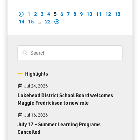
1
2
3
4
5
6
7
8
9
10
11
12
13
14
15
…
22
Highlights
Jul 24, 2026
Lakehead District School Board welcomes
Maggie Fredrickson to new role
Jul 16, 2026
July 17 – Summer Learning Programs
Cancelled