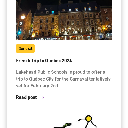
General
French Trip to Quebec 2024
Lakehead Public Schools is proud to offer a
trip to Québec City for the Carnaval tentatively
set for February 2nd…
Read post