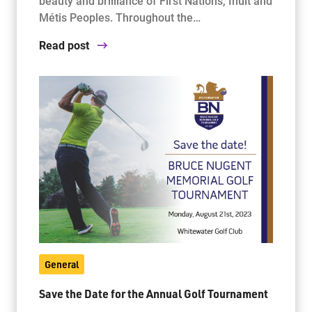
beauty and brilliance of First Nations, Inuit and
Métis Peoples. Throughout the…
Read post
General
Save the Date for the Annual Golf Tournament