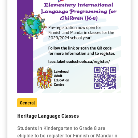
General
Heritage Language Classes
Students in Kindergarten to Grade 8 are
eligible to be register for Finnish or Mandarin