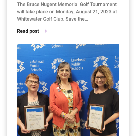
The Bruce Nugent Memorial Golf Tournament
will take place on Monday, August 21, 2023 at
Whitewater Golf Club. Save the…
Read post