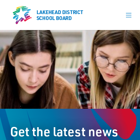
LAKEHEAD DISTRICT
LAKEHEAD DISTRICT
SCHOOL BOARD
SCHOOL BOARD
Our Schools
Learning & Programs
Calendars
About
Register
Contact
Get the latest news
Student Resources