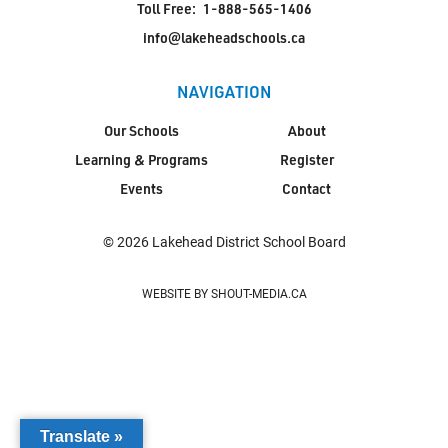
Toll Free:
1-888-565-1406
info@lakeheadschools.ca
NAVIGATION
Our Schools
About
Learning & Programs
Register
Events
Contact
© 2026 Lakehead District School Board
WEBSITE BY SHOUT-MEDIA.CA
Translate »