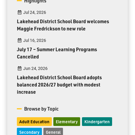
Highlights
Jul 24, 2026
Lakehead District School Board welcomes
Maggie Fredrickson to new role
Jul 16, 2026
July 17 – Summer Learning Programs
Cancelled
Jun 24, 2026
Lakehead District School Board adopts
balanced 2026/27 budget with modest
increase
Browse by Topic
Adult Education
Elementary
Kindergarten
Secondary
General