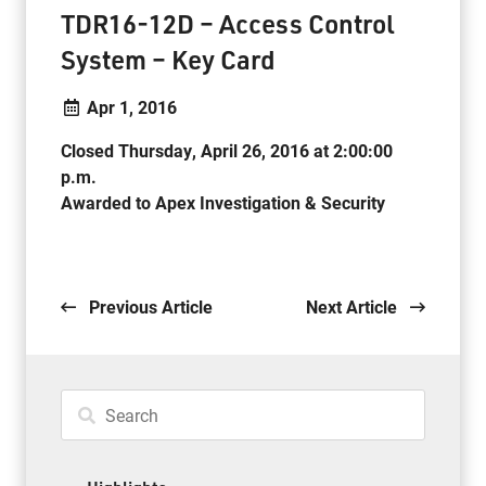
TDR16-12D – Access Control
System – Key Card
Apr 1, 2016
Closed Thursday, April 26, 2016 at 2:00:00
p.m.
Awarded to Apex Investigation & Security
. .
Previous Article
Next Article