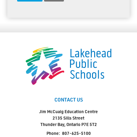
CONTACT US
Jim McCuaig Education Centre
2135 Sills Street
Thunder Bay, Ontario P7E 5T2
Phone:
807-625-5100