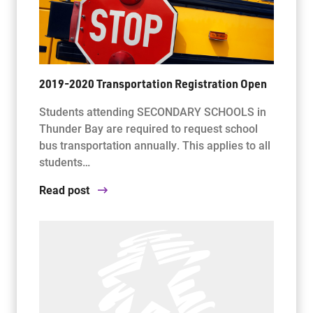
2019-2020 Transportation Registration Open
Students attending SECONDARY SCHOOLS in
Thunder Bay are required to request school
bus transportation annually. This applies to all
students…
Read post