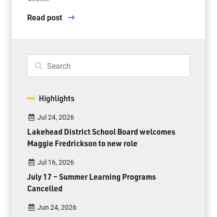
Read post
Highlights
Jul 24, 2026
Lakehead District School Board welcomes
Maggie Fredrickson to new role
Jul 16, 2026
July 17 – Summer Learning Programs
Cancelled
Jun 24, 2026