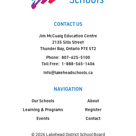
CONTACT US
Jim McCuaig Education Centre
2135 Sills Street
Thunder Bay, Ontario P7E 5T2
Phone:
807-625-5100
Toll Free:
1-888-565-1406
info@lakeheadschools.ca
NAVIGATION
Our Schools
About
Learning & Programs
Register
Events
Contact
© 2026 Lakehead District School Board