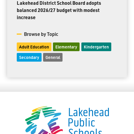
Lakehead District School Board adopts
balanced 2026/27 budget with modest
increase
Browse by Topic
Adult Education
Elementary
Kindergarten
Secondary
General