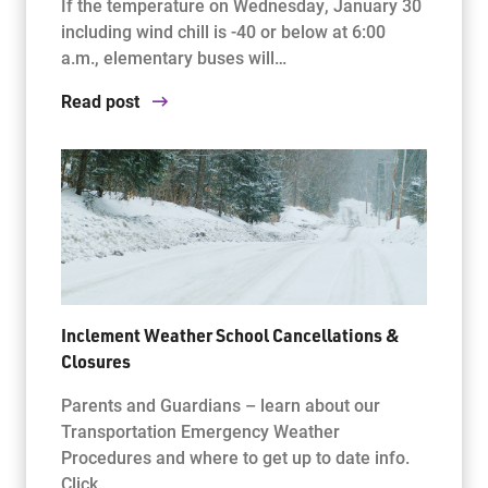
If the temperature on Wednesday, January 30
including wind chill is -40 or below at 6:00
a.m., elementary buses will…
Read post
Inclement Weather School Cancellations &
Closures
Parents and Guardians – learn about our
Transportation Emergency Weather
Procedures and where to get up to date info.
Click…