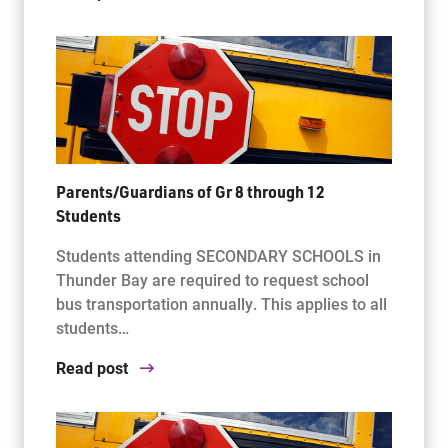
Parents/Guardians of Gr 8 through 12
Students
Students attending SECONDARY SCHOOLS in
Thunder Bay are required to request school
bus transportation annually. This applies to all
students…
Read post