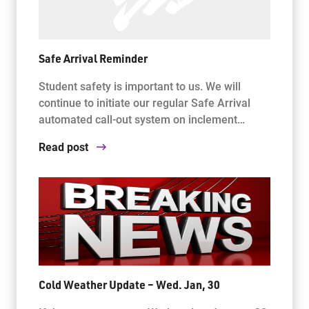
Safe Arrival Reminder
Student safety is important to us. We will
continue to initiate our regular Safe Arrival
automated call-out system on inclement…
Read post
Cold Weather Update – Wed. Jan, 30