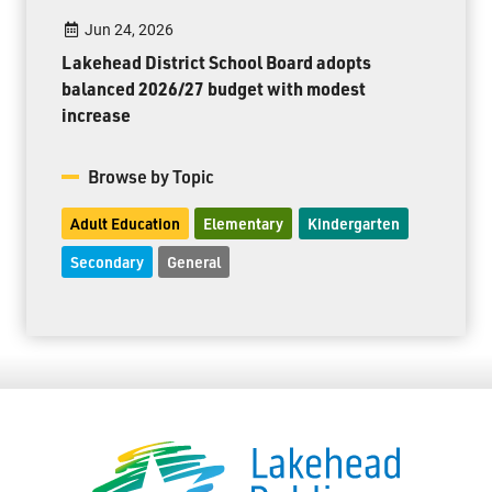
Jun 24, 2026
Lakehead District School Board adopts
balanced 2026/27 budget with modest
increase
Browse by Topic
Adult Education
Elementary
Kindergarten
Secondary
General