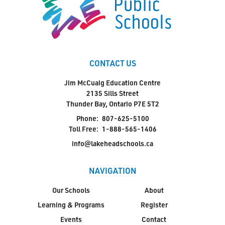
CONTACT US
Jim McCuaig Education Centre
2135 Sills Street
Thunder Bay, Ontario P7E 5T2
Phone:
807-625-5100
Toll Free:
1-888-565-1406
info@lakeheadschools.ca
NAVIGATION
Our Schools
About
Learning & Programs
Register
Events
Contact