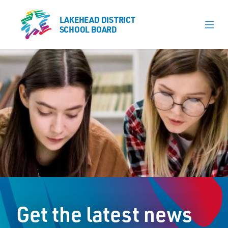
LAKEHEAD DISTRICT
LAKEHEAD DISTRICT
SCHOOL BOARD
SCHOOL BOARD
Our Schools
Learning & Programs
Calendars
About
Register
Contact
Get the latest news
Student Resources