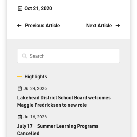
Oct 21, 2020
Previous Article
Next Article
Highlights
Jul 24, 2026
Lakehead District School Board welcomes
Maggie Fredrickson to new role
Jul 16, 2026
July 17 – Summer Learning Programs
Cancelled