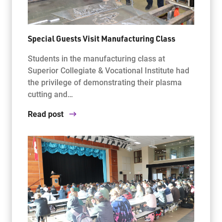
Special Guests Visit Manufacturing Class
Students in the manufacturing class at
Superior Collegiate & Vocational Institute had
the privilege of demonstrating their plasma
cutting and…
Read post