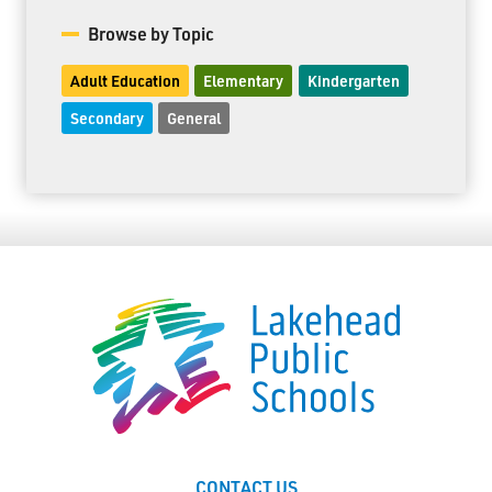
Browse by Topic
Adult Education
Elementary
Kindergarten
Secondary
General
CONTACT US