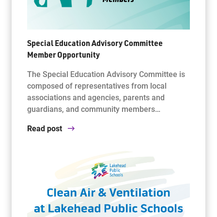
Special Education Advisory Committee
Member Opportunity
The Special Education Advisory Committee is
composed of representatives from local
associations and agencies, parents and
guardians, and community members…
Read post