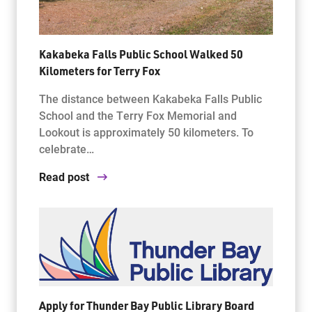
Kakabeka Falls Public School Walked 50
Kilometers for Terry Fox
The distance between Kakabeka Falls Public
School and the Terry Fox Memorial and
Lookout is approximately 50 kilometers. To
celebrate…
Read post
Apply for Thunder Bay Public Library Board