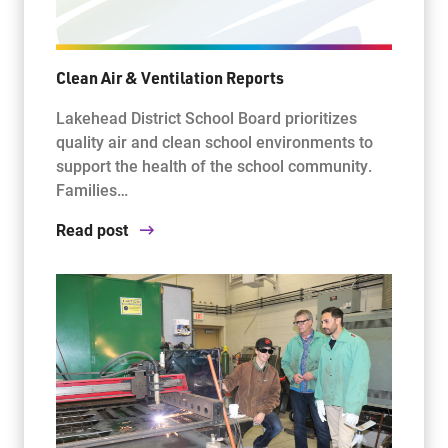
Clean Air & Ventilation Reports
Lakehead District School Board prioritizes
quality air and clean school environments to
support the health of the school community.
Families…
Read post