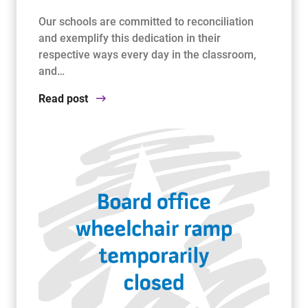
Our schools are committed to reconciliation
and exemplify this dedication in their
respective ways every day in the classroom,
and…
Read post