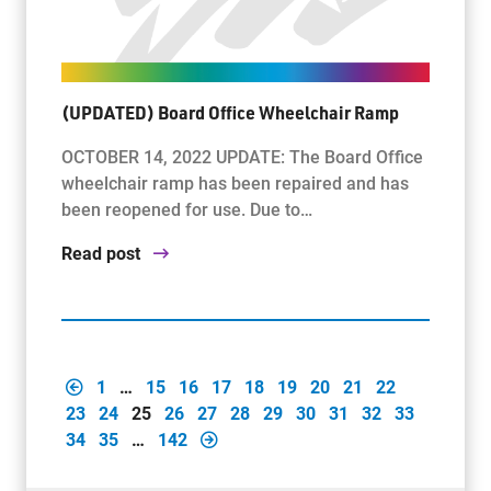
(UPDATED) Board Office Wheelchair Ramp
OCTOBER 14, 2022 UPDATE: The Board Office
wheelchair ramp has been repaired and has
been reopened for use. Due to…
Read post
1
…
15
16
17
18
19
20
21
22
23
24
25
26
27
28
29
30
31
32
33
34
35
…
142