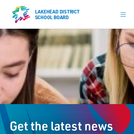
LAKEHEAD DISTRICT
LAKEHEAD DISTRICT
SCHOOL BOARD
SCHOOL BOARD
Our Schools
Learning & Programs
Calendars
About
Register
Contact
Get the latest news
Student Resources