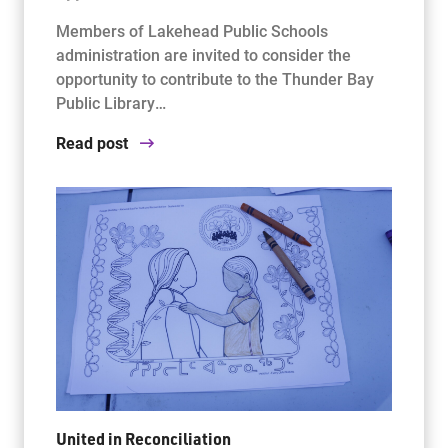
Members of Lakehead Public Schools
administration are invited to consider the
opportunity to contribute to the Thunder Bay
Public Library…
Read post
United in Reconciliation