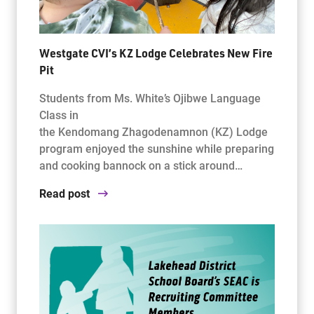
Westgate CVI’s KZ Lodge Celebrates New Fire
Pit
Students from Ms. White’s Ojibwe Language
Class in
the Kendomang Zhagodenamnon (KZ) Lodge
program enjoyed the sunshine while preparing
and cooking bannock on a stick around…
Read post