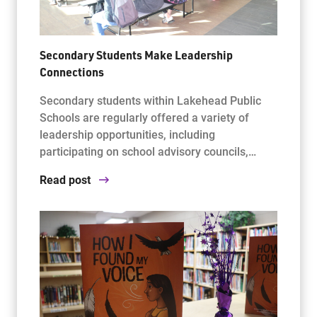
Secondary Students Make Leadership
Connections
Secondary students within Lakehead Public
Schools are regularly offered a variety of
leadership opportunities, including
participating on school advisory councils,…
Read post