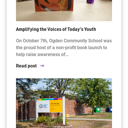
Amplifying the Voices of Today’s Youth
On October 7th, Ogden Community School was
the proud host of a non-profit book launch to
help raise awareness of…
Read post