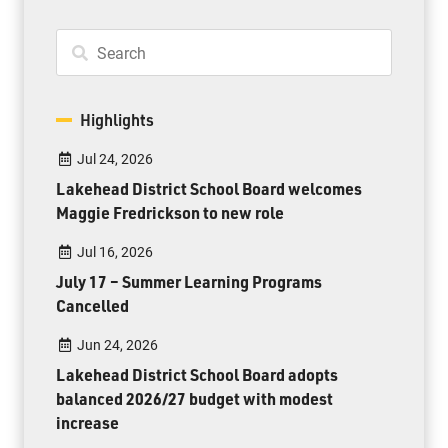
Highlights
Jul 24, 2026
Lakehead District School Board welcomes
Maggie Fredrickson to new role
Jul 16, 2026
July 17 – Summer Learning Programs
Cancelled
Jun 24, 2026
Lakehead District School Board adopts
balanced 2026/27 budget with modest
increase