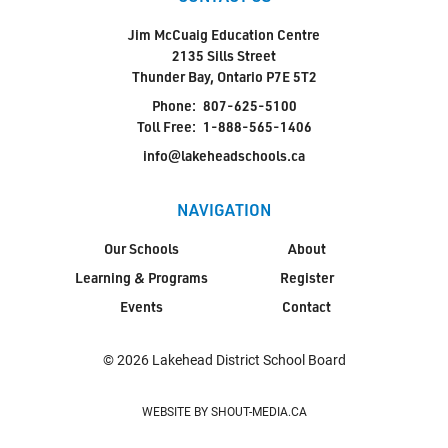
Jim McCuaig Education Centre
2135 Sills Street
Thunder Bay, Ontario P7E 5T2
Phone:
807-625-5100
Toll Free:
1-888-565-1406
info@lakeheadschools.ca
NAVIGATION
Our Schools
About
Learning & Programs
Register
Events
Contact
© 2026 Lakehead District School Board
WEBSITE BY SHOUT-MEDIA.CA