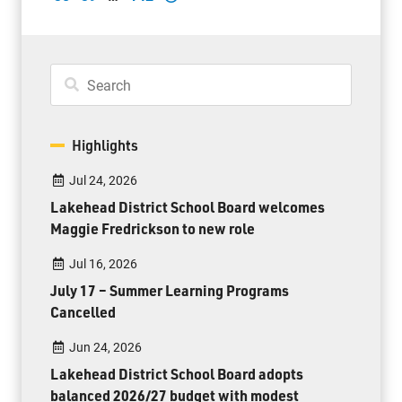
Highlights
Jul 24, 2026
Lakehead District School Board welcomes
Maggie Fredrickson to new role
Jul 16, 2026
July 17 – Summer Learning Programs
Cancelled
Jun 24, 2026
Lakehead District School Board adopts
balanced 2026/27 budget with modest