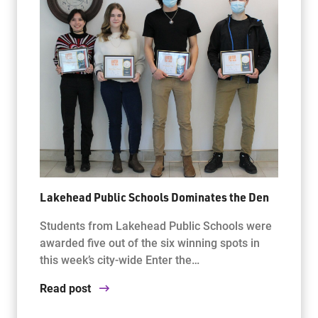
Lakehead Public Schools Dominates the Den
Students from Lakehead Public Schools were
awarded five out of the six winning spots in
this week’s city-wide Enter the…
Read post