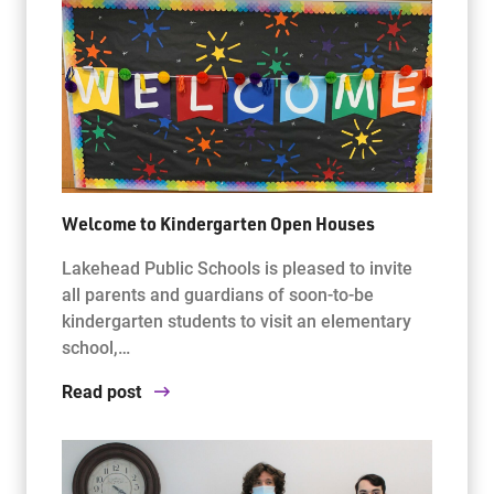
Welcome to Kindergarten Open Houses
Lakehead Public Schools is pleased to invite
all parents and guardians of soon-to-be
kindergarten students to visit an elementary
school,…
Read post