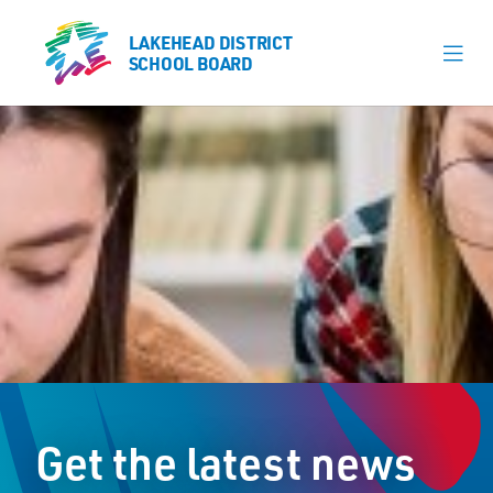
LAKEHEAD DISTRICT
LAKEHEAD DISTRICT
SCHOOL BOARD
SCHOOL BOARD
Our Schools
Learning & Programs
Calendars
About
Register
Contact
Get the latest news
Student Resources