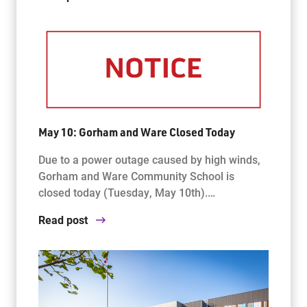
May 10: Gorham and Ware Closed Today
Due to a power outage caused by high winds,
Gorham and Ware Community School is
closed today (Tuesday, May 10th).…
Read post