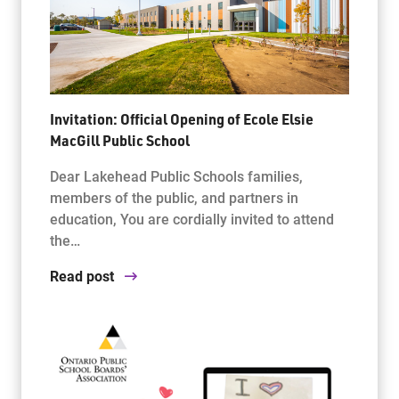
Invitation: Official Opening of Ecole Elsie
MacGill Public School
Dear Lakehead Public Schools families,
members of the public, and partners in
education, You are cordially invited to attend
the…
Read post