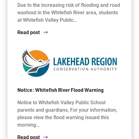
Due to the increasing risk of flooding and road
washout in the Whitefish River area, students
at Whitefish Valley Public…
Read post
Notice: Whitefish River Flood Warning
Notice to Whitefish Valley Public School
parents and guardians, For your information,
please view the flood warning issued this
morning…
Read post