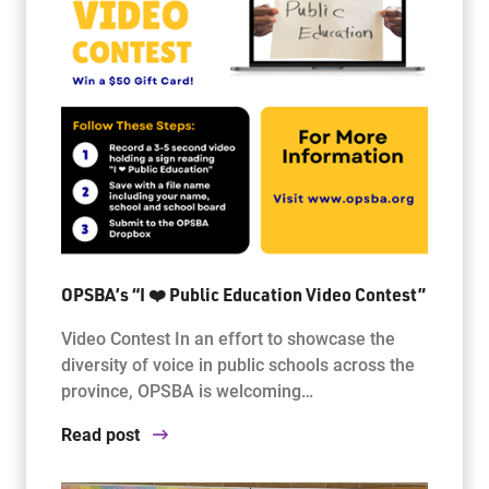
OPSBA’s “I ❤️ Public Education Video Contest”
Video Contest In an effort to showcase the
diversity of voice in public schools across the
province, OPSBA is welcoming…
Read post