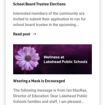
School Board Trustee Elections
Interested members of the community are
invited to submit their application to run for
school board trustee in the upcoming…
Read post
Wearing a Mask is Encouraged
The following message is from Ian MacRae,
Director of Education: Dear Lakehead Public
Schools families and staff, I am pleased…