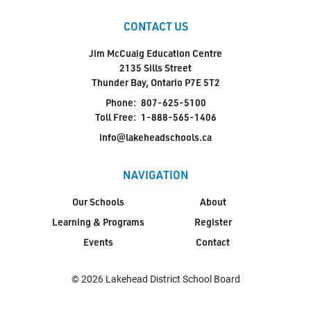
CONTACT US
Jim McCuaig Education Centre
2135 Sills Street
Thunder Bay, Ontario P7E 5T2
Phone:
807-625-5100
Toll Free:
1-888-565-1406
info@lakeheadschools.ca
NAVIGATION
Our Schools
About
Learning & Programs
Register
Events
Contact
© 2026 Lakehead District School Board