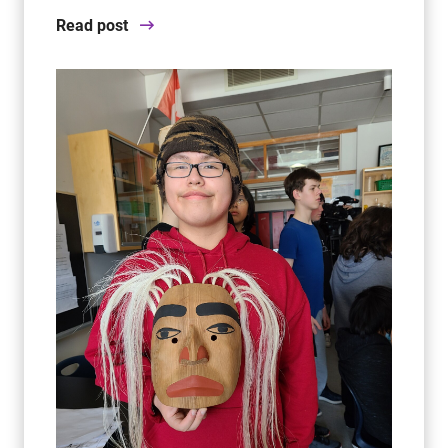
Read post