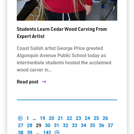
Students Learn Cedar Wood Carving From
Expert Artist
Coast Salish artist George Price greeted
Algonquin Avenue Public School today as
intermediate students hosted the acclaimed
wood carver in…
Read post
1
…
19
20
21
22
23
24
25
26
27
28
29
30
31
32
33
34
35
36
37
38
39
…
142