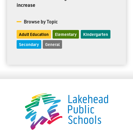
increase
Browse by Topic
Adult Education
Elementary
Kindergarten
Secondary
General