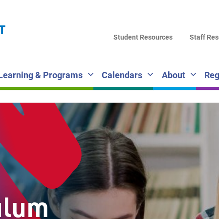
LA
T
DI
Student Resources
Staff Re
SC
Learning & Programs
Calendars
About
Reg
ulum