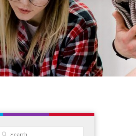
Student Resources
Staff Resources
Parents & Guardians
Careers
Jim McCuaig Education Centre
2135 Sills Street
Thunder Bay, Ontario P7E 5T2
Phone:
807-625-5100