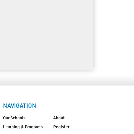
NAVIGATION
Our Schools
About
Learning & Programs
Register