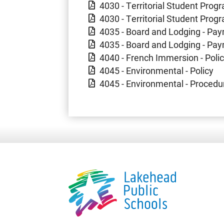
4030 - Territorial Student Progr
4030 - Territorial Student Prog
4035 - Board and Lodging - Pay
4035 - Board and Lodging - Pa
4040 - French Immersion - Poli
4045 - Environmental - Policy
4045 - Environmental - Procedu