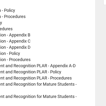
- Policy
 - Procedures
cy
cedures
ion - Appendix B
ion - Appendix C
ion - Appendix D
on - Policy
ion - Procedures
ent and Recognition PLAR - Appendix A-D
nt and Recognition PLAR - Policy
ent and Recognition PLAR - Procedures
nt and Recognition for Mature Students -
nt and Recognition for Mature Students -