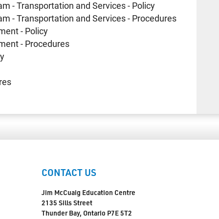
am - Transportation and Services - Policy
ram - Transportation and Services - Procedures
ment - Policy
yment - Procedures
cy
res
CONTACT US
Jim McCuaig Education Centre
2135 Sills Street
Thunder Bay, Ontario P7E 5T2