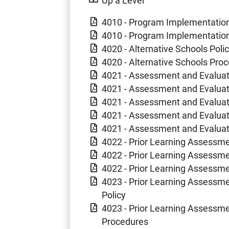
4010 - Program Implementation 
4010 - Program Implementation
4020 - Alternative Schools Poli
4020 - Alternative Schools Pro
4021 - Assessment and Evaluat
4021 - Assessment and Evaluat
4021 - Assessment and Evaluat
4021 - Assessment and Evaluati
4021 - Assessment and Evaluat
4022 - Prior Learning Assessm
4022 - Prior Learning Assessme
4022 - Prior Learning Assessm
4023 - Prior Learning Assessme
Policy
4023 - Prior Learning Assessme
Procedures