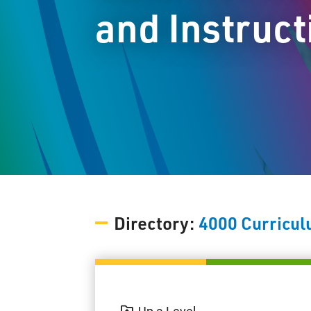
and Instruct
Directory:
4000 Curricul
Up a Level