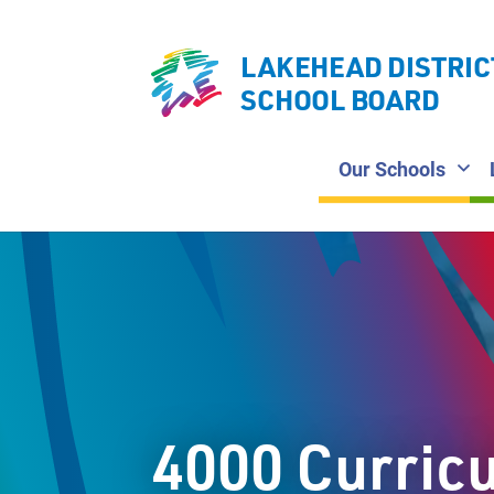
LAKEHEAD DISTRIC
SCHOOL BOARD
Our Schools
4000 Curric