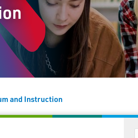
ion
um and Instruction