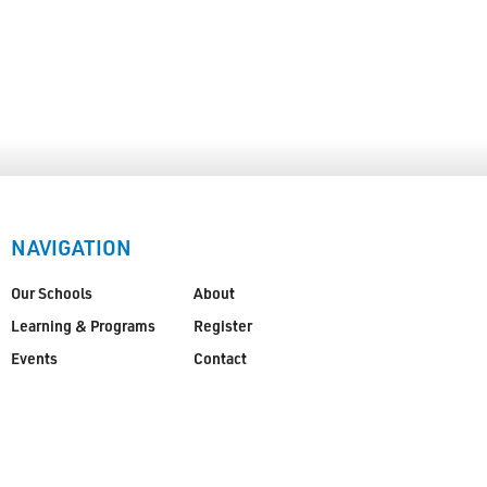
NAVIGATION
Our Schools
About
Learning & Programs
Register
Events
Contact