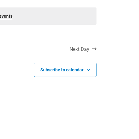
Toll Free:
1-888-565-1406
Monday - Friday
events
.
8:30 am – 4:30 pm
info@lakeheadschools.ca
Next Day
Subscribe to calendar