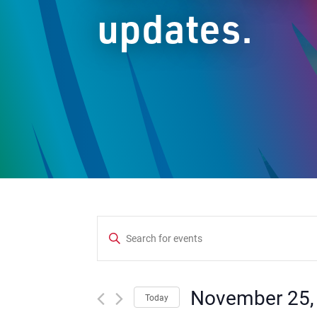
updates.
Events
Enter
Keyword.
Search
Search
and
for
November 25,
Today
Events