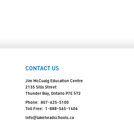
CONTACT US
Jim McCuaig Education Centre
2135 Sills Street
Thunder Bay, Ontario P7E 5T2
Phone:
807-625-5100
Toll Free:
1-888-565-1406
info@lakeheadschools.ca