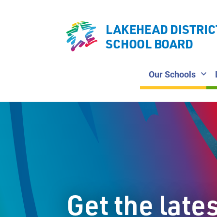
LAKEHEAD DISTRIC
SCHOOL BOARD
Our Schools
Get the late