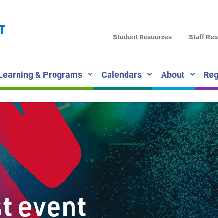
LA
T
DI
Student Resources
Staff Re
SC
Learning & Programs
Calendars
About
Reg
st event