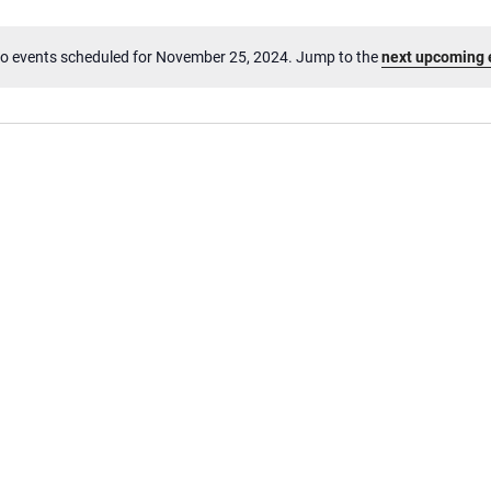
o events scheduled for November 25, 2024. Jump to the
next upcoming 