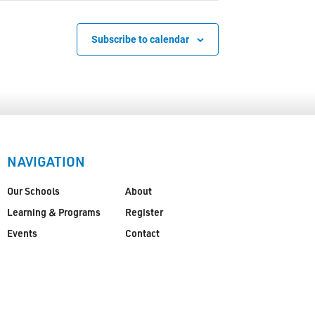
Subscribe to calendar
NAVIGATION
Our Schools
About
Learning & Programs
Register
Events
Contact