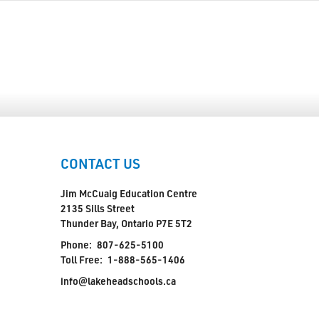
CONTACT US
Jim McCuaig Education Centre
2135 Sills Street
Thunder Bay, Ontario P7E 5T2
Phone:
807-625-5100
Toll Free:
1-888-565-1406
info@lakeheadschools.ca