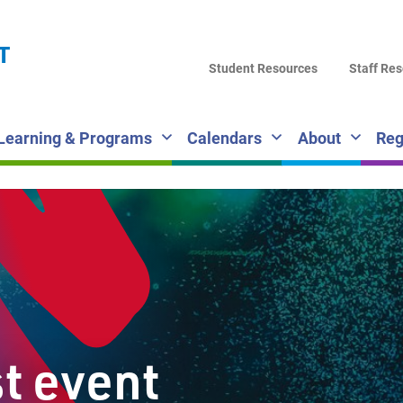
LA
T
DI
Student Resources
Staff Re
SC
Learning & Programs
Calendars
About
Reg
st event