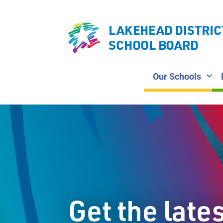
LAKEHEAD DISTRIC
SCHOOL BOARD
Our Schools
Get the late