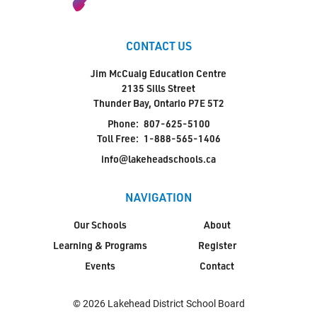
CONTACT US
Jim McCuaig Education Centre
2135 Sills Street
Thunder Bay, Ontario P7E 5T2
Phone:
807-625-5100
Toll Free:
1-888-565-1406
info@lakeheadschools.ca
NAVIGATION
Our Schools
About
Learning & Programs
Register
Events
Contact
© 2026 Lakehead District School Board