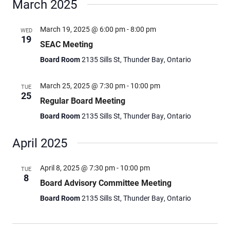
March 2025
March 19, 2025 @ 6:00 pm
-
8:00 pm
WED
19
SEAC Meeting
Board Room
2135 Sills St, Thunder Bay, Ontario
March 25, 2025 @ 7:30 pm
-
10:00 pm
TUE
25
Regular Board Meeting
Board Room
2135 Sills St, Thunder Bay, Ontario
April 2025
April 8, 2025 @ 7:30 pm
-
10:00 pm
TUE
8
Board Advisory Committee Meeting
Board Room
2135 Sills St, Thunder Bay, Ontario