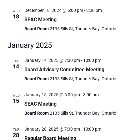
December 18, 2024 @ 6:00 pm
-
8:00 pm
WED
18
SEAC Meeting
Board Room
2135 Sills St, Thunder Bay, Ontario
January 2025
January 14, 2025 @ 7:30 pm
-
10:00 pm
TUE
14
Board Advisory Committee Meeting
Board Room
2135 Sills St, Thunder Bay, Ontario
January 15, 2025 @ 6:00 pm
-
8:00 pm
WED
15
SEAC Meeting
Board Room
2135 Sills St, Thunder Bay, Ontario
January 28, 2025 @ 7:30 pm
-
10:00 pm
TUE
28
Regular Board Meeting