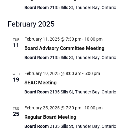
Board Room
2135 Sills St, Thunder Bay, Ontario
February 2025
February 11, 2025 @ 7:30 pm
-
10:00 pm
TUE
11
Board Advisory Committee Meeting
Board Room
2135 Sills St, Thunder Bay, Ontario
February 19, 2025 @ 8:00 am
-
5:00 pm
WED
19
SEAC Meeting
Board Room
2135 Sills St, Thunder Bay, Ontario
February 25, 2025 @ 7:30 pm
-
10:00 pm
TUE
25
Regular Board Meeting
Board Room
2135 Sills St, Thunder Bay, Ontario