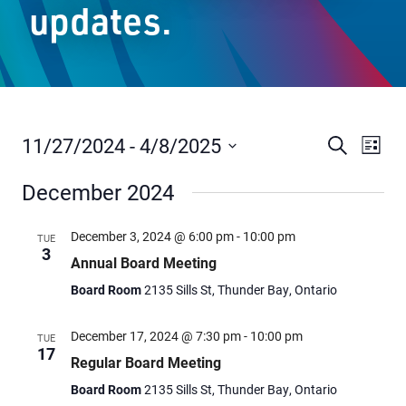
updates.
Staff Resources
Parents & Guardians
Careers
11/27/2024
 - 
4/8/2025
Events
Even
Search
List
Vie
Select
Search
December 2024
date.
Navi
and
Jim McCuaig Education Centre
Views
2135 Sills Street
December 3, 2024 @ 6:00 pm
-
10:00 pm
TUE
3
Thunder Bay, Ontario P7E 5T2
Navigat
Annual Board Meeting
Phone:
807-625-5100
Board Room
2135 Sills St, Thunder Bay, Ontario
Toll Free:
1-888-565-1406
Monday - Friday
December 17, 2024 @ 7:30 pm
-
10:00 pm
TUE
17
8:30 am – 4:30 pm
Regular Board Meeting
info@lakeheadschools.ca
Board Room
2135 Sills St, Thunder Bay, Ontario