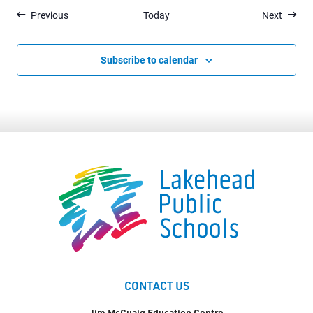
Events
Events
Previous
Today
Next
Subscribe to calendar
CONTACT US
Jim McCuaig Education Centre