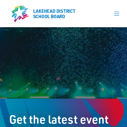
LAKEHEAD DISTRICT
LAKEHEAD DISTRICT
SCHOOL BOARD
SCHOOL BOARD
Our Schools
Learning & Programs
Calendars
About
Register
Contact
Get the latest event
Student Resources