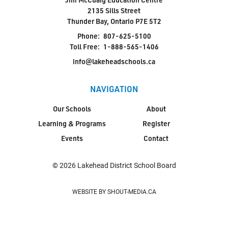
2135 Sills Street
Thunder Bay, Ontario P7E 5T2
Phone:
807-625-5100
Toll Free:
1-888-565-1406
info@lakeheadschools.ca
NAVIGATION
Our Schools
About
Learning & Programs
Register
Events
Contact
© 2026 Lakehead District School Board
WEBSITE BY SHOUT-MEDIA.CA