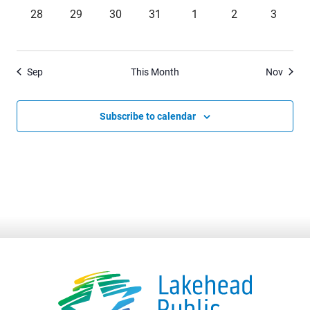
0
0
0
0
0
0
0
28
29
30
31
1
2
3
events,
events,
events,
events,
events,
events,
events,
Sep
This Month
Nov
Subscribe to calendar