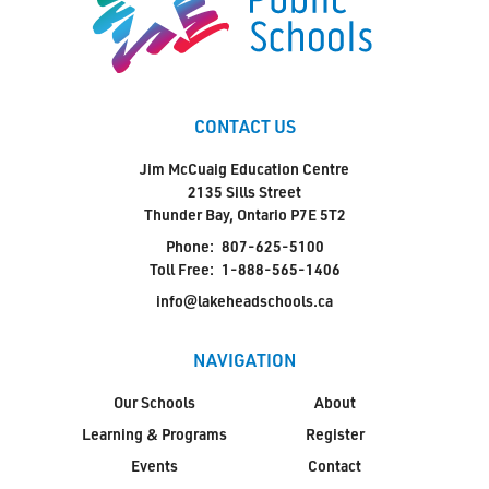
CONTACT US
Jim McCuaig Education Centre
2135 Sills Street
Thunder Bay, Ontario P7E 5T2
Phone:
807-625-5100
Toll Free:
1-888-565-1406
info@lakeheadschools.ca
NAVIGATION
Our Schools
About
Learning & Programs
Register
Events
Contact