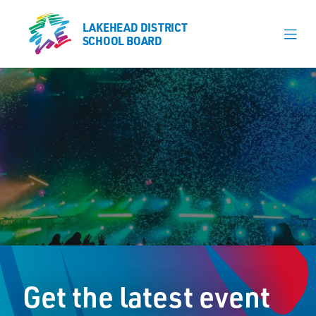
LAKEHEAD DISTRICT
LAKEHEAD DISTRICT
SCHOOL BOARD
SCHOOL BOARD
Our Schools
Learning & Programs
Calendars
About
Register
Contact
Get the latest event
Student Resources