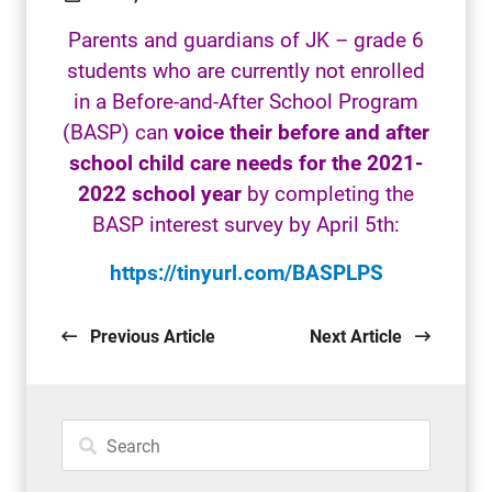
Parents and guardians of JK – grade 6
students who are currently not enrolled
in a Before-and-After School Program
(BASP) can
voice their before and after
school child care needs
for the 2021-
2022 school year
by completing the
BASP interest survey by April 5th:
https://tinyurl.com/BASPLPS
Previous Article
Next Article