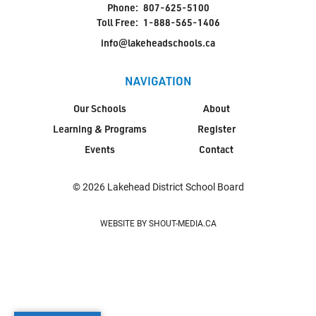
Phone:
807-625-5100
Toll Free:
1-888-565-1406
info@lakeheadschools.ca
NAVIGATION
Our Schools
About
Learning & Programs
Register
Events
Contact
© 2026 Lakehead District School Board
WEBSITE BY SHOUT-MEDIA.CA