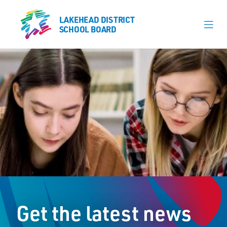
LAKEHEAD DISTRICT
LAKEHEAD DISTRICT
SCHOOL BOARD
SCHOOL BOARD
Our Schools
Learning & Programs
Calendars
About
Register
Contact
Get the latest news
Student Resources