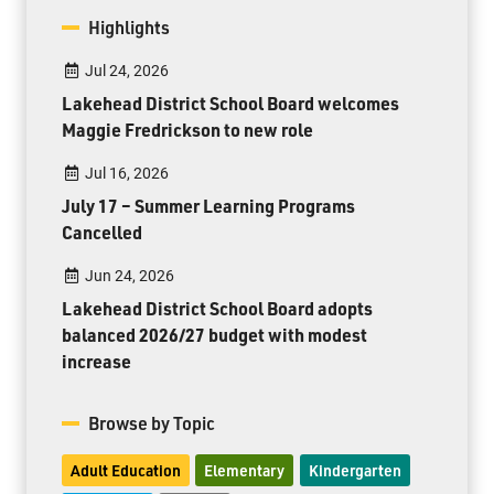
Highlights
Jul 24, 2026
Lakehead District School Board welcomes
Maggie Fredrickson to new role
Jul 16, 2026
July 17 – Summer Learning Programs
Cancelled
Jun 24, 2026
Lakehead District School Board adopts
balanced 2026/27 budget with modest
increase
Browse by Topic
Adult Education
Elementary
Kindergarten