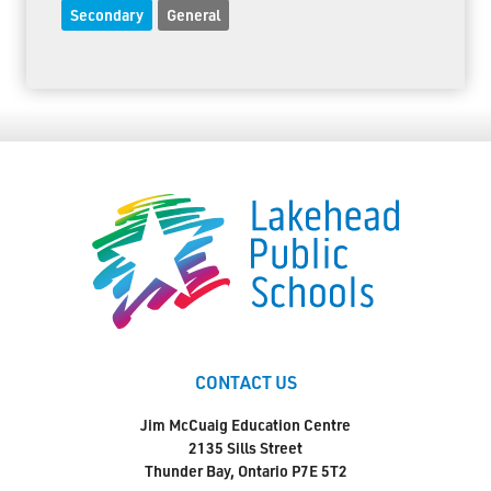
Secondary
General
CONTACT US
Jim McCuaig Education Centre
2135 Sills Street
Thunder Bay, Ontario P7E 5T2