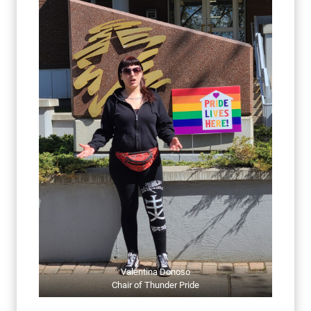
Valentina Donoso
Chair of Thunder Pride