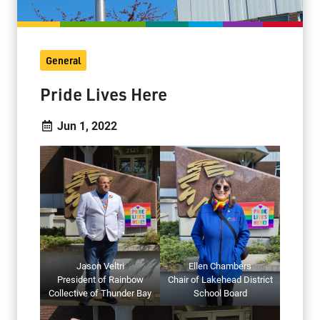
General
Pride Lives Here
Jun 1, 2022
Jason Veltri
Ellen Chambers
President of Rainbow
Chair of Lakehead District
Collective of Thunder Bay
School Board