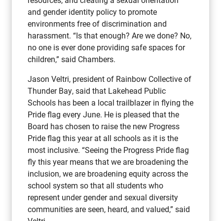
and gender identity policy to promote
environments free of discrimination and
harassment. “Is that enough? Are we done? No,
no one is ever done providing safe spaces for
children,” said Chambers.
Jason Veltri, president of Rainbow Collective of
Thunder Bay, said that Lakehead Public
Schools has been a local trailblazer in flying the
Pride flag every June. He is pleased that the
Board has chosen to raise the new Progress
Pride flag this year at all schools as it is the
most inclusive. “Seeing the Progress Pride flag
fly this year means that we are broadening the
inclusion, we are broadening equity across the
school system so that all students who
represent under gender and sexual diversity
communities are seen, heard, and valued,” said
Veltri.