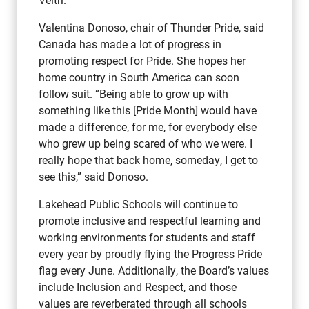
Valentina Donoso, chair of Thunder Pride, said
Canada has made a lot of progress in
promoting respect for Pride. She hopes her
home country in South America can soon
follow suit. “Being able to grow up with
something like this [Pride Month] would have
made a difference, for me, for everybody else
who grew up being scared of who we were. I
really hope that back home, someday, I get to
see this,” said Donoso.
Lakehead Public Schools will continue to
promote inclusive and respectful learning and
working environments for students and staff
every year by proudly flying the Progress Pride
flag every June. Additionally, the Board’s values
include Inclusion and Respect, and those
values are reverberated through all schools