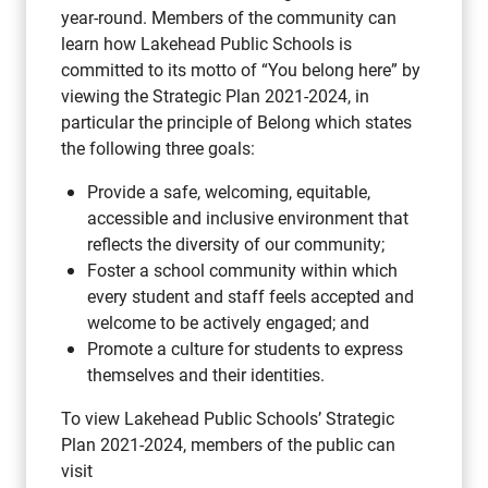
year-round. Members of the community can
learn how Lakehead Public Schools is
committed to its motto of “You belong here” by
viewing the Strategic Plan 2021-2024, in
particular the principle of Belong which states
the following three goals:
Provide a safe, welcoming, equitable,
accessible and inclusive environment that
reflects the diversity of our community;
Foster a school community within which
every student and staff feels accepted and
welcome to be actively engaged; and
Promote a culture for students to express
themselves and their identities.
To view Lakehead Public Schools’ Strategic
Plan 2021-2024, members of the public can
visit