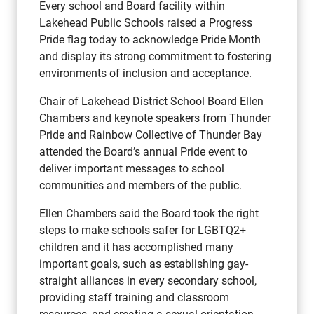
Every school and Board facility within
Lakehead Public Schools raised a Progress
Pride flag today to acknowledge Pride Month
and display its strong commitment to fostering
environments of inclusion and acceptance.
Chair of Lakehead District School Board Ellen
Chambers and keynote speakers from Thunder
Pride and Rainbow Collective of Thunder Bay
attended the Board’s annual Pride event to
deliver important messages to school
communities and members of the public.
Ellen Chambers said the Board took the right
steps to make schools safer for LGBTQ2+
children and it has accomplished many
important goals, such as establishing gay-
straight alliances in every secondary school,
providing staff training and classroom
resources, and creating a sexual orientation