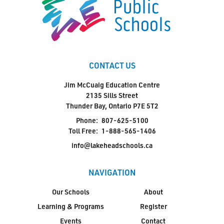
CONTACT US
Jim McCuaig Education Centre
2135 Sills Street
Thunder Bay, Ontario P7E 5T2
Phone:
807-625-5100
Toll Free:
1-888-565-1406
info@lakeheadschools.ca
NAVIGATION
Our Schools
About
Learning & Programs
Register
Events
Contact