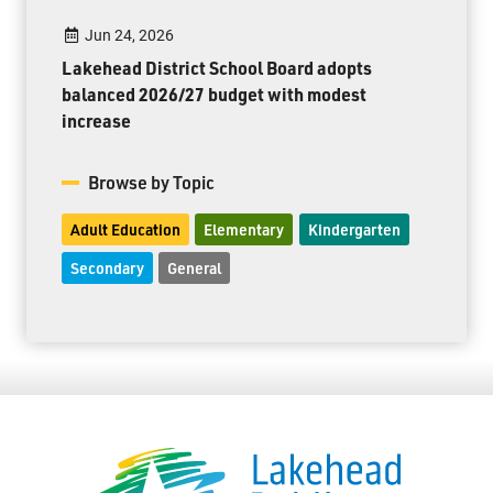
Jun 24, 2026
Lakehead District School Board adopts
balanced 2026/27 budget with modest
increase
Browse by Topic
Adult Education
Elementary
Kindergarten
Secondary
General