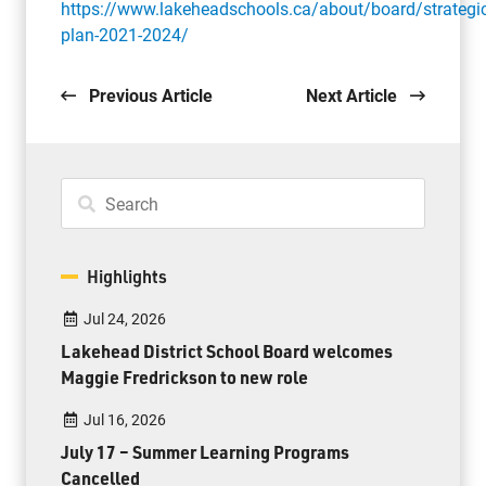
https://www.lakeheadschools.ca/about/board/strategic
plan-2021-2024/
Previous Article
Next Article
Highlights
Jul 24, 2026
Lakehead District School Board welcomes
Maggie Fredrickson to new role
Jul 16, 2026
July 17 – Summer Learning Programs
Cancelled