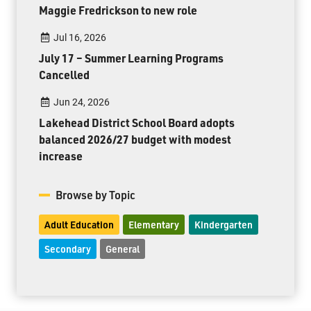
Maggie Fredrickson to new role
Jul 16, 2026
July 17 – Summer Learning Programs
Cancelled
Jun 24, 2026
Lakehead District School Board adopts
balanced 2026/27 budget with modest
increase
Browse by Topic
Adult Education
Elementary
Kindergarten
Secondary
General