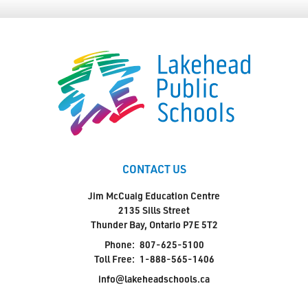
CONTACT US
Jim McCuaig Education Centre
2135 Sills Street
Thunder Bay, Ontario P7E 5T2
Phone:
807-625-5100
Toll Free:
1-888-565-1406
info@lakeheadschools.ca