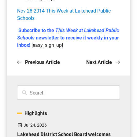
Nov 28 2014 This Week at Lakehead Public
Schools
Subscribe to the
This Week at Lakehead Public
Schools
newsletter to receive it weekly in your
inbox!
[easy_sign_up]
Previous Article
Next Article
Highlights
Jul 24, 2026
Lakehead District School Board welcomes