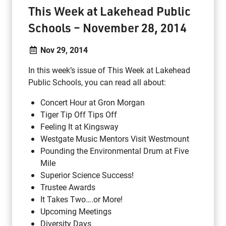
This Week at Lakehead Public
Schools – November 28, 2014
Nov 29, 2014
In this week’s issue of This Week at Lakehead
Public Schools, you can read all about:
Concert Hour at Gron Morgan
Tiger Tip Off Tips Off
Feeling It at Kingsway
Westgate Music Mentors Visit Westmount
Pounding the Environmental Drum at Five
Mile
Superior Science Success!
Trustee Awards
It Takes Two….or More!
Upcoming Meetings
Diversity Days