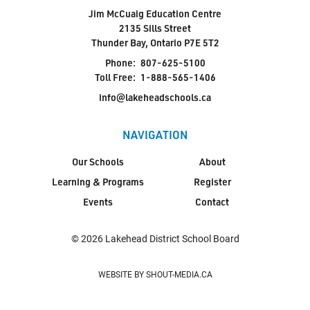
Jim McCuaig Education Centre
2135 Sills Street
Thunder Bay, Ontario P7E 5T2
Phone:
807-625-5100
Toll Free:
1-888-565-1406
info@lakeheadschools.ca
NAVIGATION
Our Schools
About
Learning & Programs
Register
Events
Contact
© 2026 Lakehead District School Board
WEBSITE BY SHOUT-MEDIA.CA