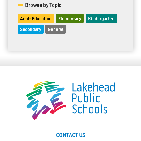
Browse by Topic
Adult Education
Elementary
Kindergarten
Secondary
General
CONTACT US