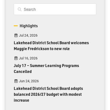
Highlights
Jul 24, 2026
Lakehead District School Board welcomes
Maggie Fredrickson to new role
Jul 16, 2026
July 17 – Summer Learning Programs
Cancelled
Jun 24, 2026
Lakehead District School Board adopts
balanced 2026/27 budget with modest
increase