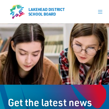
LAKEHEAD DISTRICT
LAKEHEAD DISTRICT
SCHOOL BOARD
SCHOOL BOARD
Our Schools
Learning & Programs
Calendars
About
Register
Contact
Get the latest news
Student Resources