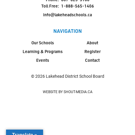
Toll Free:
1-888-565-1406
info@lakeheadschools.ca
NAVIGATION
Our Schools
About
Learning & Programs
Register
Events
Contact
© 2026 Lakehead District School Board
WEBSITE BY SHOUT-MEDIA.CA
Translate »