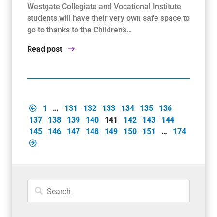
Westgate Collegiate and Vocational Institute
students will have their very own safe space to
go to thanks to the Children’s…
Read post
1
…
131
132
133
134
135
136
137
138
139
140
141
142
143
144
145
146
147
148
149
150
151
…
174