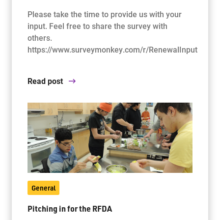
Please take the time to provide us with your
input. Feel free to share the survey with
others.
https://www.surveymonkey.com/r/RenewalInput
Read post
General
Pitching in for the RFDA