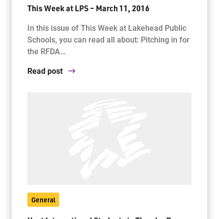
This Week at LPS – March 11, 2016
In this issue of This Week at Lakehead Public
Schools, you can read all about: Pitching in for
the RFDA…
Read post
General