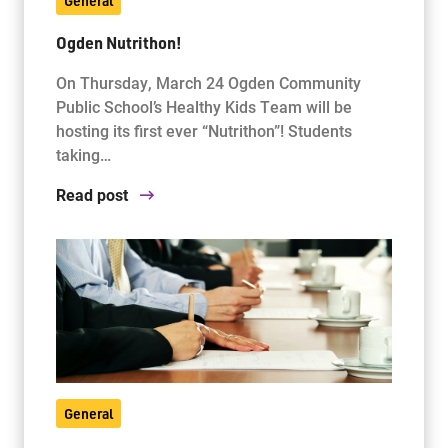
General
Ogden Nutrithon!
On Thursday, March 24 Ogden Community
Public School’s Healthy Kids Team will be
hosting its first ever “Nutrithon”! Students
taking…
Read post
General