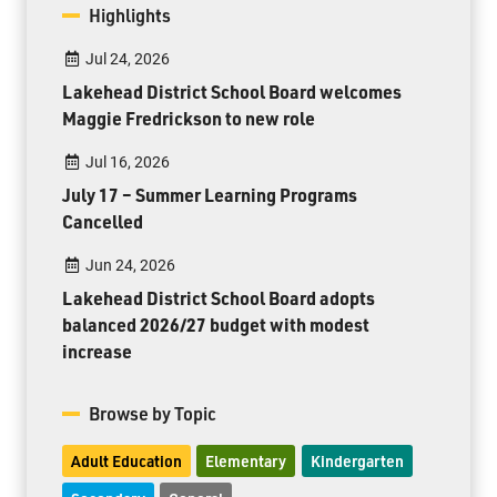
Highlights
Jul 24, 2026
Lakehead District School Board welcomes
Maggie Fredrickson to new role
Jul 16, 2026
July 17 – Summer Learning Programs
Cancelled
Jun 24, 2026
Lakehead District School Board adopts
balanced 2026/27 budget with modest
increase
Browse by Topic
Adult Education
Elementary
Kindergarten