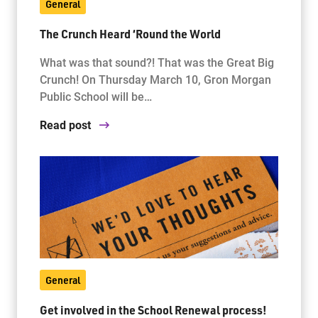
General
The Crunch Heard ‘Round the World
What was that sound?! That was the Great Big
Crunch! On Thursday March 10, Gron Morgan
Public School will be…
Read post
General
Get involved in the School Renewal process!