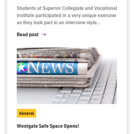
Students at Superior Collegiate and Vocational
Institute participated in a very unique exercise
as they took part in an interview-style…
Read post
General
Westgate Safe Space Opens!