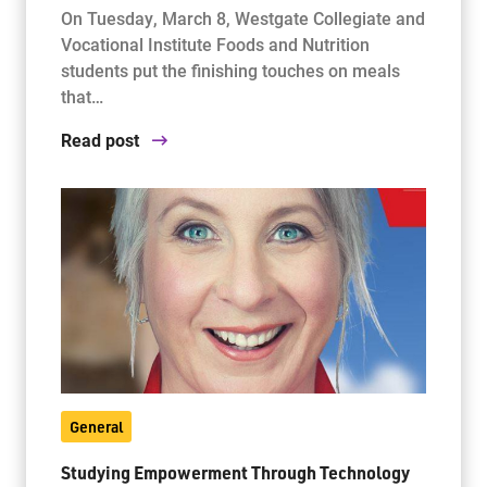
On Tuesday, March 8, Westgate Collegiate and
Vocational Institute Foods and Nutrition
students put the finishing touches on meals
that…
Read post
General
Studying Empowerment Through Technology