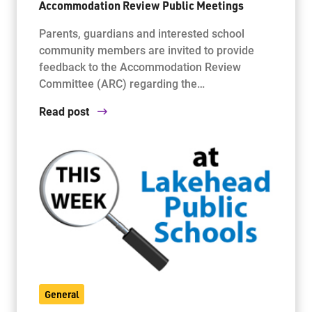
Accommodation Review Public Meetings
Parents, guardians and interested school
community members are invited to provide
feedback to the Accommodation Review
Committee (ARC) regarding the…
Read post
General