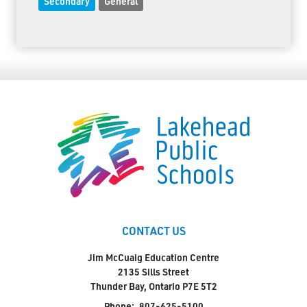
Secondary
General
CONTACT US
Jim McCuaig Education Centre
2135 Sills Street
Thunder Bay, Ontario P7E 5T2
Phone:
807-625-5100