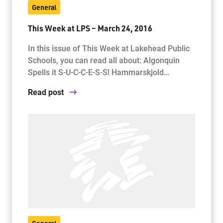
General
This Week at LPS – March 24, 2016
Jim McCuaig Education Centre
2135 Sills Street
In this issue of This Week at Lakehead Public
Thunder Bay, Ontario P7E 5T2
Schools, you can read all about: Algonquin
Phone:
807-625-5100
Spells it S-U-C-C-E-S-S! Hammarskjold…
Toll Free:
1-888-565-1406
Read post
Monday - Friday
8:30 am – 4:30 pm
info@lakeheadschools.ca