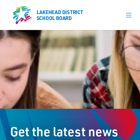
LAKEHEAD DISTRICT
LAKEHEAD DISTRICT
SCHOOL BOARD
SCHOOL BOARD
Our Schools
Learning & Programs
Calendars
About
Board
Senior Administration
News
Get the latest news
Careers