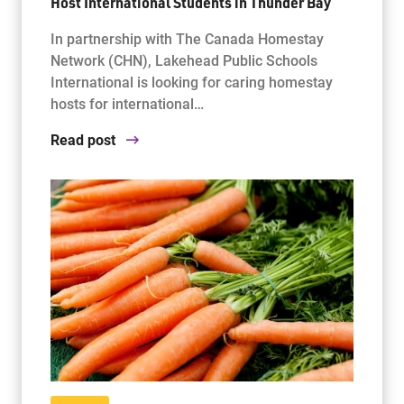
Host International Students in Thunder Bay
In partnership with The Canada Homestay
Network (CHN), Lakehead Public Schools
International is looking for caring homestay
hosts for international…
Read post