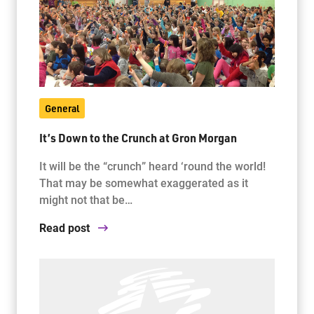
General
It’s Down to the Crunch at Gron Morgan
It will be the “crunch” heard ‘round the world!
That may be somewhat exaggerated as it
might not that be…
Read post