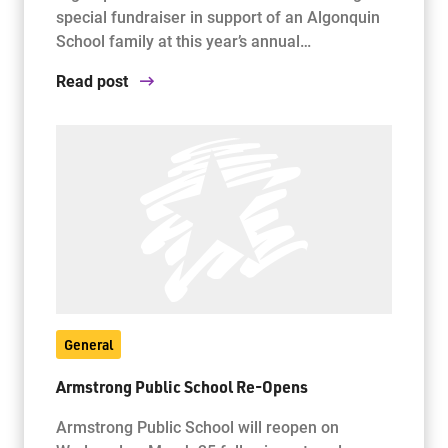
special fundraiser in support of an Algonquin
School family at this year’s annual…
Read post
General
Armstrong Public School Re-Opens
Armstrong Public School will reopen on