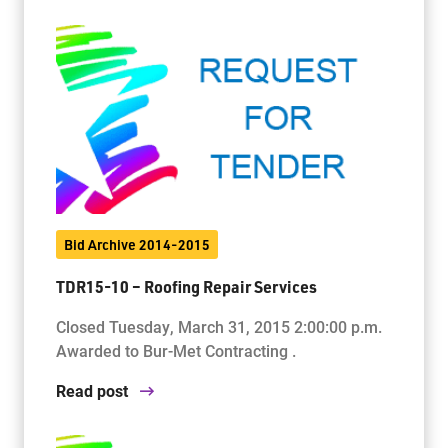
Bid Archive 2014-2015
TDR15-10 – Roofing Repair Services
Closed Tuesday, March 31, 2015 2:00:00 p.m.
Awarded to Bur-Met Contracting .
Read post