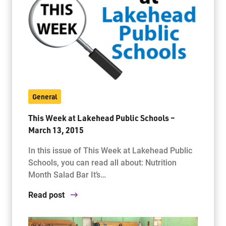
General
This Week at Lakehead Public Schools –
March 13, 2015
In this issue of This Week at Lakehead Public
Schools, you can read all about: Nutrition
Month Salad Bar It’s…
Read post