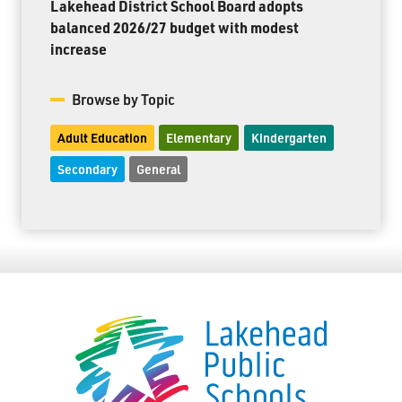
Lakehead District School Board adopts
balanced 2026/27 budget with modest
increase
Browse by Topic
Adult Education
Elementary
Kindergarten
Secondary
General