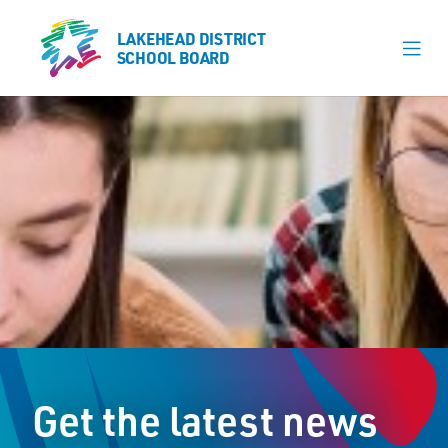
LAKEHEAD DISTRICT
LAKEHEAD DISTRICT
SCHOOL BOARD
SCHOOL BOARD
Our Schools
Learning & Programs
Calendars
About
Board
Senior Administration
News
Get the latest news
Careers