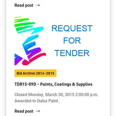
Read post
Bid Archive 2014-2015
TDR15-09D – Paints, Coatings & Supplies
Closed Monday, March 30, 2015 2:00:00 p.m.
Awarded to Dulux Paint .
Read post