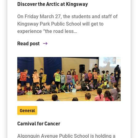
Discover the Arctic at Kingsway
On Friday March 27, the students and staff of
Jim McCuaig Education Centre
Kingsway Park Public School will get to
2135 Sills Street
experience “the road less…
Thunder Bay, Ontario P7E 5T2
Read post
Phone:
807-625-5100
Toll Free:
1-888-565-1406
Monday - Friday
8:30 am – 4:30 pm
info@lakeheadschools.ca
General
Carnival for Cancer
Algonquin Avenue Public School is holding a