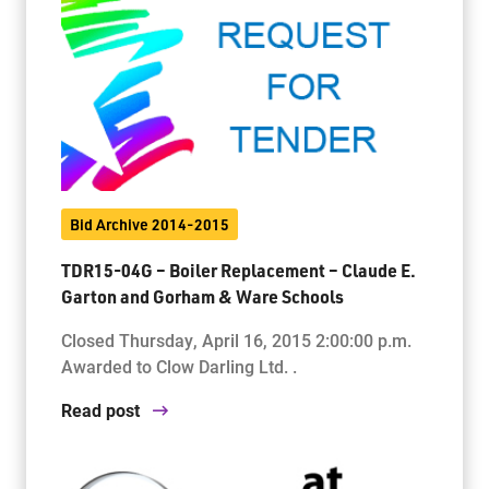
Bid Archive 2014-2015
TDR15-04G – Boiler Replacement – Claude E.
Garton and Gorham & Ware Schools
Closed Thursday, April 16, 2015 2:00:00 p.m.
Awarded to Clow Darling Ltd. .
Read post