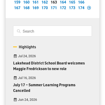
159
160
161
162
163
164
165
166
167
168
169
170
171
172
173
174
Highlights
Jul 24, 2026
Lakehead District School Board welcomes
Maggie Fredrickson to new role
Jul 16, 2026
July 17 – Summer Learning Programs
Cancelled
Jun 24, 2026