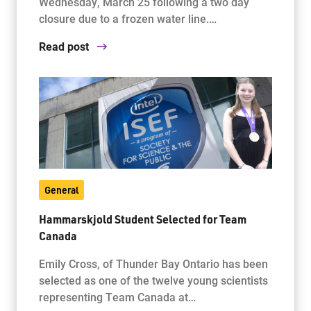
Wednesday, March 25 following a two day
closure due to a frozen water line.…
Read post
General
Hammarskjold Student Selected for Team
Canada
Emily Cross, of Thunder Bay Ontario has been
selected as one of the twelve young scientists
representing Team Canada at…