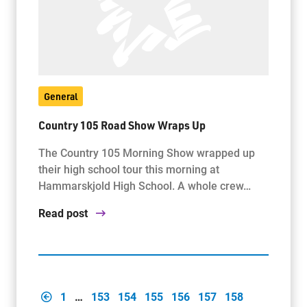
General
Country 105 Road Show Wraps Up
The Country 105 Morning Show wrapped up
their high school tour this morning at
Hammarskjold High School. A whole crew…
Read post
1
…
153
154
155
156
157
158