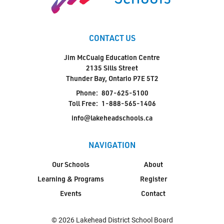
CONTACT US
Jim McCuaig Education Centre
2135 Sills Street
Thunder Bay, Ontario P7E 5T2
Phone:
807-625-5100
Toll Free:
1-888-565-1406
info@lakeheadschools.ca
NAVIGATION
Our Schools
About
Learning & Programs
Register
Events
Contact
© 2026 Lakehead District School Board