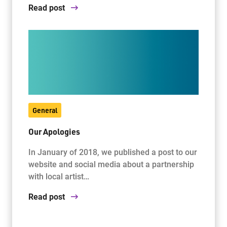
Read post
General
Our Apologies
In January of 2018, we published a post to our
website and social media about a partnership
with local artist…
Read post