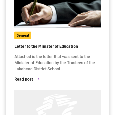
General
Letter to the Minister of Education
Attached is the letter that was sent to the
Minister of Education by the Trustees of the
Lakehead District School…
Read post