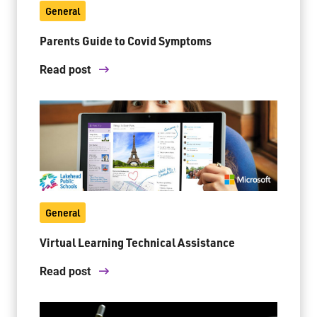
General
Parents Guide to Covid Symptoms
Jim McCuaig Education Centre
2135 Sills Street
Read post
Thunder Bay, Ontario P7E 5T2
Phone:
807-625-5100
Toll Free:
1-888-565-1406
Monday - Friday
8:30 am – 4:30 pm
info@lakeheadschools.ca
General
Virtual Learning Technical Assistance
Read post