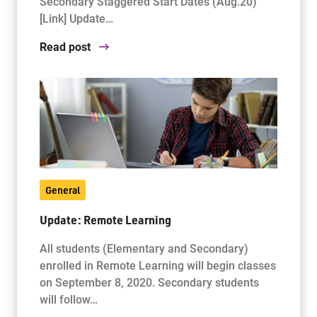
Secondary Staggered Start Dates (Aug.20)
[Link] Update…
Read post
General
Update: Remote Learning
All students (Elementary and Secondary)
enrolled in Remote Learning will begin classes
on September 8, 2020. Secondary students
will follow…