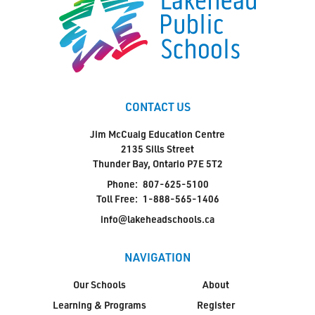
CONTACT US
Jim McCuaig Education Centre
2135 Sills Street
Thunder Bay, Ontario P7E 5T2
Phone:
807-625-5100
Toll Free:
1-888-565-1406
info@lakeheadschools.ca
NAVIGATION
Our Schools
About
Learning & Programs
Register