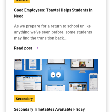
Good Employees: Tbaytel Helps Students in
Need
As we prepare for a return to school unlike
anything we’ve seen before, some students
may find the transition back…
Read post
Secondary
Secondary Timetables Available Friday