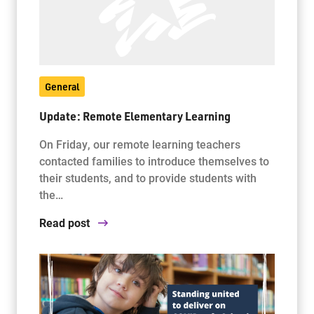
General
Update: Remote Elementary Learning
On Friday, our remote learning teachers
contacted families to introduce themselves to
their students, and to provide students with
the…
Read post