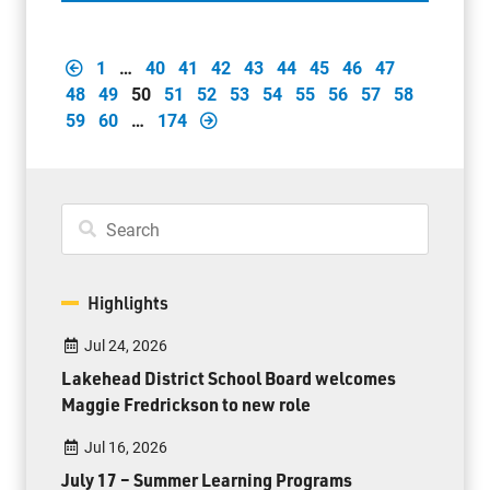
1
…
40
41
42
43
44
45
46
47
48
49
50
51
52
53
54
55
56
57
58
59
60
…
174
Highlights
Jul 24, 2026
Lakehead District School Board welcomes
Maggie Fredrickson to new role
Jul 16, 2026
July 17 – Summer Learning Programs