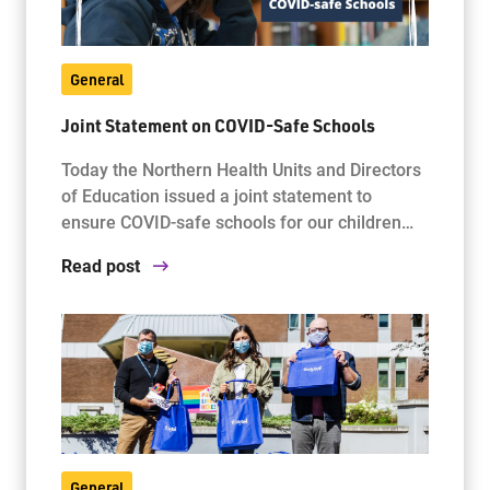
General
Joint Statement on COVID-Safe Schools
Today the Northern Health Units and Directors
of Education issued a joint statement to
ensure COVID-safe schools for our children…
Read post
General