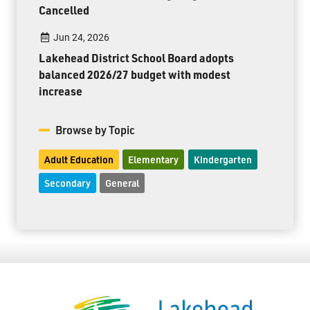
Cancelled
Jun 24, 2026
Lakehead District School Board adopts
balanced 2026/27 budget with modest
increase
Browse by Topic
Adult Education
Elementary
Kindergarten
Secondary
General