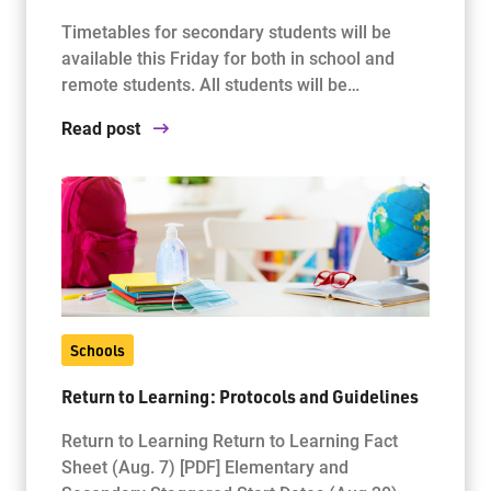
Timetables for secondary students will be
available this Friday for both in school and
remote students. All students will be…
Read post
Schools
Return to Learning: Protocols and Guidelines
Return to Learning Return to Learning Fact
Sheet (Aug. 7) [PDF] Elementary and