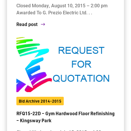
Closed Monday, August 10, 2015 – 2:00 pm
Awarded To G. Prezio Electric Ltd. . .
Read post
Bid Archive 2014-2015
RFQ15-22D – Gym Hardwood Floor Refinishing
– Kingsway Park