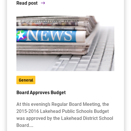
Read post
General
Board Approves Budget
At this evening’s Regular Board Meeting, the
2015-2016 Lakehead Public Schools Budget
was approved by the Lakehead District School
Board.…