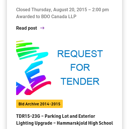
Closed Thursday, August 20, 2015 – 2:00 pm
Awarded to BDO Canada LLP
Read post
Bid Archive 2014-2015
TDR15-23G – Parking Lot and Exterior
Lighting Upgrade – Hammarskjold High School