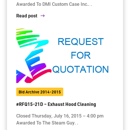
Awarded To DMI Custom Case Inc.. .
Read post
Bid Archive 2014-2015
#RFQ15-21D – Exhaust Hood Cleaning
Closed Thursday, July 16, 2015 – 4:00 pm
Awarded To The Steam Guy. .