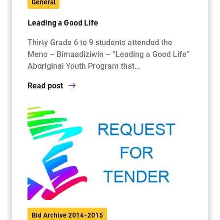
General
Leading a Good Life
Thirty Grade 6 to 9 students attended the
Meno – Bimaadiziwin – “Leading a Good Life”
Aboriginal Youth Program that…
Read post
Bid Archive 2014-2015