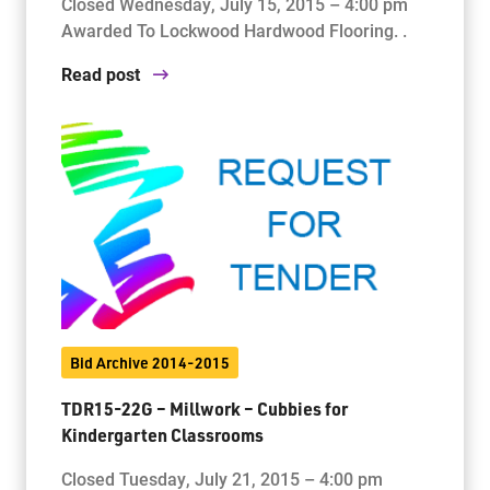
Closed Wednesday, July 15, 2015 – 4:00 pm
Awarded To Lockwood Hardwood Flooring. .
Read post
Bid Archive 2014-2015
TDR15-22G – Millwork – Cubbies for
Kindergarten Classrooms
Closed Tuesday, July 21, 2015 – 4:00 pm