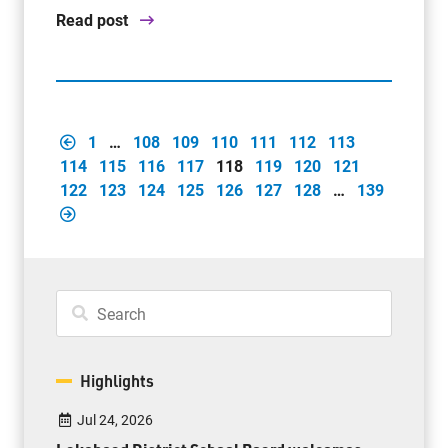
Read post
1
…
108
109
110
111
112
113
114
115
116
117
118
119
120
121
122
123
124
125
126
127
128
…
139
Highlights
Jul 24, 2026