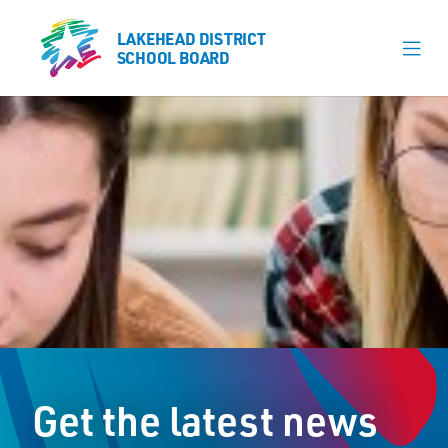
LAKEHEAD DISTRICT
LAKEHEAD DISTRICT
SCHOOL BOARD
SCHOOL BOARD
Our Schools
Learning & Programs
Calendars
About
Register
Contact
Get the latest news
Student Resources