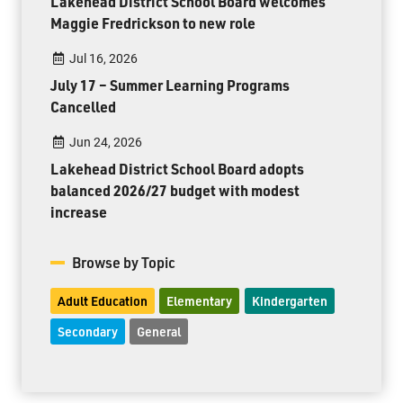
Lakehead District School Board welcomes
Maggie Fredrickson to new role
Jul 16, 2026
July 17 – Summer Learning Programs
Cancelled
Jun 24, 2026
Lakehead District School Board adopts
balanced 2026/27 budget with modest
increase
Browse by Topic
Adult Education
Elementary
Kindergarten
Secondary
General