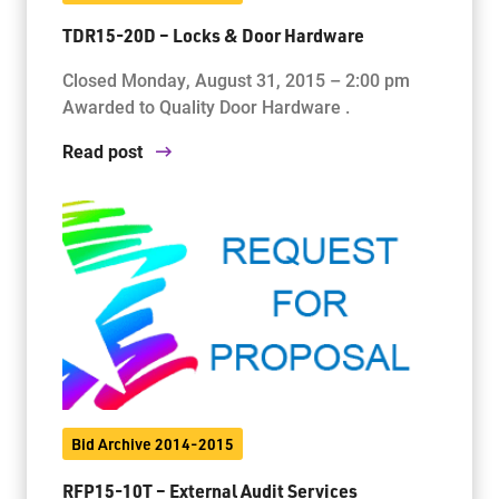
TDR15-20D – Locks & Door Hardware
Closed Monday, August 31, 2015 – 2:00 pm
Awarded to Quality Door Hardware .
Read post
Bid Archive 2014-2015
RFP15-10T – External Audit Services