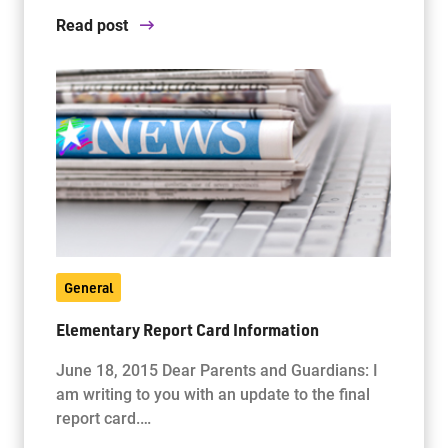
Read post
General
Elementary Report Card Information
June 18, 2015 Dear Parents and Guardians: I
am writing to you with an update to the final
report card.…