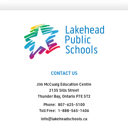
CONTACT US
Jim McCuaig Education Centre
2135 Sills Street
Thunder Bay, Ontario P7E 5T2
Phone:
807-625-5100
Toll Free:
1-888-565-1406
info@lakeheadschools.ca