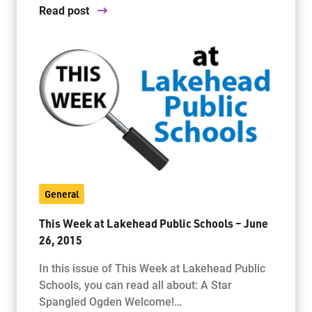
Read post
General
This Week at Lakehead Public Schools – June
26, 2015
In this issue of This Week at Lakehead Public
Schools, you can read all about: A Star
Spangled Ogden Welcome!…