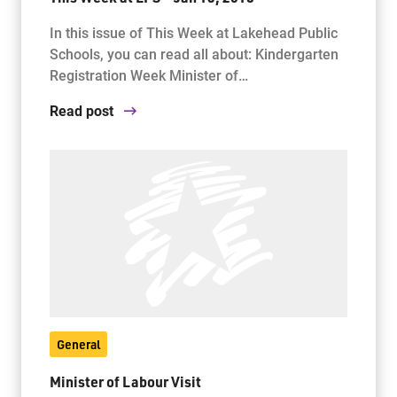
In this issue of This Week at Lakehead Public
Schools, you can read all about: Kindergarten
Registration Week Minister of…
Read post
General
Minister of Labour Visit