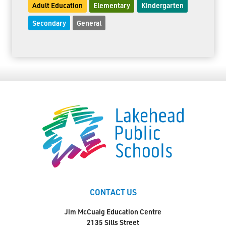
Adult Education
Elementary
Kindergarten
Secondary
General
CONTACT US
Jim McCuaig Education Centre
2135 Sills Street