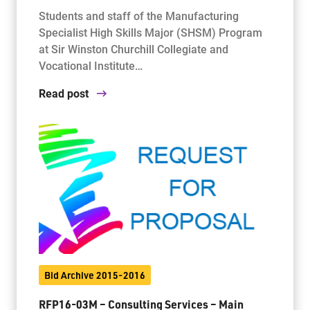
Students and staff of the Manufacturing
Specialist High Skills Major (SHSM) Program
at Sir Winston Churchill Collegiate and
Vocational Institute…
Read post
Bid Archive 2015-2016
RFP16-03M – Consulting Services – Main