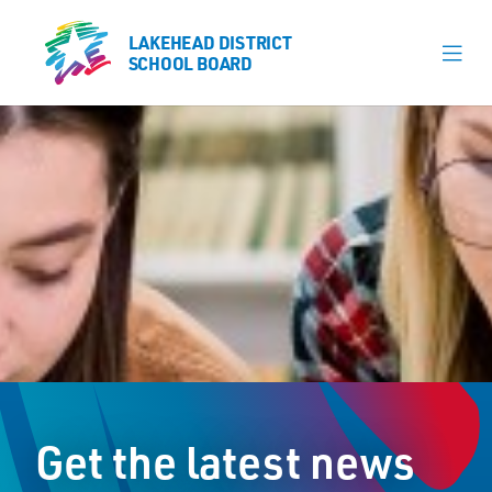
LAKEHEAD DISTRICT
LAKEHEAD DISTRICT
SCHOOL BOARD
SCHOOL BOARD
Our Schools
Learning & Programs
Calendars
About
Register
Contact
Get the latest news
Student Resources