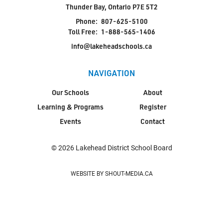
Thunder Bay, Ontario P7E 5T2
Phone:
807-625-5100
Toll Free:
1-888-565-1406
info@lakeheadschools.ca
NAVIGATION
Our Schools
About
Learning & Programs
Register
Events
Contact
© 2026 Lakehead District School Board
WEBSITE BY SHOUT-MEDIA.CA