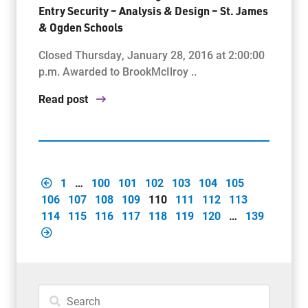
Entry Security – Analysis & Design – St. James
& Ogden Schools
Closed Thursday, January 28, 2016 at 2:00:00
p.m. Awarded to BrookMcIlroy ..
Read post
1
…
100
101
102
103
104
105
106
107
108
109
110
111
112
113
114
115
116
117
118
119
120
…
139