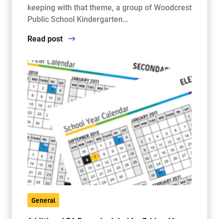
keeping with that theme, a group of Woodcrest
Public School Kindergarten…
Read post
General