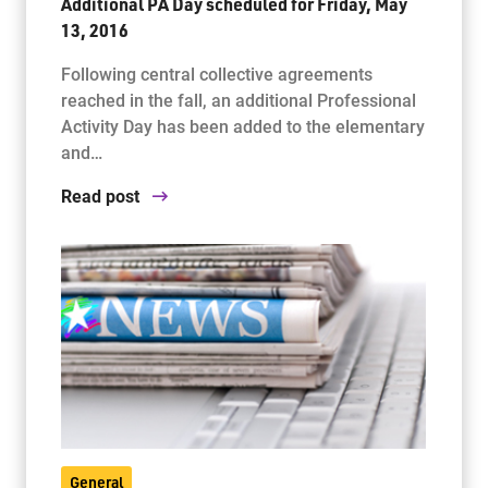
Additional PA Day scheduled for Friday, May
13, 2016
Following central collective agreements
reached in the fall, an additional Professional
Activity Day has been added to the elementary
and…
Read post
General