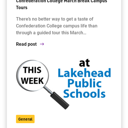
Confederation College March Break Campus
Tours
There’s no better way to get a taste of
Confederation College campus life than
through a guided tour this March…
Read post
General