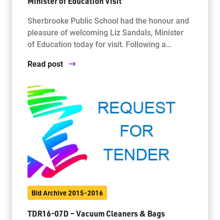
Minister of Education Visit
Sherbrooke Public School had the honour and
pleasure of welcoming Liz Sandals, Minister
of Education today for visit. Following a…
Read post
Bid Archive 2015-2016
TDR16-07D – Vacuum Cleaners & Bags