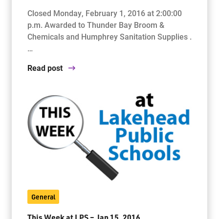
Closed Monday, February 1, 2016 at 2:00:00
p.m. Awarded to Thunder Bay Broom &
Chemicals and Humphrey Sanitation Supplies .
…
Read post
General
This Week at LPS – Jan 15, 2016