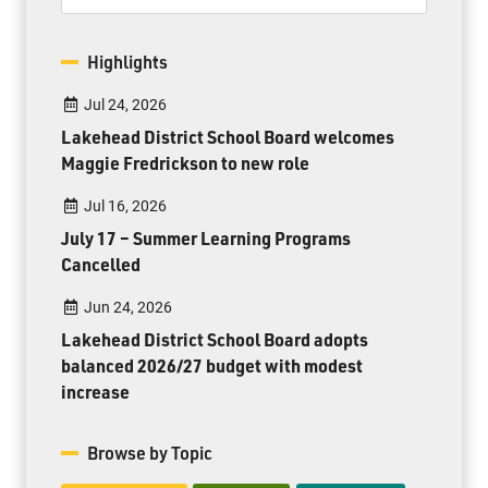
Highlights
Jul 24, 2026
Lakehead District School Board welcomes
Maggie Fredrickson to new role
Jul 16, 2026
July 17 – Summer Learning Programs
Cancelled
Jun 24, 2026
Lakehead District School Board adopts
balanced 2026/27 budget with modest
increase
Browse by Topic