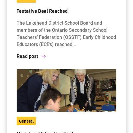
Tentative Deal Reached
The Lakehead District School Board and
members of the Ontario Secondary School
Teachers’ Federation (OSSTF) Early Childhood
Educators (ECE’s) reached…
Read post
General