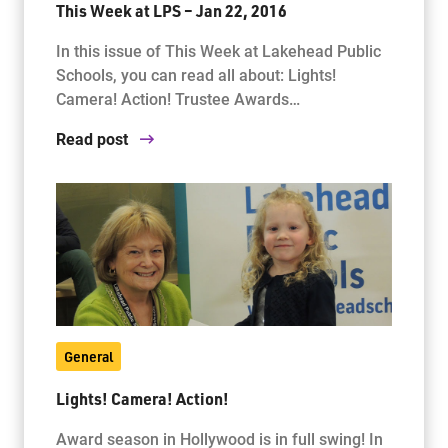
This Week at LPS – Jan 22, 2016
In this issue of This Week at Lakehead Public
Schools, you can read all about: Lights!
Camera! Action! Trustee Awards…
Read post
General
Lights! Camera! Action!
Award season in Hollywood is in full swing! In