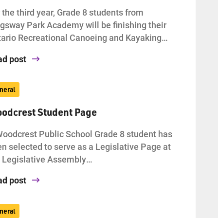
 the third year, Grade 8 students from
gsway Park Academy will be finishing their
ario Recreational Canoeing and Kayaking…
ad post
neral
odcrest Student Page
oodcrest Public School Grade 8 student has
n selected to serve as a Legislative Page at
 Legislative Assembly…
ad post
neral