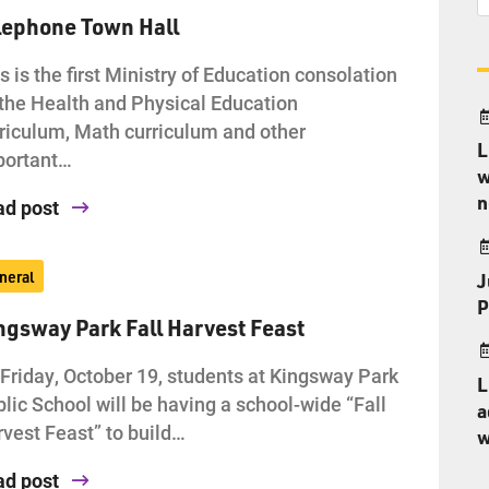
lephone Town Hall
s is the first Ministry of Education consolation
the Health and Physical Education
riculum, Math curriculum and other
L
portant…
w
n
ad post
neral
J
P
ngsway Park Fall Harvest Feast
Friday, October 19, students at Kingsway Park
L
lic School will be having a school-wide “Fall
a
vest Feast” to build…
w
ad post