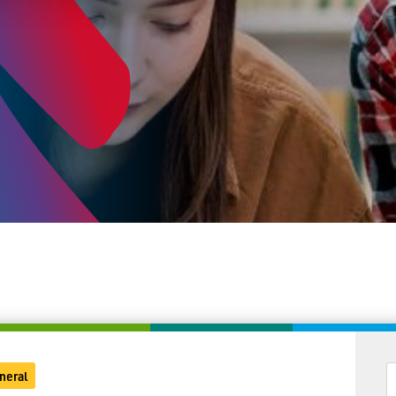
neral