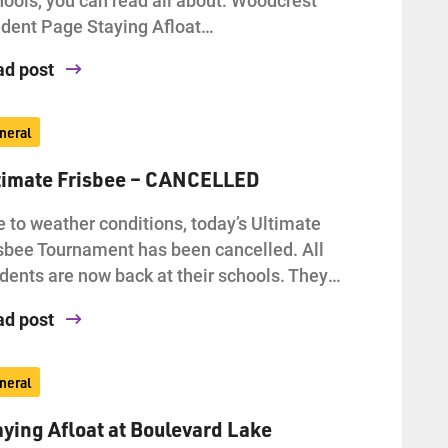
dent Page Staying Afloat…
ad post
neral
timate Frisbee – CANCELLED
 to weather conditions, today’s Ultimate
sbee Tournament has been cancelled. All
dents are now back at their schools. They…
ad post
neral
aying Afloat at Boulevard Lake