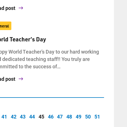
ad post
neral
rld Teacher’s Day
py World Teacher’s Day to our hard working
 dedicated teaching staff!! You truly are
mitted to the success of…
ad post
41
42
43
44
45
46
47
48
49
50
51