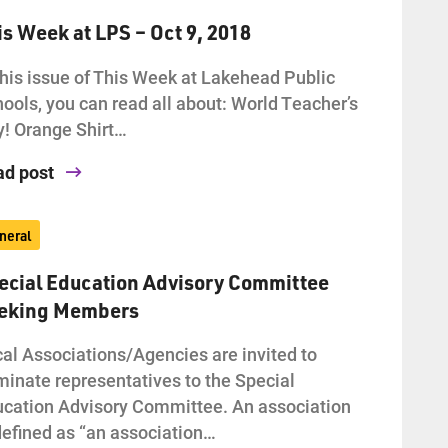
is Week at LPS – Oct 9, 2018
this issue of This Week at Lakehead Public
ools, you can read all about: World Teacher’s
! Orange Shirt…
ad post
neral
ecial Education Advisory Committee
eking Members
al Associations/Agencies are invited to
inate representatives to the Special
cation Advisory Committee. An association
defined as “an association…