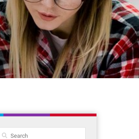
Student Resources
Staff Resources
Parents & Guardians
Careers
Jim McCuaig Education Centre
2135 Sills Street
Thunder Bay, Ontario P7E 5T2
Phone:
807-625-5100