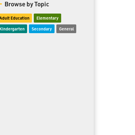
Browse by Topic
Adult Education
Elementary
Kindergarten
Secondary
General