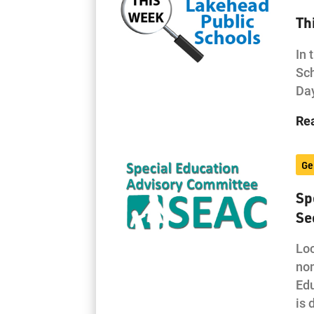
Th
In 
Sch
Day
Re
Ge
Sp
Se
Loc
nom
Edu
is 