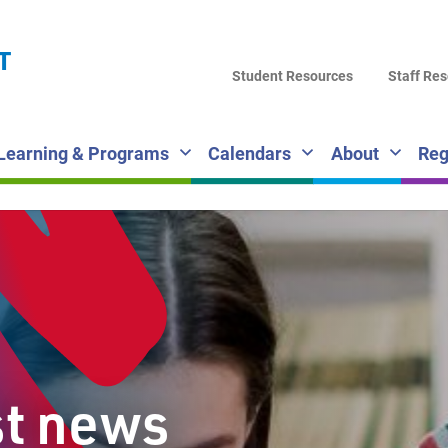
LA
T
DI
Student Resources
Staff Re
SC
Learning & Programs
Calendars
About
Reg
st news