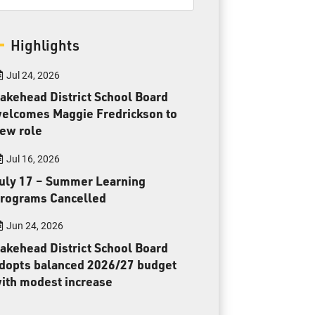
Toll Free:
1-888-565-1406
Monday - Friday
Highlights
8:30 am – 4:30 pm
info@lakeheadschools.ca
Jul 24, 2026
akehead District School Board
elcomes Maggie Fredrickson to
ew role
Jul 16, 2026
uly 17 – Summer Learning
rograms Cancelled
Jun 24, 2026
akehead District School Board
dopts balanced 2026/27 budget
ith modest increase