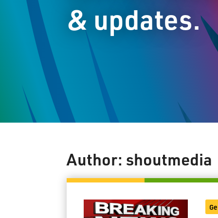
& updates.
Author:
shoutmedia
Ge