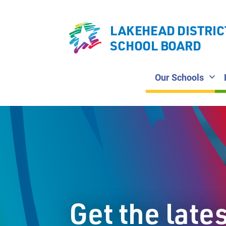
LAKEHEAD DISTRIC
SCHOOL BOARD
Our Schools
Get the late