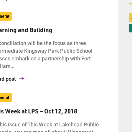
neral
arning and Building
onciliation will be the focus as three
ermediate Kingsway Park Public School
sses embark on a partnership with Fort
lliam…
ad post
neral
is Week at LPS – Oct 12, 2018
this issue of This Week at Lakehead Public
ools, you can read all about: Woodcrest