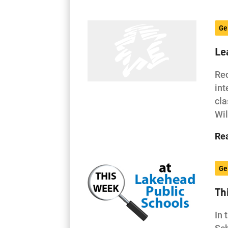
Ge
Le
Rec
int
cla
Wi
Re
Ge
Th
In 
Sch