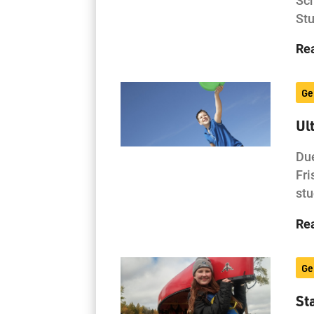
Stu
Re
Ge
Ul
Due
Fri
stu
Re
Ge
St