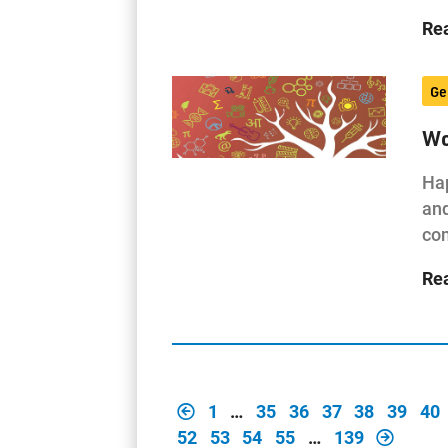
Re
Ge
Wo
Hap
and
com
Re
1
…
35
36
37
38
39
40
52
53
54
55
…
139