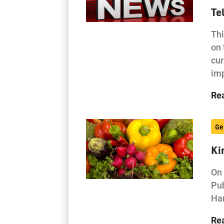
Te
Thi
on 
cur
im
Re
Ge
Ki
On 
Pub
Har
Re