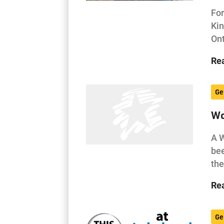
For
Kin
Ont
Re
Ge
Wo
A W
bee
the
Re
Ge