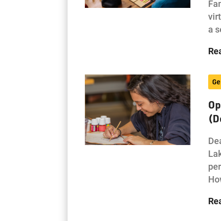
Fam
vir
a s
Re
Ge
Op
(D
Dea
Lak
per
How
Re