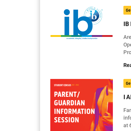
Ge
IB
Are
Ope
Pro
Re
Ge
I 
Fam
inf
at 