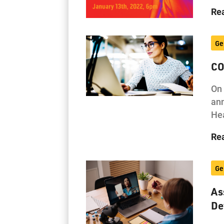
Re
Ge
CO
On 
ann
Hea
Re
Ge
As
De