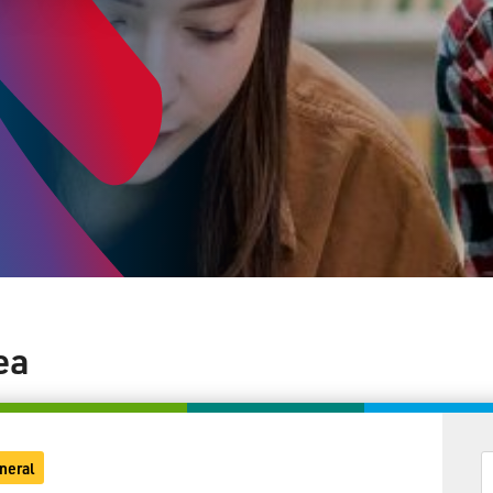
ea
neral