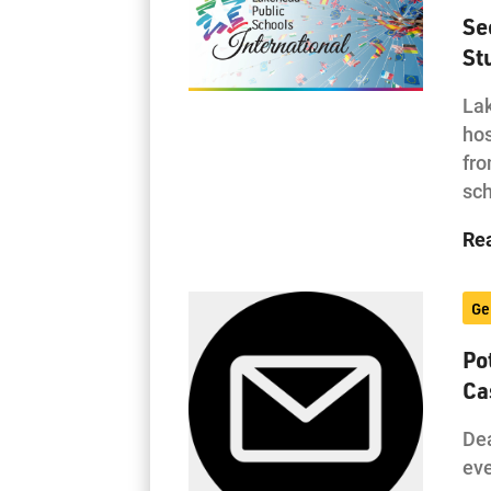
Se
St
Lak
hos
fro
sc
Re
Ge
Po
Ca
Dea
eve