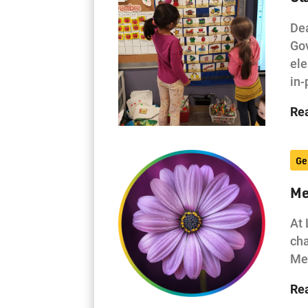
Dea
Gov
ele
in
Re
Ge
Me
At 
cha
Men
Re