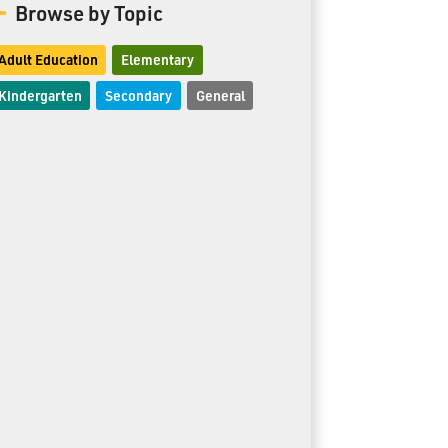
Browse by Topic
Adult Education
Elementary
Kindergarten
Secondary
General