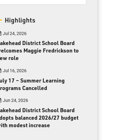
Toll Free:
1-888-565-1406
Monday - Friday
Highlights
8:30 am – 4:30 pm
info@lakeheadschools.ca
Jul 24, 2026
akehead District School Board
elcomes Maggie Fredrickson to
ew role
Jul 16, 2026
uly 17 – Summer Learning
rograms Cancelled
Jun 24, 2026
akehead District School Board
dopts balanced 2026/27 budget
ith modest increase