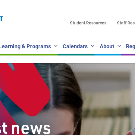
LA
T
DI
Student Resources
Staff Re
SC
Learning & Programs
Calendars
About
Reg
st news