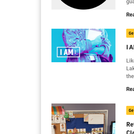
gua
Re
Ge
I 
Lik
Lak
the
Re
Ge
Re
Cl