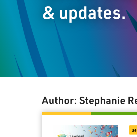
& updates.
Author:
Stephanie R
Ge