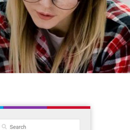
Student Resources
Staff Resources
Parents & Guardians
Careers
Jim McCuaig Education Centre
2135 Sills Street
Thunder Bay, Ontario P7E 5T2
Phone:
807-625-5100