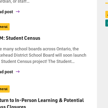
rdian, or staff…
ad post
neral
AM: Student Census
e many school boards across Ontario, the
ehead District School Board will soon launch
 Student Census project! The Student…
ad post
neral
turn to In-Person Learning & Potential
ass Closures