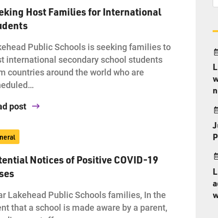
eking Host Families for International
udents
ehead Public Schools is seeking families to
t international secondary school students
L
m countries around the world who are
w
heduled…
n
ad post
J
P
neral
tential Notices of Positive COVID-19
L
ses
a
r Lakehead Public Schools families, In the
w
nt that a school is made aware by a parent,