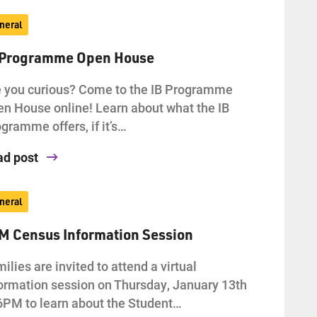
neral
 Programme Open House
 you curious? Come to the IB Programme
n House online! Learn about what the IB
gramme offers, if it’s…
ad post
neral
AM Census Information Session
ilies are invited to attend a virtual
ormation session on Thursday, January 13th
6PM to learn about the Student…