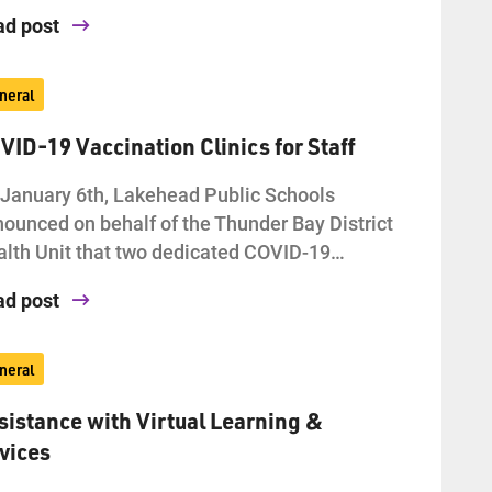
ad post
neral
VID-19 Vaccination Clinics for Staff
January 6th, Lakehead Public Schools
ounced on behalf of the Thunder Bay District
lth Unit that two dedicated COVID-19…
ad post
neral
sistance with Virtual Learning &
vices