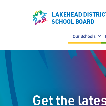
LAKEHEAD DISTRIC
SCHOOL BOARD
Our Schools
Get the late