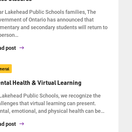
r Lakehead Public Schools families, The
ernment of Ontario has announced that
mentary and secondary students will return to
-person…
ad post
neral
ntal Health & Virtual Learning
Lakehead Public Schools, we recognize the
llenges that virtual learning can present.
tal, emotional, and physical health can be…
ad post