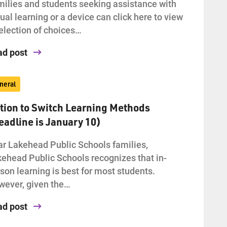
ilies and students seeking assistance with
tual learning or a device can click here to view
election of choices…
ad post
neral
tion to Switch Learning Methods
eadline is January 10)
r Lakehead Public Schools families,
ehead Public Schools recognizes that in-
son learning is best for most students.
ever, given the…
ad post