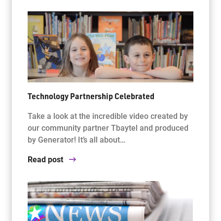
Technology Partnership Celebrated
Take a look at the incredible video created by
our community partner Tbaytel and produced
by Generator! It’s all about…
Read post