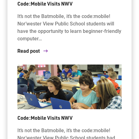
Code:Mobile Visits NWV
It’s not the Batmobile, it’s the code:mobile!
Nor’wester View Public School students will
have the opportunity to learn beginner-friendly
computer…
Read post
Code:Mobile Visits NWV
It’s not the Batmobile, it’s the code:mobile!
Nor’wester View Public School students had