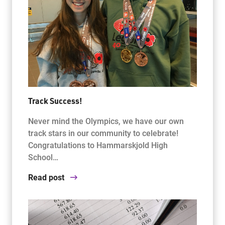
Track Success!
Never mind the Olympics, we have our own
track stars in our community to celebrate!
Congratulations to Hammarskjold High
School…
Read post