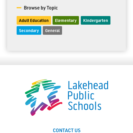
Browse by Topic
Adult Education
Elementary
Kindergarten
Secondary
General
CONTACT US