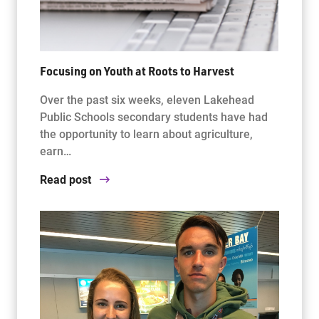
Focusing on Youth at Roots to Harvest
Over the past six weeks, eleven Lakehead
Public Schools secondary students have had
the opportunity to learn about agriculture,
earn…
Read post