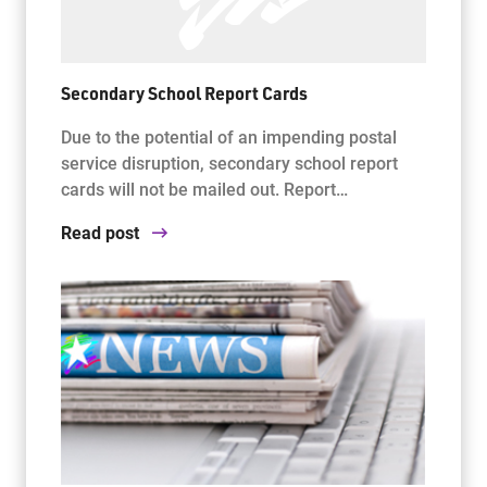
Secondary School Report Cards
Due to the potential of an impending postal
service disruption, secondary school report
cards will not be mailed out. Report…
Read post