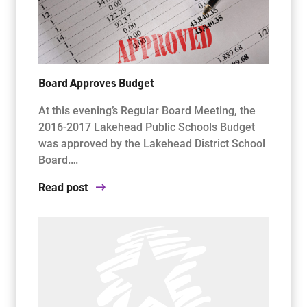
Board Approves Budget
At this evening’s Regular Board Meeting, the
2016-2017 Lakehead Public Schools Budget
was approved by the Lakehead District School
Board.…
Read post