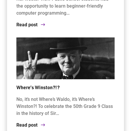
the opportunity to learn beginner-friendly
computer programming…
Read post
Where’s Winston?!?
No, it’s not Where’s Waldo, it’s Where’s
Winston?! To celebrate the 50th Grade 9 Class
in the history of Sir…
Read post