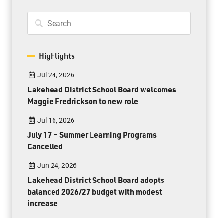
Highlights
Jul 24, 2026
Lakehead District School Board welcomes
Maggie Fredrickson to new role
Jul 16, 2026
July 17 – Summer Learning Programs
Cancelled
Jun 24, 2026
Lakehead District School Board adopts
balanced 2026/27 budget with modest
increase