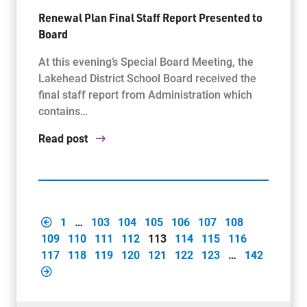
Renewal Plan Final Staff Report Presented to
Board
At this evening’s Special Board Meeting, the
Lakehead District School Board received the
final staff report from Administration which
contains…
Read post
1
…
103
104
105
106
107
108
109
110
111
112
113
114
115
116
117
118
119
120
121
122
123
…
142