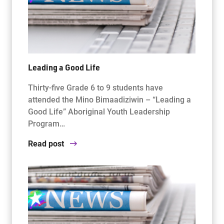
Leading a Good Life
Thirty-five Grade 6 to 9 students have
attended the Mino Bimaadiziwin – “Leading a
Good Life” Aboriginal Youth Leadership
Program…
Read post