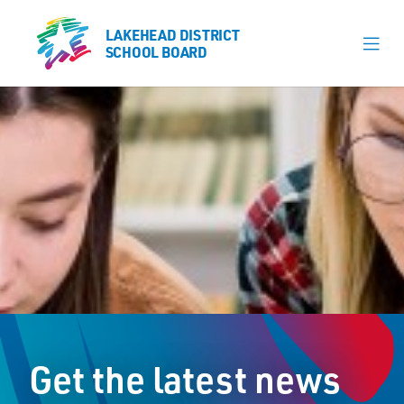
LAKEHEAD DISTRICT
LAKEHEAD DISTRICT
SCHOOL BOARD
SCHOOL BOARD
Our Schools
Learning & Programs
Calendars
About
Register
Contact
Get the latest news
Student Resources