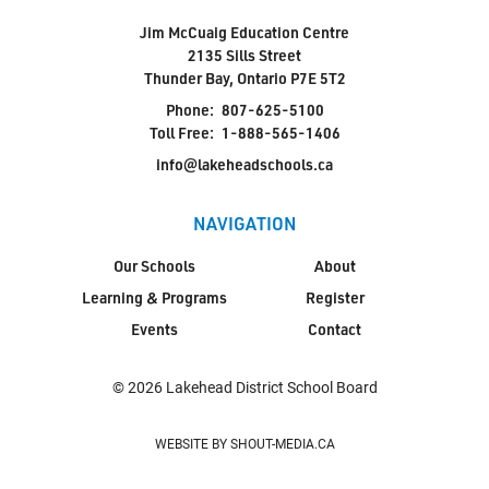
Jim McCuaig Education Centre
2135 Sills Street
Thunder Bay, Ontario P7E 5T2
Phone:
807-625-5100
Toll Free:
1-888-565-1406
info@lakeheadschools.ca
NAVIGATION
Our Schools
About
Learning & Programs
Register
Events
Contact
© 2026 Lakehead District School Board
WEBSITE BY SHOUT-MEDIA.CA