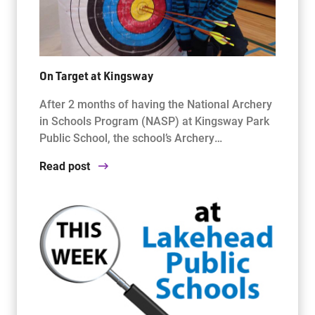
On Target at Kingsway
After 2 months of having the National Archery
in Schools Program (NASP) at Kingsway Park
Public School, the school’s Archery…
Read post