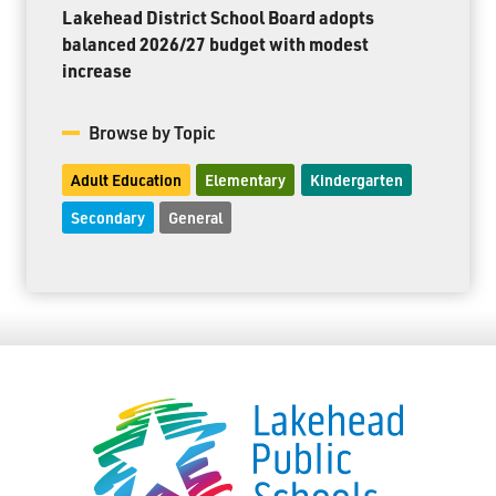
Lakehead District School Board adopts
balanced 2026/27 budget with modest
increase
Browse by Topic
Adult Education
Elementary
Kindergarten
Secondary
General