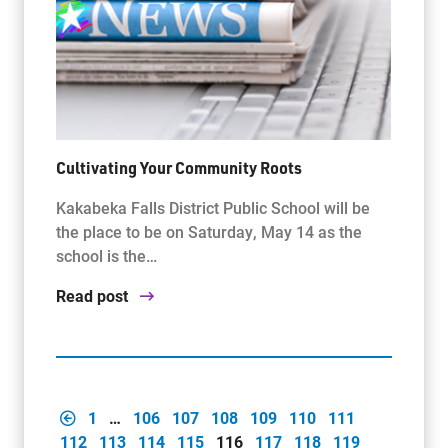
Cultivating Your Community Roots
Kakabeka Falls District Public School will be
the place to be on Saturday, May 14 as the
school is the…
Read post
1
…
106
107
108
109
110
111
112
113
114
115
116
117
118
119