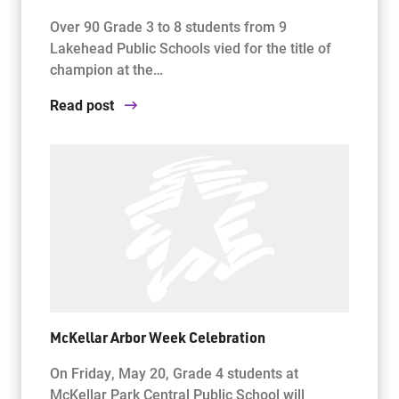
Over 90 Grade 3 to 8 students from 9
Lakehead Public Schools vied for the title of
champion at the…
Read post
McKellar Arbor Week Celebration
On Friday, May 20, Grade 4 students at
McKellar Park Central Public School will