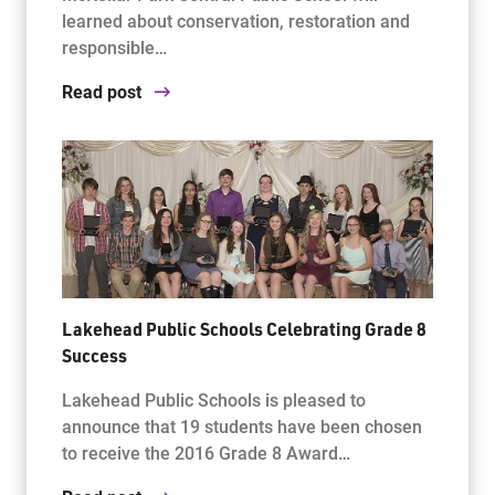
learned about conservation, restoration and
responsible…
Read post
Lakehead Public Schools Celebrating Grade 8
Success
Lakehead Public Schools is pleased to
announce that 19 students have been chosen
to receive the 2016 Grade 8 Award…