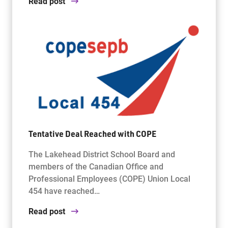
Read post
Tentative Deal Reached with COPE
The Lakehead District School Board and
members of the Canadian Office and
Professional Employees (COPE) Union Local
454 have reached…
Read post