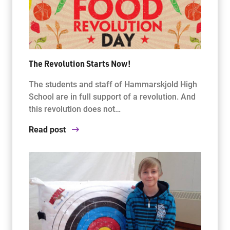
The Revolution Starts Now!
The students and staff of Hammarskjold High
School are in full support of a revolution. And
this revolution does not…
Read post