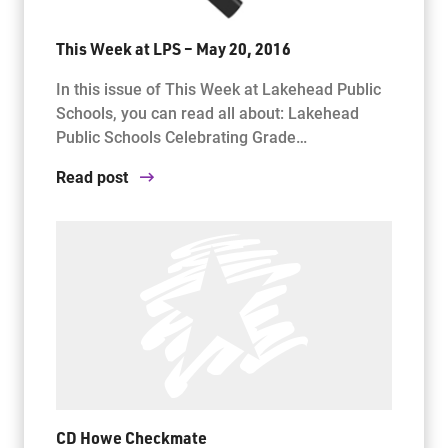
This Week at LPS – May 20, 2016
In this issue of This Week at Lakehead Public
Schools, you can read all about: Lakehead
Public Schools Celebrating Grade…
Read post
CD Howe Checkmate