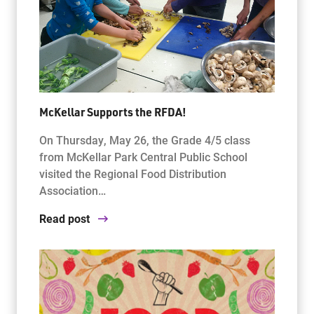
McKellar Supports the RFDA!
On Thursday, May 26, the Grade 4/5 class
from McKellar Park Central Public School
visited the Regional Food Distribution
Association…
Read post