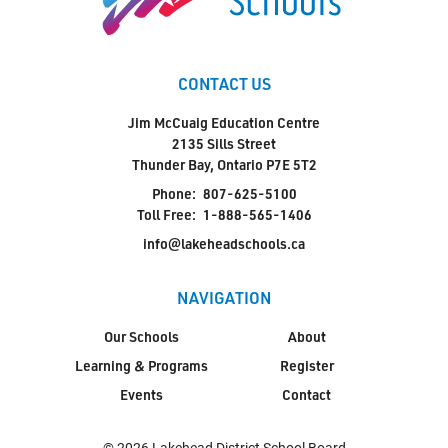
CONTACT US
Jim McCuaig Education Centre
2135 Sills Street
Thunder Bay, Ontario P7E 5T2
Phone:
807-625-5100
Toll Free:
1-888-565-1406
info@lakeheadschools.ca
NAVIGATION
Our Schools
About
Learning & Programs
Register
Events
Contact
© 2026 Lakehead District School Board