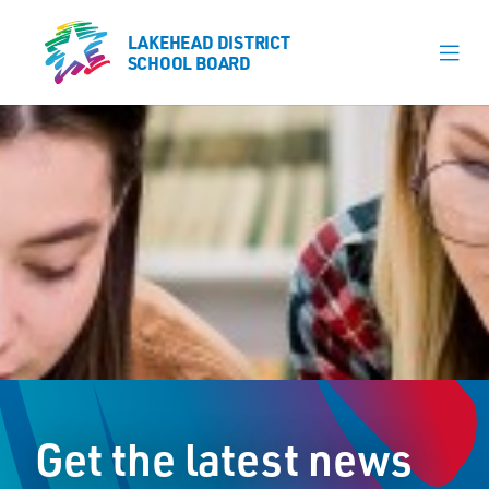
LAKEHEAD DISTRICT
LAKEHEAD DISTRICT
SCHOOL BOARD
SCHOOL BOARD
Our Schools
Learning & Programs
Calendars
About
Register
Contact
Get the latest news
Student Resources