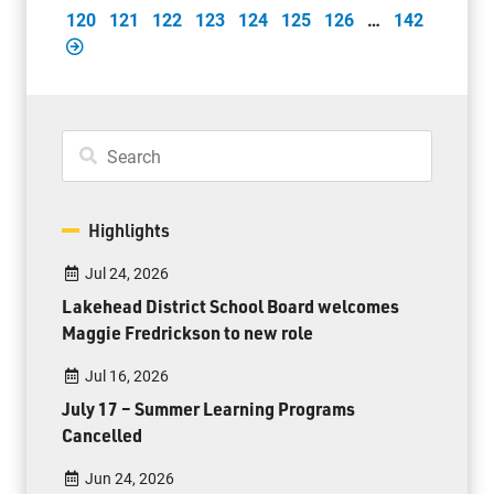
120
121
122
123
124
125
126
…
142
Highlights
Jul 24, 2026
Lakehead District School Board welcomes
Maggie Fredrickson to new role
Jul 16, 2026
July 17 – Summer Learning Programs
Cancelled
Jun 24, 2026