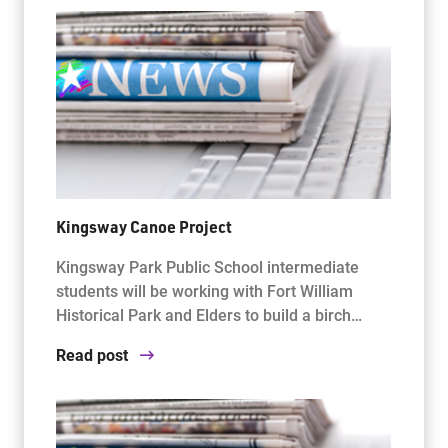
Kingsway Canoe Project
Kingsway Park Public School intermediate
students will be working with Fort William
Historical Park and Elders to build a birch…
Read post