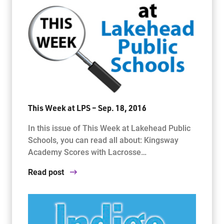
This Week at LPS – Sep. 18, 2016
In this issue of This Week at Lakehead Public
Schools, you can read all about: Kingsway
Academy Scores with Lacrosse…
Read post