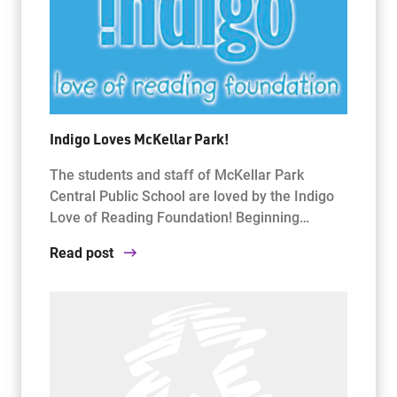
Indigo Loves McKellar Park!
The students and staff of McKellar Park
Central Public School are loved by the Indigo
Love of Reading Foundation! Beginning…
Read post