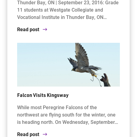
Thunder Bay, ON | September 23, 2016: Grade
11 students at Westgate Collegiate and
Vocational Institute in Thunder Bay, ON…
Read post
Falcon Visits Kingsway
While most Peregrine Falcons of the
northwest are flying south for the winter, one
is heading north. On Wednesday, September…
Read post