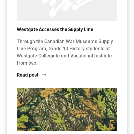
Westgate Accesses the Supply Line
Through the Canadian War Museum’s Supply
Line Program, Grade 10 History students at
Westgate Collegiate and Vocational Institute
from two…
Read post