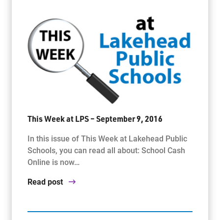
This Week at LPS – September 9, 2016
In this issue of This Week at Lakehead Public
Schools, you can read all about: School Cash
Online is now…
Read post