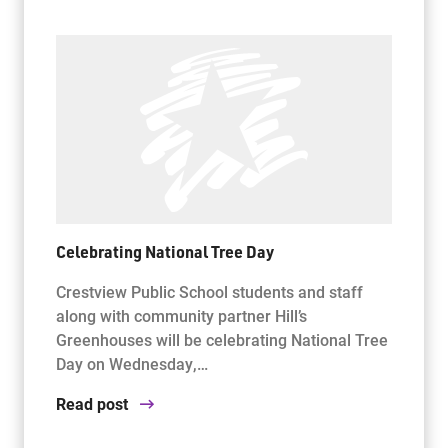
Celebrating National Tree Day
Crestview Public School students and staff
along with community partner Hill’s
Greenhouses will be celebrating National Tree
Day on Wednesday,…
Read post