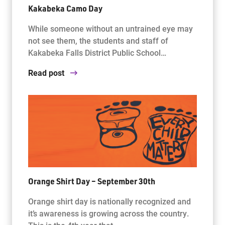
Kakabeka Camo Day
While someone without an untrained eye may
not see them, the students and staff of
Kakabeka Falls District Public School…
Read post
Orange Shirt Day – September 30th
Orange shirt day is nationally recognized and
it’s awareness is growing across the country.