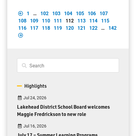
1
…
102
103
104
105
106
107
108
109
110
111
112
113
114
115
116
117
118
119
120
121
122
…
142
Highlights
Jul 24, 2026
Lakehead District School Board welcomes
Maggie Fredrickson to new role
Jul 16, 2026
July 17 – Summer Learning Programs