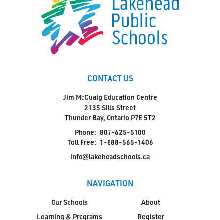
CONTACT US
Jim McCuaig Education Centre
2135 Sills Street
Thunder Bay, Ontario P7E 5T2
Phone:
807-625-5100
Toll Free:
1-888-565-1406
info@lakeheadschools.ca
NAVIGATION
Our Schools
About
Learning & Programs
Register