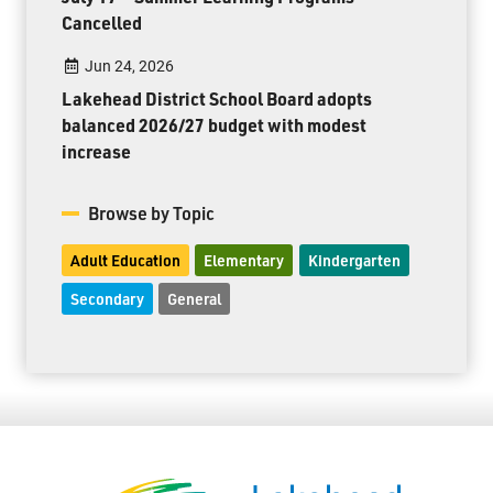
Cancelled
Jun 24, 2026
Lakehead District School Board adopts
balanced 2026/27 budget with modest
increase
Browse by Topic
Adult Education
Elementary
Kindergarten
Secondary
General