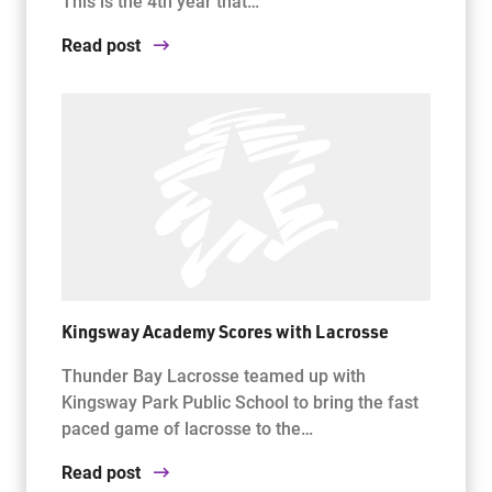
This is the 4th year that…
Read post
Kingsway Academy Scores with Lacrosse
Thunder Bay Lacrosse teamed up with
Kingsway Park Public School to bring the fast
paced game of lacrosse to the…
Read post