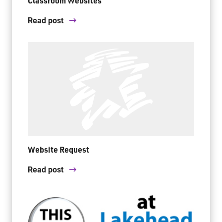
Classroom Websites
Read post
Website Request
Read post