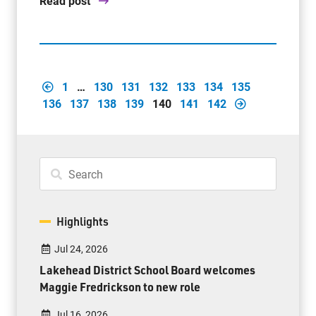
Read post
1
…
130
131
132
133
134
135
136
137
138
139
140
141
142
Highlights
Jul 24, 2026
Lakehead District School Board welcomes
Maggie Fredrickson to new role
Jul 16, 2026