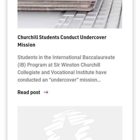
Churchill Students Conduct Undercover
Mission
Students in the International Baccalaureate
(IB) Program at Sir Winston Churchill
Collegiate and Vocational Institute have
conducted an “undercover” mission…
Read post