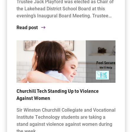
Trustee Jack Playford was elected as Chair of
the Lakehead District School Board at this
evening’s Inaugural Board Meeting. Trustee…
Read post
Churchill Tech Standing Up to Violence
Against Women
Sir Winston Churchill Collegiate and Vocational
Institute Technology students are taking a
stand against violence against women during
the week…