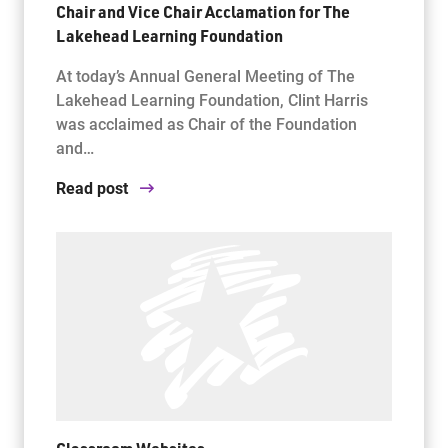
Chair and Vice Chair Acclamation for The
Lakehead Learning Foundation
At today’s Annual General Meeting of The
Lakehead Learning Foundation, Clint Harris
was acclaimed as Chair of the Foundation
and…
Read post