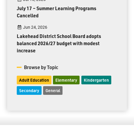
July 17 – Summer Learning Programs
Cancelled
Jun 24, 2026
Lakehead District School Board adopts
balanced 2026/27 budget with modest
increase
Browse by Topic
Adult Education
Elementary
Kindergarten
Secondary
General