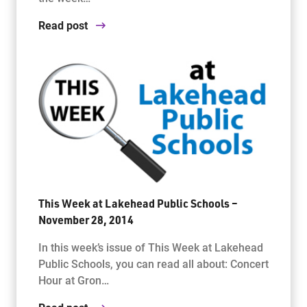
Read post
This Week at Lakehead Public Schools –
November 28, 2014
In this week’s issue of This Week at Lakehead
Public Schools, you can read all about: Concert
Hour at Gron…