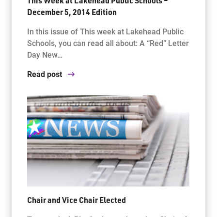
This Week at Lakehead Public Schools –
December 5, 2014 Edition
In this issue of This week at Lakehead Public
Schools, you can read all about: A “Red” Letter
Day New…
Read post
Chair and Vice Chair Elected