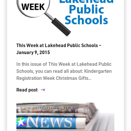
This Week at Lakehead Public Schools –
January 9, 2015
In this issue of This Week at Lakehead Public
Schools, you can read all about: Kindergarten
Registration Week Christmas Gifts…
Read post