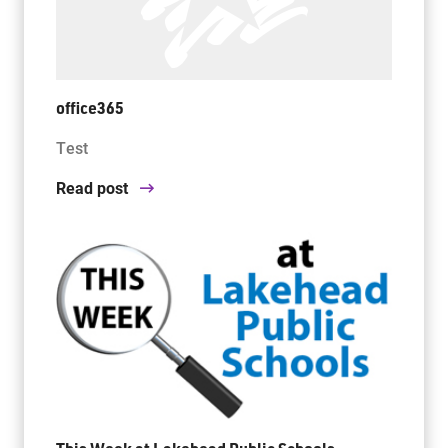
office365
Test
Read post