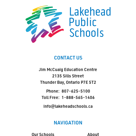
CONTACT US
Jim McCuaig Education Centre
2135 Sills Street
Thunder Bay, Ontario P7E 5T2
Phone:
807-625-5100
Toll Free:
1-888-565-1406
info@lakeheadschools.ca
NAVIGATION
Our Schools
About