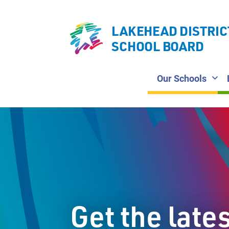
LAKEHEAD DISTRIC
SCHOOL BOARD
Our Schools
Get the late