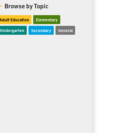
Browse by Topic
Adult Education
Elementary
Kindergarten
Secondary
General