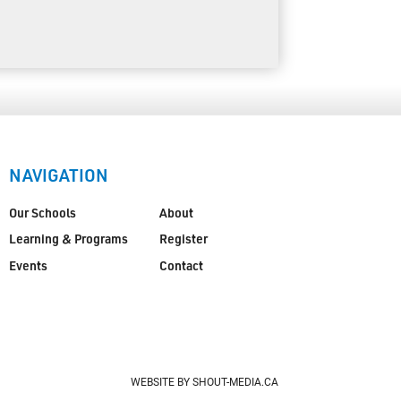
NAVIGATION
Our Schools
About
Learning & Programs
Register
Events
Contact
WEBSITE BY SHOUT-MEDIA.CA