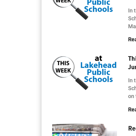
In 
Sch
Mat
Re
Th
Ju
In 
Sch
on
Re
Re