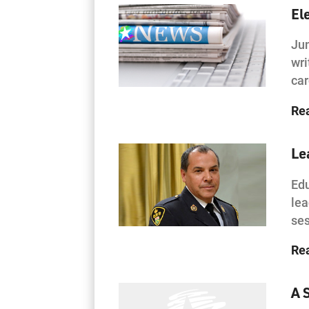
El
Jun
wri
ca
Re
Le
Edu
lea
ses
Re
A 