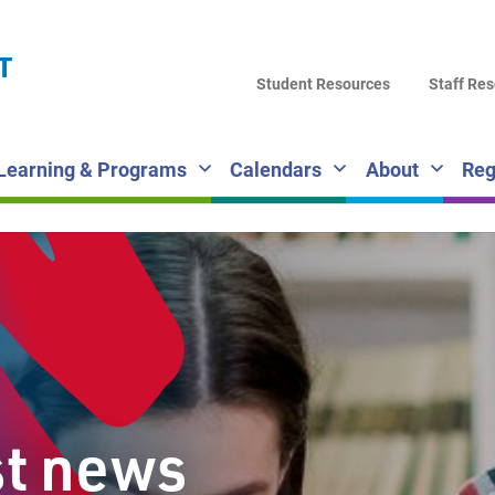
LA
T
DI
Student Resources
Staff Re
SC
Learning & Programs
Calendars
About
Reg
st news