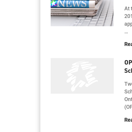
At 
20
app
…
Re
OP
Sc
Two
Sch
Ont
(O
Re