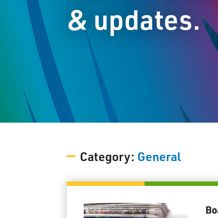
& updates.
Category:
General
Bo