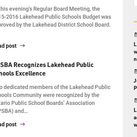
this evening’s Regular Board Meeting, the
15-2016 Lakehead Public Schools Budget was
roved by the Lakehead District School Board.
L
ad post
w
n
SBA Recognizes Lakehead Public
hools Excellence
J
 dedicated members of the Lakehead Public
P
ools Community were recognized by the
ario Public School Boards’ Association
L
PSBA) and…
a
ad post
w