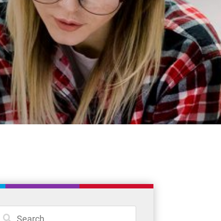
Student Resources
Staff Resources
Parents & Guardians
Careers
Jim McCuaig Education Centre
2135 Sills Street
Thunder Bay, Ontario P7E 5T2
Phone:
807-625-5100