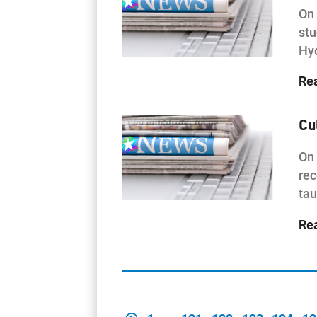
On 
stu
Hy
Re
Cu
On 
rec
tau
Re