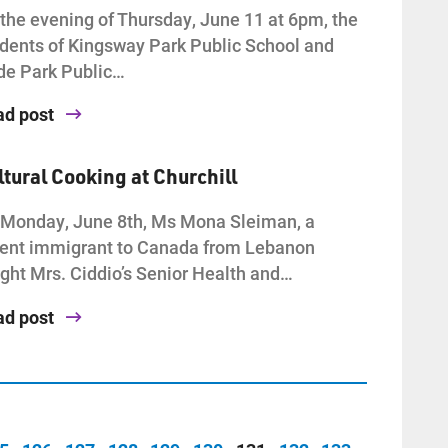
the evening of Thursday, June 11 at 6pm, the
dents of Kingsway Park Public School and
de Park Public…
ad post
ltural Cooking at Churchill
Monday, June 8th, Ms Mona Sleiman, a
ent immigrant to Canada from Lebanon
ght Mrs. Ciddio’s Senior Health and…
ad post