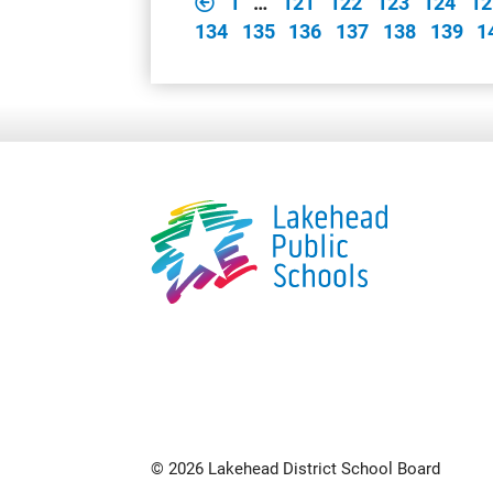
1
…
121
122
123
124
12
134
135
136
137
138
139
1
© 2026 Lakehead District School Board