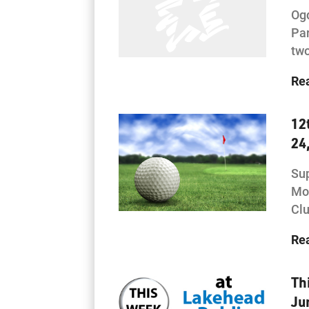
Og
Par
two
Re
12
24
Sup
Mon
Clu
Re
Th
Ju