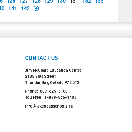
5
126
127
128
129
130
131
132
133
40
141
142
CONTACT US
Jim McCuaig Education Centre
2135 Sills Street
Thunder Bay, Ontario P7E 5T2
Phone:
807-625-5100
Toll Free:
1-888-565-1406
info@lakeheadschools.ca