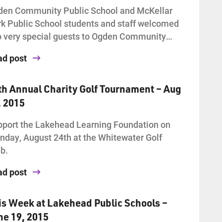
den Community Public School and McKellar
k Public School students and staff welcomed
 very special guests to Ogden Community…
ad post
th Annual Charity Golf Tournament – Aug
, 2015
port the Lakehead Learning Foundation on
day, August 24th at the Whitewater Golf
b.
ad post
is Week at Lakehead Public Schools –
ne 19, 2015