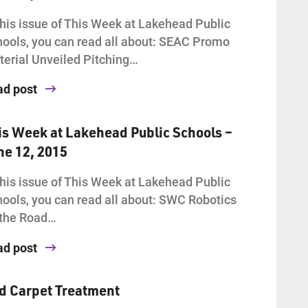
this issue of This Week at Lakehead Public
ools, you can read all about: SEAC Promo
erial Unveiled Pitching…
ad post
is Week at Lakehead Public Schools –
ne 12, 2015
this issue of This Week at Lakehead Public
ools, you can read all about: SWC Robotics
 the Road…
ad post
d Carpet Treatment