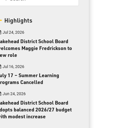
Toll Free:
1-888-565-1406
Monday - Friday
8:30 am – 4:30 pm
Highlights
info@lakeheadschools.ca
Jul 24, 2026
akehead District School Board
elcomes Maggie Fredrickson to
ew role
Jul 16, 2026
uly 17 – Summer Learning
rograms Cancelled
Jun 24, 2026
akehead District School Board
dopts balanced 2026/27 budget
ith modest increase