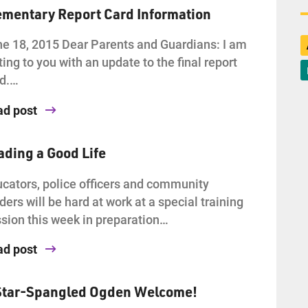
ementary Report Card Information
e 18, 2015 Dear Parents and Guardians: I am
ting to you with an update to the final report
rd.…
ad post
ading a Good Life
cators, police officers and community
ders will be hard at work at a special training
sion this week in preparation…
ad post
Star-Spangled Ogden Welcome!