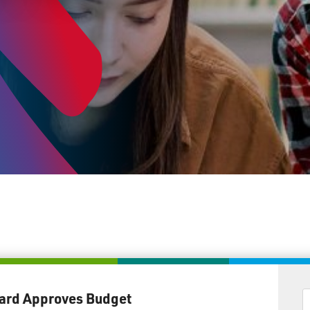
ard Approves Budget