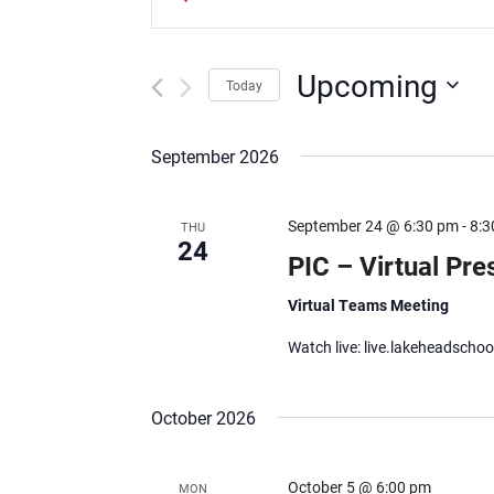
Keyword.
Search
Search
and
for
Upcoming
Today
Events
Views
Select
by
date.
Keyword.
September 2026
Navigation
September 24 @ 6:30 pm
-
8:3
THU
24
PIC – Virtual Pre
Virtual Teams Meeting
Watch live: live.lakeheadschoo
October 2026
October 5 @ 6:00 pm
MON