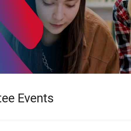
ee Events