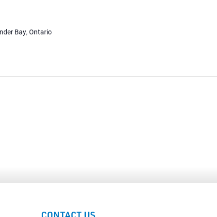
under Bay, Ontario
CONTACT US