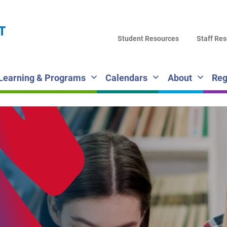
LA
T
DI
Student Resources
Staff Re
SC
Learning & Programs
Calendars
About
Reg