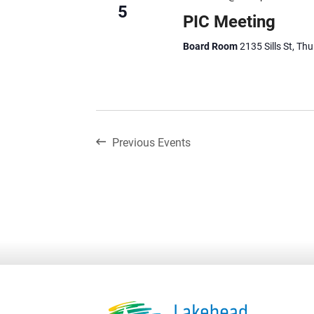
5
PIC Meeting
Board Room
2135 Sills St, Th
Previous
Events