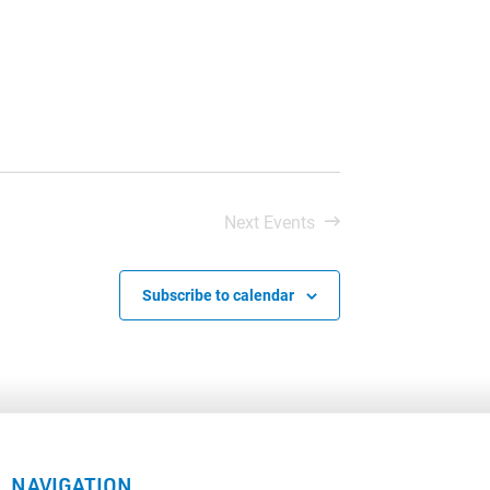
Next
Events
Subscribe to calendar
NAVIGATION