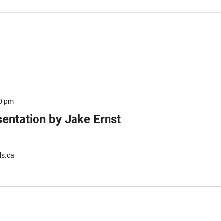
0 pm
sentation by Jake Ernst
ls.ca