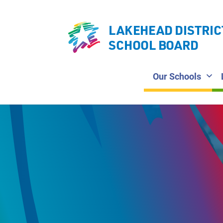
LAKEHEAD DISTRIC
SCHOOL BOARD
Our Schools