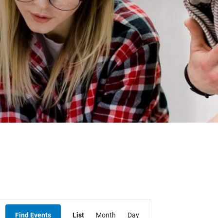
Student Resources
Staff Resources
Parents & Guardians
Careers
Jim McCuaig Education Centre
2135 Sills Street
Thunder Bay, Ontario P7E 5T2
Event
Phone:
807-625-5100
Find Events
List
Month
Day