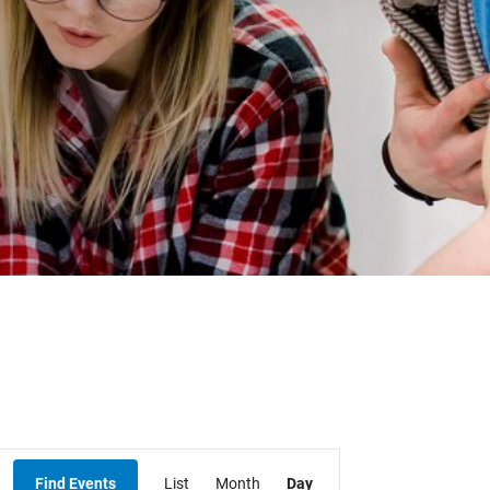
Student Resources
Staff Resources
Parents & Guardians
Careers
Jim McCuaig Education Centre
2135 Sills Street
Thunder Bay, Ontario P7E 5T2
Event
Phone:
807-625-5100
Find Events
List
Month
Day