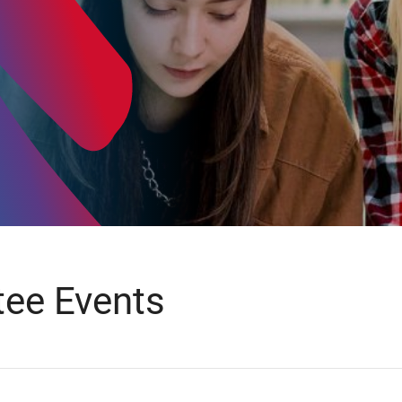
ee Events