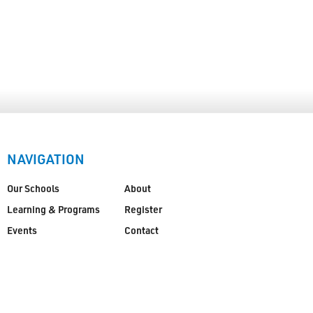
NAVIGATION
Our Schools
About
Learning & Programs
Register
Events
Contact