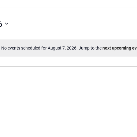
6
No events scheduled for August 7, 2026. Jump to the
next upcoming ev