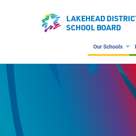
LAKEHEAD DISTRIC
SCHOOL BOARD
Our Schools