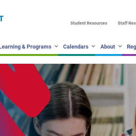
LA
T
DI
Student Resources
Staff Re
SC
Learning & Programs
Calendars
About
Reg