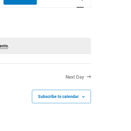
Toll Free:
1-888-565-1406
Views
Monday - Friday
Navigation
8:30 am – 4:30 pm
info@lakeheadschools.ca
ents
.
Next Day
Subscribe to calendar