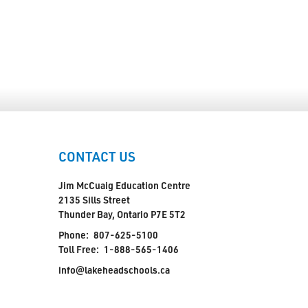
CONTACT US
Jim McCuaig Education Centre
2135 Sills Street
Thunder Bay, Ontario P7E 5T2
Phone:
807-625-5100
Toll Free:
1-888-565-1406
info@lakeheadschools.ca