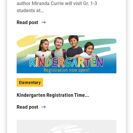
author Miranda Currie will visit Gr. 1-3
students at…
Read post
Elementary
Kindergarten Registration Time…
Read post