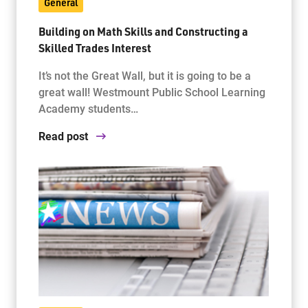
General
Building on Math Skills and Constructing a
Skilled Trades Interest
It’s not the Great Wall, but it is going to be a
great wall! Westmount Public School Learning
Academy students…
Read post