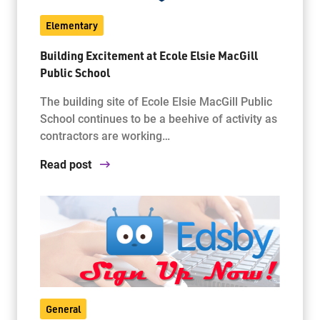
Elementary
Building Excitement at Ecole Elsie MacGill
Public School
The building site of Ecole Elsie MacGill Public
School continues to be a beehive of activity as
contractors are working…
Read post
General