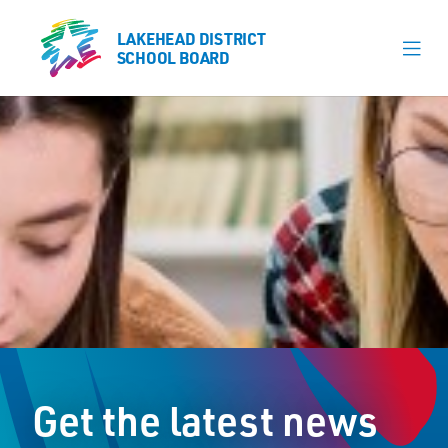
LAKEHEAD DISTRICT
LAKEHEAD DISTRICT
SCHOOL BOARD
SCHOOL BOARD
Our Schools
Learning & Programs
Calendars
About
Register
Contact
Get the latest news
Student Resources