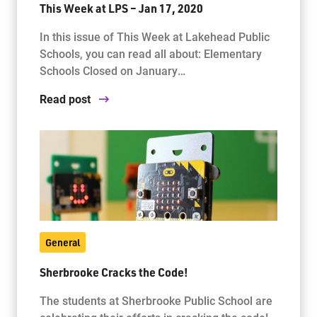
This Week at LPS – Jan 17, 2020
In this issue of This Week at Lakehead Public
Schools, you can read all about: Elementary
Schools Closed on January…
Read post
General
Sherbrooke Cracks the Code!
The students at Sherbrooke Public School are