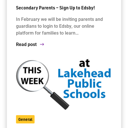
Secondary Parents – Sign Up to Edsby!
In February we will be inviting parents and
guardians to login to Edsby, our online
platform for families to learn…
Read post
General