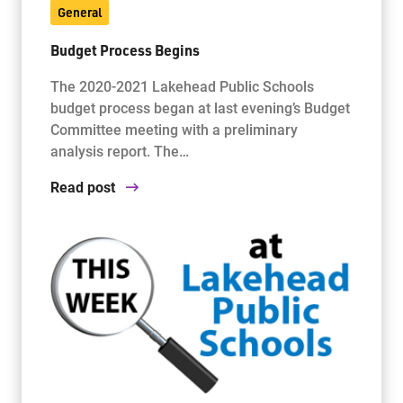
General
Budget Process Begins
The 2020-2021 Lakehead Public Schools
budget process began at last evening’s Budget
Committee meeting with a preliminary
analysis report. The…
Read post