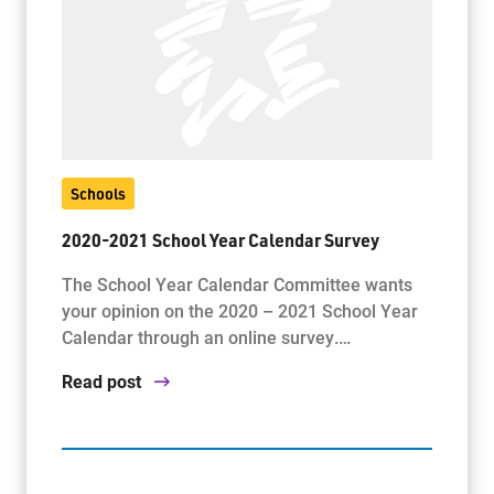
Schools
2020-2021 School Year Calendar Survey
The School Year Calendar Committee wants
your opinion on the 2020 – 2021 School Year
Calendar through an online survey.…
Read post