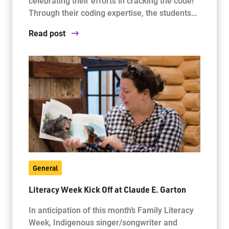
celebrating their efforts in cracking the code!
Through their coding expertise, the students…
Read post
General
Literacy Week Kick Off at Claude E. Garton
In anticipation of this month’s Family Literacy
Week, Indigenous singer/songwriter and