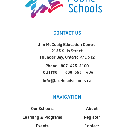
CONTACT US
Jim McCuaig Education Centre
2135 Sills Street
Thunder Bay, Ontario P7E 5T2
Phone:
807-625-5100
Toll Free:
1-888-565-1406
info@lakeheadschools.ca
NAVIGATION
Our Schools
About
Learning & Programs
Register
Events
Contact