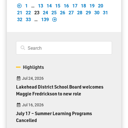
1
…
13
14
15
16
17
18
19
20
21
22
23
24
25
26
27
28
29
30
31
32
33
…
139
Highlights
Jul 24, 2026
Lakehead District School Board welcomes
Maggie Fredrickson to new role
Jul 16, 2026
July 17 – Summer Learning Programs
Cancelled