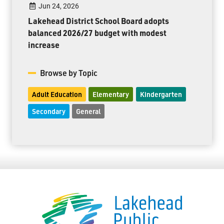
Jun 24, 2026
Lakehead District School Board adopts
balanced 2026/27 budget with modest
increase
Browse by Topic
Adult Education
Elementary
Kindergarten
Secondary
General