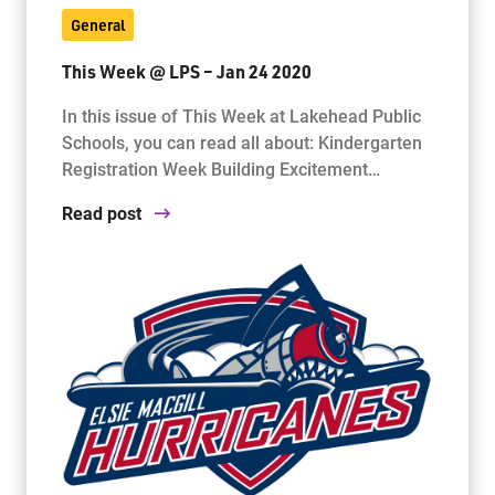
General
This Week @ LPS – Jan 24 2020
In this issue of This Week at Lakehead Public
Schools, you can read all about: Kindergarten
Registration Week Building Excitement…
Read post